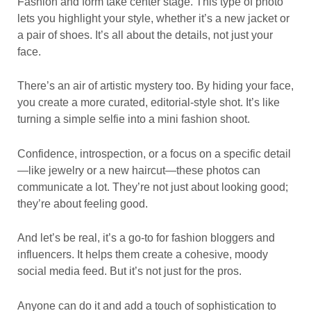
Fashion and form take center stage. This type of photo
lets you highlight your style, whether it’s a new jacket or
a pair of shoes. It’s all about the details, not just your
face.
There’s an air of artistic mystery too. By hiding your face,
you create a more curated, editorial-style shot. It’s like
turning a simple selfie into a mini fashion shoot.
Confidence, introspection, or a focus on a specific detail
—like jewelry or a new haircut—these photos can
communicate a lot. They’re not just about looking good;
they’re about feeling good.
And let’s be real, it’s a go-to for fashion bloggers and
influencers. It helps them create a cohesive, moody
social media feed. But it’s not just for the pros.
Anyone can do it and add a touch of sophistication to