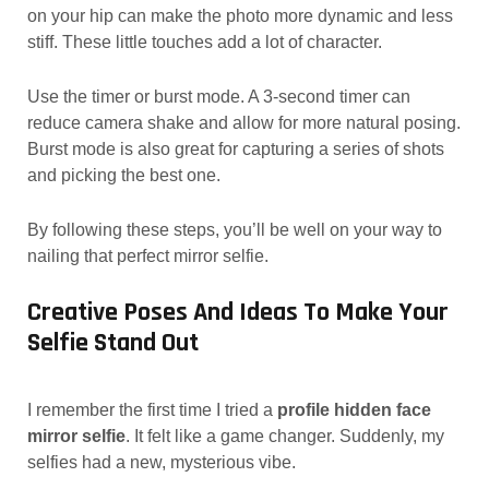
on your hip can make the photo more dynamic and less
stiff. These little touches add a lot of character.
Use the timer or burst mode. A 3-second timer can
reduce camera shake and allow for more natural posing.
Burst mode is also great for capturing a series of shots
and picking the best one.
By following these steps, you’ll be well on your way to
nailing that perfect mirror selfie.
Creative Poses And Ideas To Make Your
Selfie Stand Out
I remember the first time I tried a
profile hidden face
mirror selfie
. It felt like a game changer. Suddenly, my
selfies had a new, mysterious vibe.