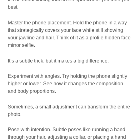
best.
Master the phone placement. Hold the phone in a way
that strategically covers your face while still showing
your jawline and hair. Think of it as a profile hidden face
mirror selfie.
It’s a subtle trick, but it makes a big difference.
Experiment with angles. Try holding the phone slightly
higher or lower. See how it changes the composition
and body proportions.
Sometimes, a small adjustment can transform the entire
photo.
Pose with intention. Subtle poses like running a hand
through your hair, adjusting a collar, or placing a hand