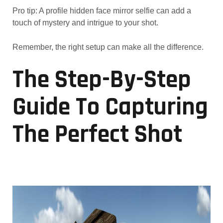
Pro tip: A profile hidden face mirror selfie can add a
touch of mystery and intrigue to your shot.
Remember, the right setup can make all the difference.
The Step-By-Step
Guide To Capturing
The Perfect Shot