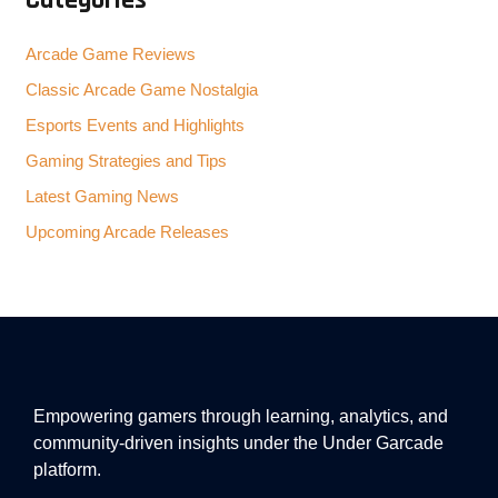
Categories
Arcade Game Reviews
Classic Arcade Game Nostalgia
Esports Events and Highlights
Gaming Strategies and Tips
Latest Gaming News
Upcoming Arcade Releases
Empowering gamers through learning, analytics, and
community-driven insights under the Under Garcade
platform.