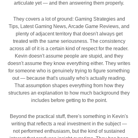
articulate yet — and then answering them properly.
They covers a lot of ground: Gaming Strategies and
Tips, Latest Gaming News, Arcade Game Reviews, and
plenty of adjacent territory that doesn't always get
treated with the same seriousness. The consistency
across all of it is a certain kind of respect for the reader.
Kevin doesn't assume people are stupid, and they
doesn't assume they know everything either. They writes
for someone who is genuinely trying to figure something
out — because that's usually who's actually reading.
That assumption shapes everything from how they
structures an explanation to how much background they
includes before getting to the point.
Beyond the practical stuff, there's something in Kevin's
writing that reflects a real investment in the subject —
not performed enthusiasm, but the kind of sustained