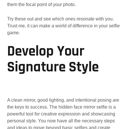
them the focal point of your photo.
Try these out and see which ones resonate with you.
Trust me, it can make a world of difference in your selfie
game.
Develop Your
Signature Style
A clean mirror, good lighting, and intentional posing are
the keys to success. The hidden face mirror selfie is a
powerful tool for creative expression and showcasing
personal style. You now have all the necessary steps
and ideas to move beyond basic selfies and create