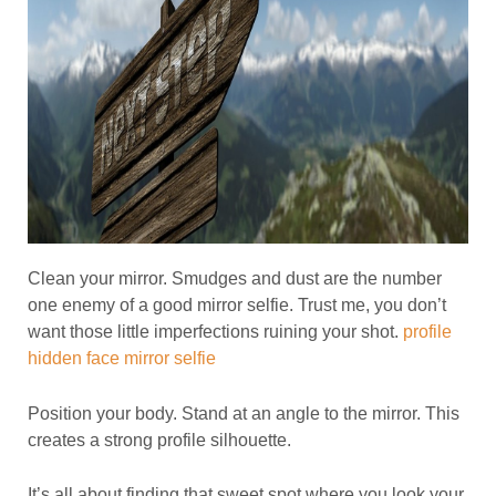
Clean your mirror. Smudges and dust are the number
one enemy of a good mirror selfie. Trust me, you don’t
want those little imperfections ruining your shot.
profile
hidden face mirror selfie
Position your body. Stand at an angle to the mirror. This
creates a strong profile silhouette.
It’s all about finding that sweet spot where you look your