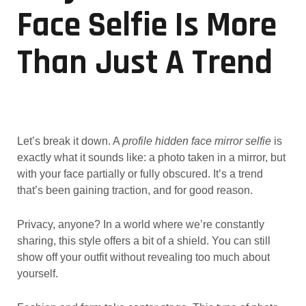
Face Selfie Is More
Than Just A Trend
Let’s break it down. A
profile hidden face mirror selfie
is
exactly what it sounds like: a photo taken in a mirror, but
with your face partially or fully obscured. It’s a trend
that’s been gaining traction, and for good reason.
Privacy, anyone? In a world where we’re constantly
sharing, this style offers a bit of a shield. You can still
show off your outfit without revealing too much about
yourself.