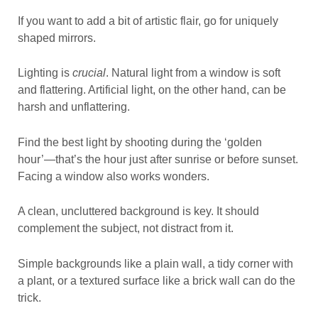
If you want to add a bit of artistic flair, go for uniquely
shaped mirrors.
Lighting is
crucial
. Natural light from a window is soft
and flattering. Artificial light, on the other hand, can be
harsh and unflattering.
Find the best light by shooting during the ‘golden
hour’—that’s the hour just after sunrise or before sunset.
Facing a window also works wonders.
A clean, uncluttered background is key. It should
complement the subject, not distract from it.
Simple backgrounds like a plain wall, a tidy corner with
a plant, or a textured surface like a brick wall can do the
trick.