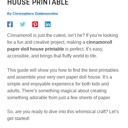
HOUSE PRINTABLE
By
Christophere Goldenovelino
Cinnamoroll is just the cutest, isn’t he? If you’re looking
for a fun and creative project, making a
cinnamoroll
paper doll house printable
is perfect. It’s easy,
accessible, and brings that fluffy world to life.
This guide will show you how to find the best printables
and assemble your very own paper doll house. It’s a
simple and enjoyable experience for both kids and
adults. There’s something magical about creating
something adorable from just a few sheets of paper.
So, are you ready to dive into this whimsical craft? Let’s
get started!