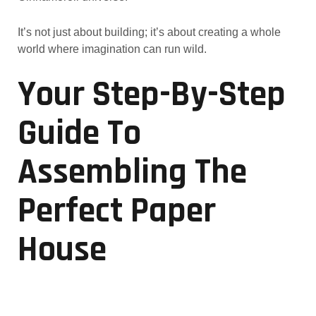
It’s not just about building; it’s about creating a whole
world where imagination can run wild.
Your Step-By-Step
Guide To
Assembling The
Perfect Paper
House