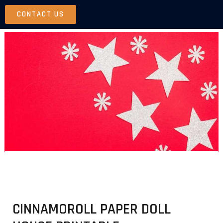
Skip
CONTACT US
to
content
CINNAMOROLL PAPER DOLL