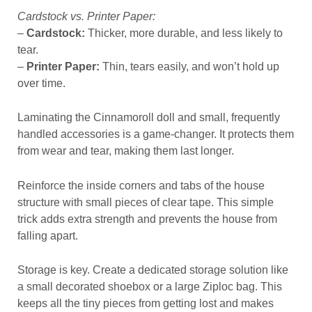
Cardstock vs. Printer Paper:
–
Cardstock:
Thicker, more durable, and less likely to
tear.
–
Printer Paper:
Thin, tears easily, and won’t hold up
over time.
Laminating the Cinnamoroll doll and small, frequently
handled accessories is a game-changer. It protects them
from wear and tear, making them last longer.
Reinforce the inside corners and tabs of the house
structure with small pieces of clear tape. This simple
trick adds extra strength and prevents the house from
falling apart.
Storage is key. Create a dedicated storage solution like
a small decorated shoebox or a large Ziploc bag. This
keeps all the tiny pieces from getting lost and makes