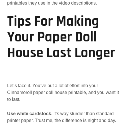
printables they use in the video descriptions.
Tips For Making
Your Paper Doll
House Last Longer
Let’s face it. You’ve put a lot of effort into your
Cinnamoroll paper doll house printable, and you want it
to last.
Use white cardstock.
It’s way sturdier than standard
printer paper. Trust me, the difference is night and day.