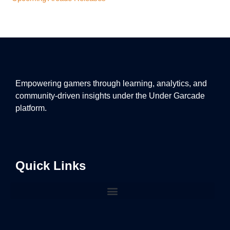
Empowering gamers through learning, analytics, and
community-driven insights under the Under Garcade
platform.
Quick Links