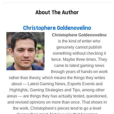
About The Author
Christophere Goldenovelino
Christophere Goldenovelino
is the kind of writer who
genuinely cannot publish
something without checking it
twice. Maybe three times. They
came to latest gaming news
through years of hands-on work
rather than theory, which means the things they writes
about — Latest Gaming News, Esports Events and
Highlights, Gaming Strategies and Tips, among other
areas — are things they has actually tested, questioned,
and revised opinions on more than once. That shows in
the work. Christophere's pieces tend to go a level