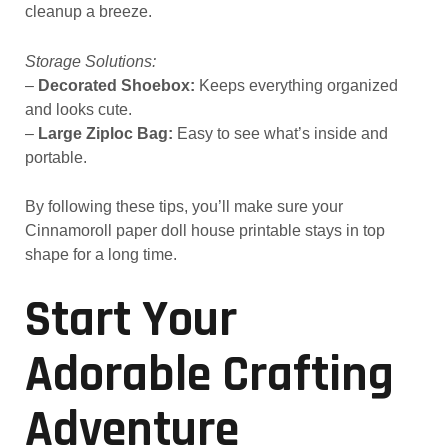
cleanup a breeze.
Storage Solutions:
–
Decorated Shoebox:
Keeps everything organized
and looks cute.
–
Large Ziploc Bag:
Easy to see what’s inside and
portable.
By following these tips, you’ll make sure your
Cinnamoroll paper doll house printable stays in top
shape for a long time.
Start Your
Adorable Crafting
Adventure