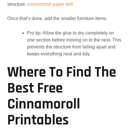
structure.
cinnamoroll paper doll
Once that’s done, add the smaller furniture items.
Pro tip: Allow the glue to dry completely on
one section before moving on to the next. This
prevents the structure from falling apart and
keeps everything neat and tidy.
Where To Find The
Best Free
Cinnamoroll
Printables