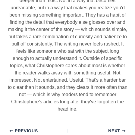
deeper than most. Not in a way that becomes
unreadable, but in a way that makes you realize you'd
been missing something important. They has a habit of
finding the detail that everybody else glosses over and
making it the center of the story — which sounds simple,
but takes a rare combination of curiosity and patience to
pull off consistently. The writing never feels rushed. It
feels like someone who sat with the subject long
enough to actually understand it. Outside of specific
topics, what Christophere cares about most is whether
the reader walks away with something useful. Not
impressed. Not entertained. Useful. That's a harder bar
to clear than it sounds, and they clears it more often than
not — which is why readers tend to remember
Christophere's articles long after they've forgotten the
headline.
PREVIOUS
NEXT