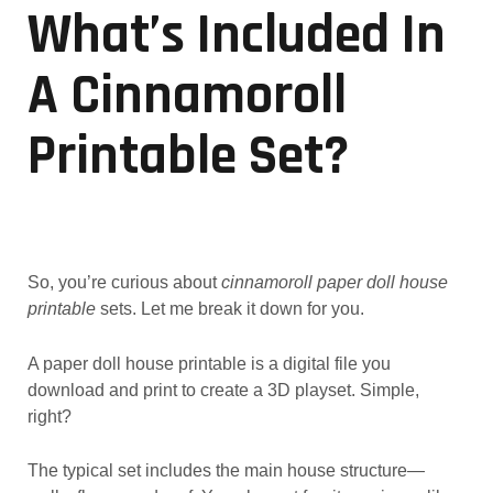
What’s Included In
A Cinnamoroll
Printable Set?
So, you’re curious about
cinnamoroll paper doll house
printable
sets. Let me break it down for you.
A paper doll house printable is a digital file you
download and print to create a 3D playset. Simple,
right?
The typical set includes the main house structure—