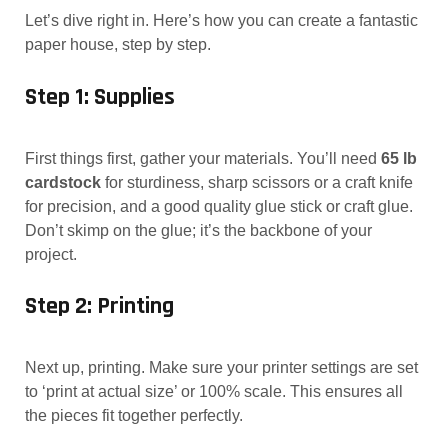
Let’s dive right in. Here’s how you can create a fantastic
paper house, step by step.
Step 1: Supplies
First things first, gather your materials. You’ll need
65 lb
cardstock
for sturdiness, sharp scissors or a craft knife
for precision, and a good quality glue stick or craft glue.
Don’t skimp on the glue; it’s the backbone of your
project.
Step 2: Printing
Next up, printing. Make sure your printer settings are set
to ‘print at actual size’ or 100% scale. This ensures all
the pieces fit together perfectly.