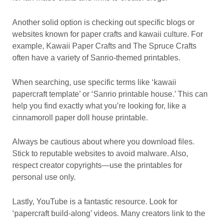
Another solid option is checking out specific blogs or
websites known for paper crafts and kawaii culture. For
example, Kawaii Paper Crafts and The Spruce Crafts
often have a variety of Sanrio-themed printables.
When searching, use specific terms like ‘kawaii
papercraft template’ or ‘Sanrio printable house.’ This can
help you find exactly what you’re looking for, like a
cinnamoroll paper doll house printable.
Always be cautious about where you download files.
Stick to reputable websites to avoid malware. Also,
respect creator copyrights—use the printables for
personal use only.
Lastly, YouTube is a fantastic resource. Look for
‘papercraft build-along’ videos. Many creators link to the