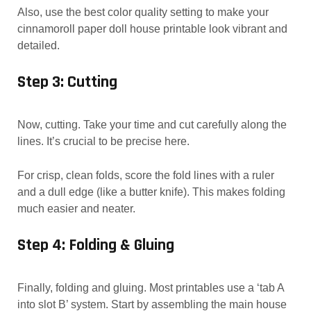
Also, use the best color quality setting to make your
cinnamoroll paper doll house printable look vibrant and
detailed.
Step 3: Cutting
Now, cutting. Take your time and cut carefully along the
lines. It’s crucial to be precise here.
For crisp, clean folds, score the fold lines with a ruler
and a dull edge (like a butter knife). This makes folding
much easier and neater.
Step 4: Folding & Gluing
Finally, folding and gluing. Most printables use a ‘tab A
into slot B’ system. Start by assembling the main house