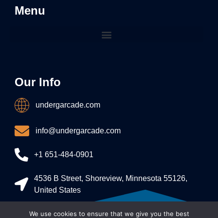
Menu
Our Info
undergarcade.com
info@undergarcade.com
+1 651-484-0901
4536 B Street, Shoreview, Minnesota 55126,
United States
We use cookies to ensure that we give you the best