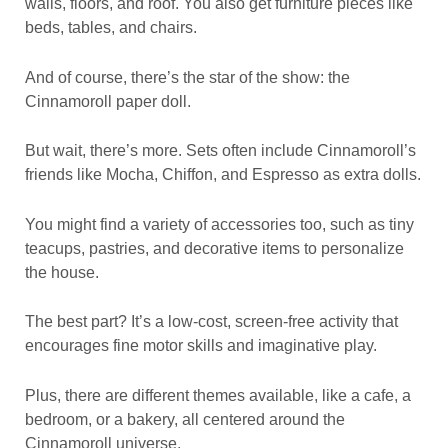
walls, floors, and roof. You also get furniture pieces like
beds, tables, and chairs.
And of course, there’s the star of the show: the
Cinnamoroll paper doll.
But wait, there’s more. Sets often include Cinnamoroll’s
friends like Mocha, Chiffon, and Espresso as extra dolls.
You might find a variety of accessories too, such as tiny
teacups, pastries, and decorative items to personalize
the house.
The best part? It’s a low-cost, screen-free activity that
encourages fine motor skills and imaginative play.
Plus, there are different themes available, like a cafe, a
bedroom, or a bakery, all centered around the
Cinnamoroll universe.