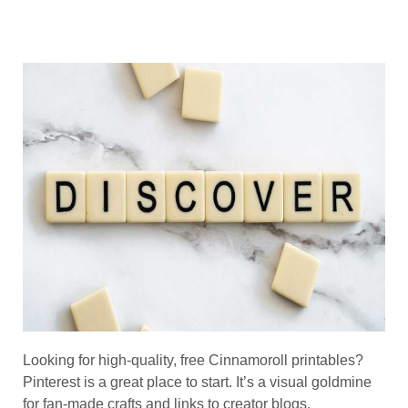
Looking for high-quality, free Cinnamoroll printables?
Pinterest is a great place to start. It’s a visual goldmine
for fan-made crafts and links to creator blogs.