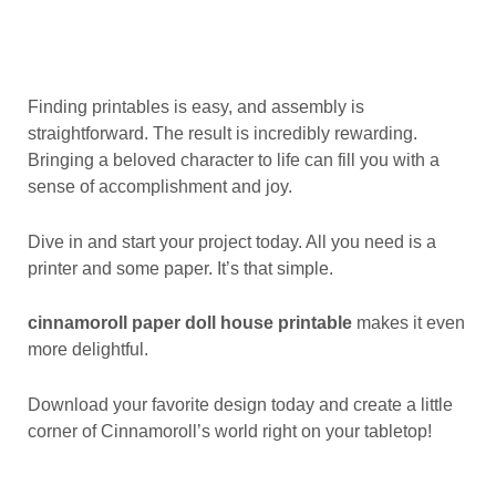
Finding printables is easy, and assembly is
straightforward. The result is incredibly rewarding.
Bringing a beloved character to life can fill you with a
sense of accomplishment and joy.
Dive in and start your project today. All you need is a
printer and some paper. It’s that simple.
cinnamoroll paper doll house printable
makes it even
more delightful.
Download your favorite design today and create a little
corner of Cinnamoroll’s world right on your tabletop!