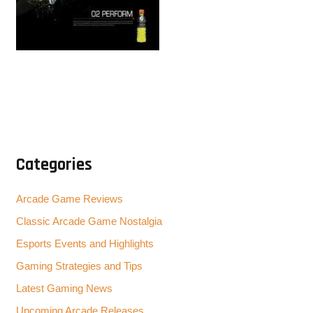
Categories
Arcade Game Reviews
Classic Arcade Game Nostalgia
Esports Events and Highlights
Gaming Strategies and Tips
Latest Gaming News
Upcoming Arcade Releases