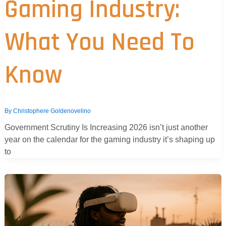
Gaming Industry:
What You Need To
Know
By
Christophere Goldenovelino
Government Scrutiny Is Increasing 2026 isn’t just another
year on the calendar for the gaming industry it’s shaping up
to