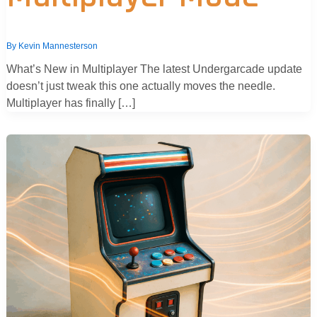
By
Kevin Mannesterson
What’s New in Multiplayer The latest Undergarcade update
doesn’t just tweak this one actually moves the needle.
Multiplayer has finally […]