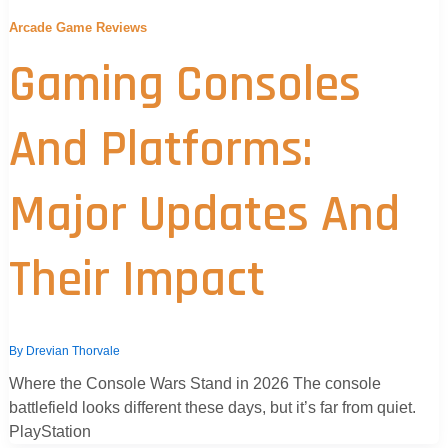
Arcade Game Reviews
Gaming Consoles
And Platforms:
Major Updates And
Their Impact
By
Drevian Thorvale
Where the Console Wars Stand in 2026 The console
battlefield looks different these days, but it’s far from quiet.
PlayStation