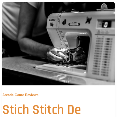
Arcade Game Reviews
Stich Stitch De