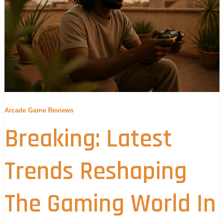
Arcade Game Reviews
Breaking: Latest
Trends Reshaping
The Gaming World In