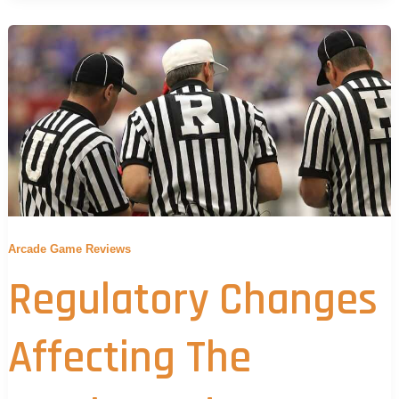
Arcade Game Reviews
Regulatory Changes
Affecting The