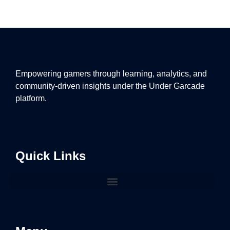
Empowering gamers through learning, analytics, and
community-driven insights under the Under Garcade
platform.
Quick Links