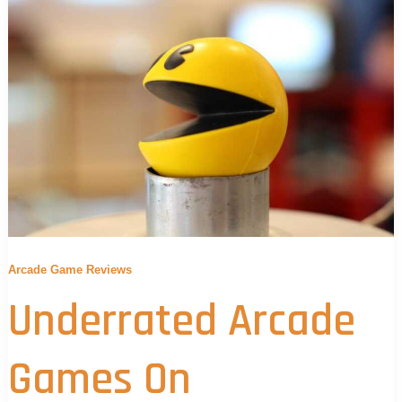
Arcade Game Reviews
Underrated Arcade
Games On