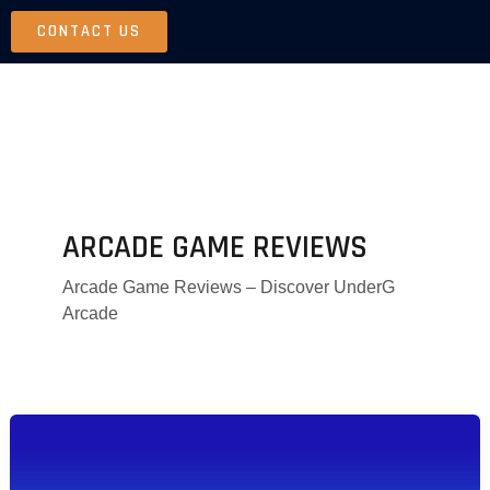
Skip
CONTACT US
to
content
ARCADE GAME REVIEWS
Arcade Game Reviews – Discover UnderG
Arcade