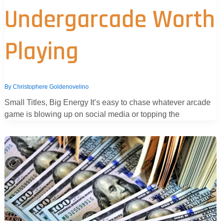
Undergarcade Worth
Playing
By
Christophere Goldenovelino
Small Titles, Big Energy It’s easy to chase whatever arcade
game is blowing up on social media or topping the