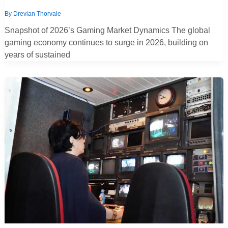
By
Drevian Thorvale
Snapshot of 2026’s Gaming Market Dynamics The global
gaming economy continues to surge in 2026, building on
years of sustained