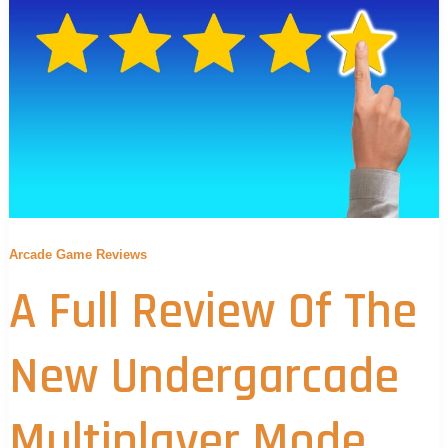
Arcade Game Reviews
A Full Review Of The
New Undergarcade
Multiplayer Mode