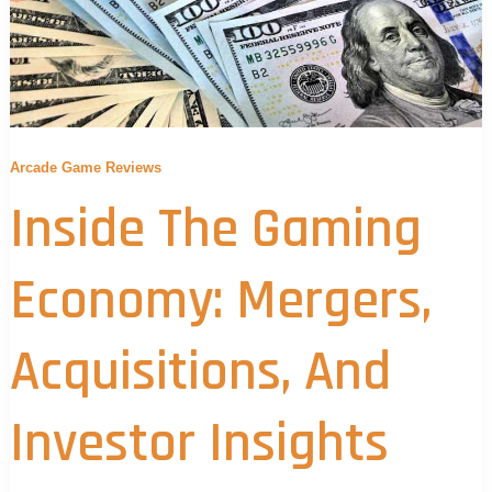
Arcade Game Reviews
Inside The Gaming
Economy: Mergers,
Acquisitions, And
Investor Insights