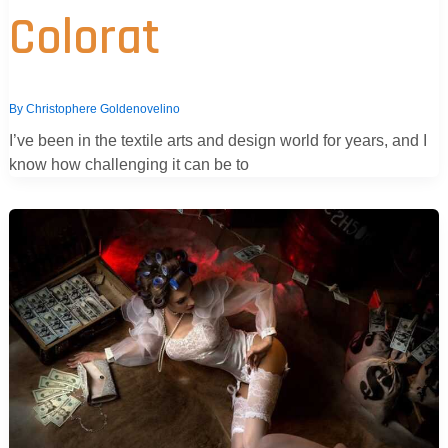
Colorat
By
Christophere Goldenovelino
I’ve been in the textile arts and design world for years, and I
know how challenging it can be to