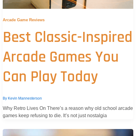
Arcade Game Reviews
Best Classic-Inspired
Arcade Games You
Can Play Today
By
Kevin Mannesterson
Why Retro Lives On There’s a reason why old school arcade
games keep refusing to die. It’s not just nostalgia