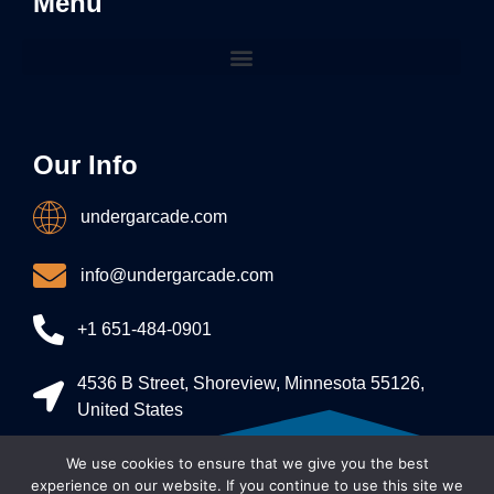
Menu
Our Info
undergarcade.com
info@undergarcade.com
+1 651-484-0901
4536 B Street, Shoreview, Minnesota 55126,
United States
We use cookies to ensure that we give you the best
Allright Reserved - undergarcade 2026
experience on our website. If you continue to use this site we