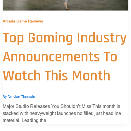
Arcade Game Reviews
Top Gaming Industry
Announcements To
Watch This Month
By
Drevian Thorvale
Major Studio Releases You Shouldn’t Miss This month is
stacked with heavyweight launches no filler, just headline
material. Leading the