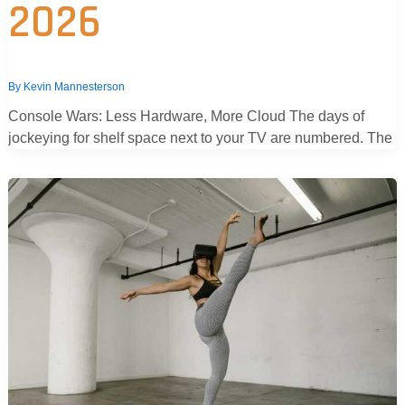
2026
By
Kevin Mannesterson
Console Wars: Less Hardware, More Cloud The days of
jockeying for shelf space next to your TV are numbered. The