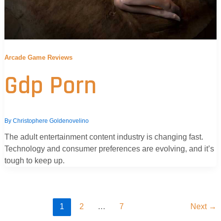
Arcade Game Reviews
Gdp Porn
By
Christophere Goldenovelino
The adult entertainment content industry is changing fast.
Technology and consumer preferences are evolving, and it’s
tough to keep up.
1
2
…
7
Next
→