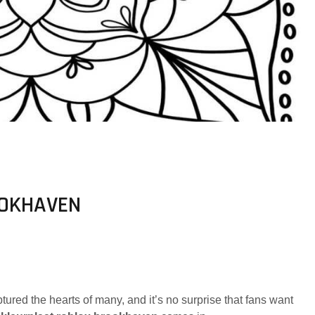
OOKHAVEN
tured the hearts of many, and it’s no surprise that fans want