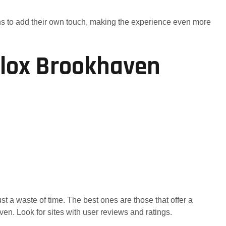
ans to add their own touch, making the experience even more
blox Brookhaven
st a waste of time. The best ones are those that offer a
ven. Look for sites with user reviews and ratings.