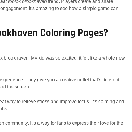
laat roblox brookhaven
trend. Players create and share
nd engagement. It’s amazing to see how a simple game can
okhaven Coloring Pages?
ox brookhaven. My kid was so excited, it felt like a whole new
perience. They give you a creative outlet that’s different
yond the screen.
great way to relieve stress and improve focus. It’s calming and
ults.
 community. It’s a way for fans to express their love for the