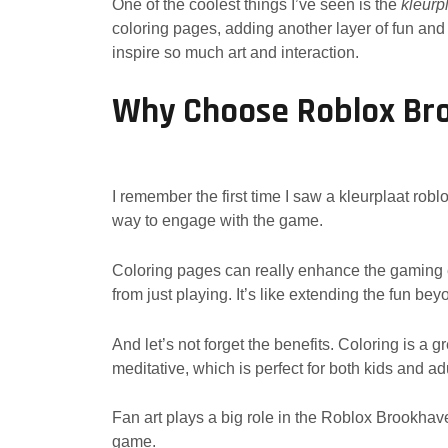
One of the coolest things I’ve seen is the
kleurp
coloring pages, adding another layer of fun a
inspire so much art and interaction.
Why Choose Roblox Bro
I remember the first time I saw a kleurplaat robl
way to engage with the game.
Coloring pages can really enhance the gaming ex
from just playing. It’s like extending the fun be
And let’s not forget the benefits. Coloring is a 
meditative, which is perfect for both kids and ad
Fan art plays a big role in the Roblox Brookhaven
game.