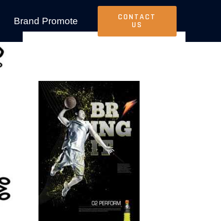
CONTACT
Brand Promote
US