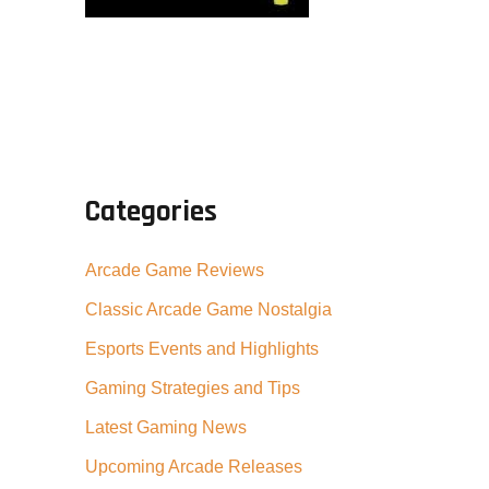
Categories
Arcade Game Reviews
Classic Arcade Game Nostalgia
Esports Events and Highlights
Gaming Strategies and Tips
Latest Gaming News
Upcoming Arcade Releases