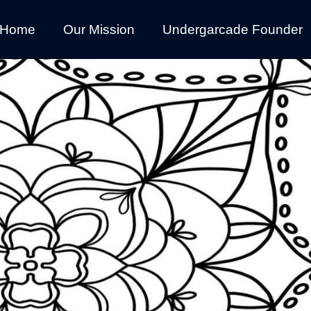
Home
Our Mission
Undergarcade Founder