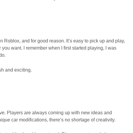
Roblox, and for good reason. It’s easy to pick up and play,
you want. I remember when I first started playing, I was
do.
h and exciting.
ive. Players are always coming up with new ideas and
ue car modifications, there’s no shortage of creativity.