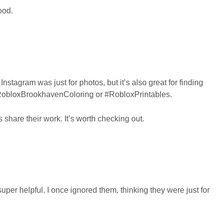
ood.
nstagram was just for photos, but it’s also great for finding
 #RobloxBrookhavenColoring or #RobloxPrintables.
s share their work. It’s worth checking out.
er helpful. I once ignored them, thinking they were just for