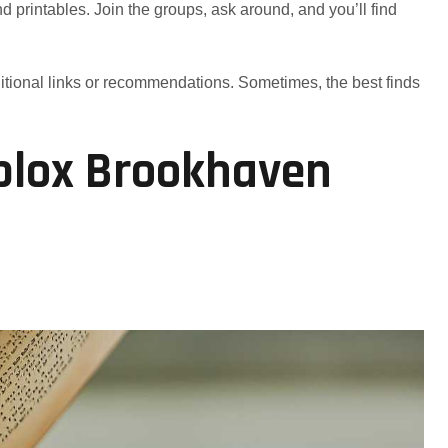
 printables. Join the groups, ask around, and you’ll find
itional links or recommendations. Sometimes, the best finds
blox Brookhaven