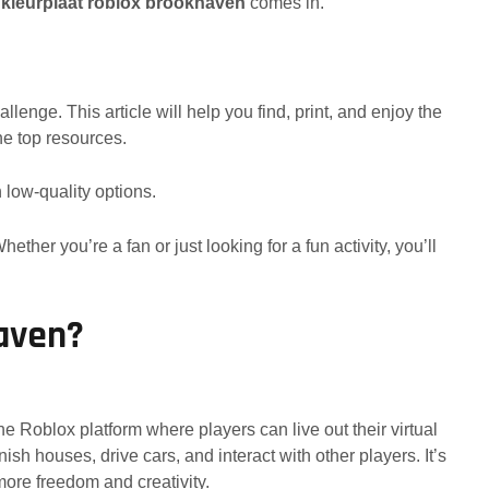
e
kleurplaat roblox brookhaven
comes in.
lenge. This article will help you find, print, and enjoy the
he top resources.
 low-quality options.
ether you’re a fan or just looking for a fun activity, you’ll
aven?
 Roblox platform where players can live out their virtual
ish houses, drive cars, and interact with other players. It’s
 more freedom and creativity.