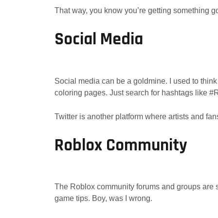
That way, you know you’re getting something g
Social Media
Social media can be a goldmine. I used to think I
coloring pages. Just search for hashtags like
Twitter is another platform where artists and fan
Roblox Community
The Roblox community forums and groups are sup
game tips. Boy, was I wrong.