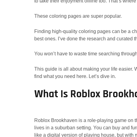
to take their enjoyment offline too. That’s wher
These coloring pages are super popular.
Finding high-quality coloring pages can be a chal
best ones. I’ve done the research and curated t
You won’t have to waste time searching through
This guide is all about making your life easier. Wh
find what you need here. Let’s dive in.
What Is Roblox Brookh
Roblox Brookhaven is a role-playing game on the
lives in a suburban setting. You can buy and furn
like a digital version of playing house, but with