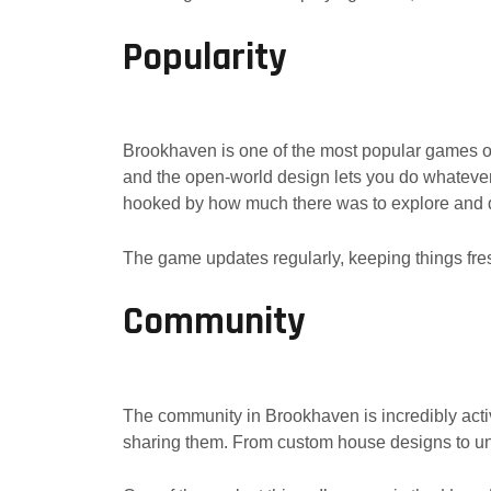
Popularity
Brookhaven is one of the most popular games on 
and the open-world design lets you do whatever 
hooked by how much there was to explore and 
The game updates regularly, keeping things fres
Community
The community in Brookhaven is incredibly act
sharing them. From custom house designs to uniq