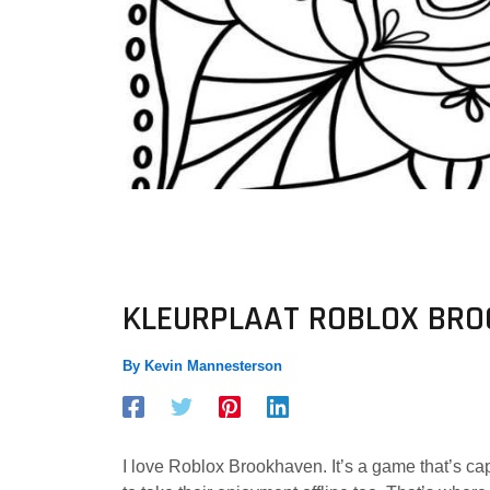
KLEURPLAAT ROBLOX BR
By
Kevin Mannesterson
I love Roblox Brookhaven. It’s a game that’s cap