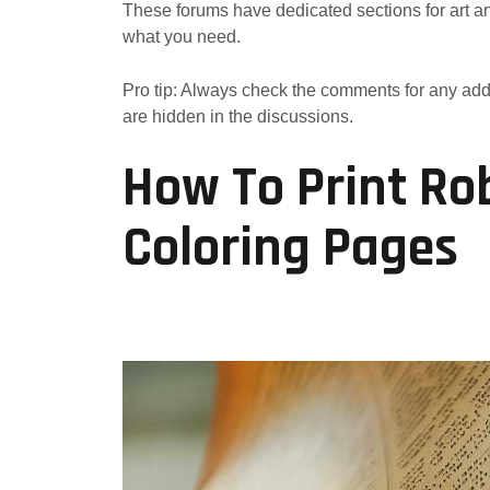
These forums have dedicated sections for art and
what you need.
Pro tip: Always check the comments for any add
are hidden in the discussions.
How To Print Ro
Coloring Pages