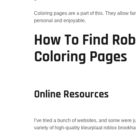
Coloring pages are a part of this. They allow f
personal and enjoyable.
How To Find Ro
Coloring Pages
Online Resources
I’ve tried a bunch of websites, and some were ju
variety of high-quality kleurplaat roblox brookha