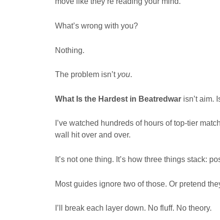
move like they’re reading your mind.
What’s wrong with you?
Nothing.
The problem isn’t
you
.
What Is the Hardest in Beatredwar
isn’t aim. 
I’ve watched hundreds of hours of top-tier matc
wall hit over and over.
It’s not one thing. It’s how three things stack: 
Most guides ignore two of those. Or pretend they
I’ll break each layer down. No fluff. No theory.