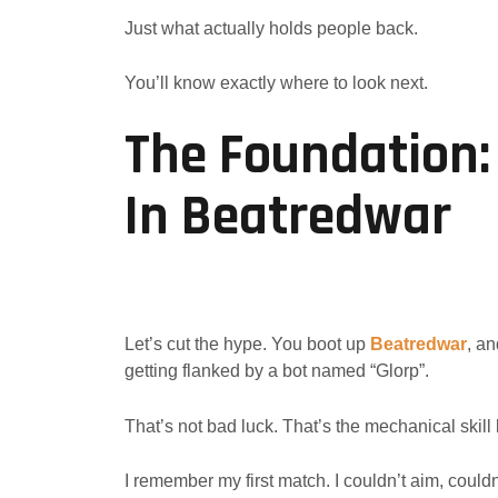
Just what actually holds people back.
You’ll know exactly where to look next.
The Foundation:
In Beatredwar
Let’s cut the hype. You boot up
Beatredwar
, an
getting flanked by a bot named “Glorp”.
That’s not bad luck. That’s the mechanical skill 
I remember my first match. I couldn’t aim, could