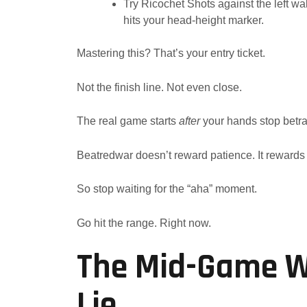
Try Ricochet Shots against the left wall
hits your head-height marker.
Mastering this? That’s your entry ticket.
Not the finish line. Not even close.
The real game starts
after
your hands stop betra
Beatredwar doesn’t reward patience. It rewards 
So stop waiting for the “aha” moment.
Go hit the range. Right now.
The Mid-Game Wa
Lie