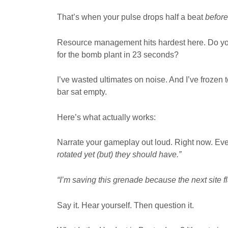
That’s when your pulse drops half a beat
before
Resource management hits hardest here. Do you
for the bomb plant in 23 seconds?
I’ve wasted ultimates on noise. And I’ve frozen
bar sat empty.
Here’s what actually works:
Narrate your gameplay out loud. Right now. Eve
rotated yet (but) they should have.”
“I’m saving this grenade because the next site fl
Say it. Hear yourself. Then question it.