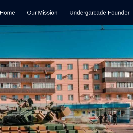
Home
Our Mission
Undergarcade Founder