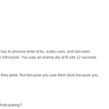
has to process timer ticks, audio cues, and last-seen
he left tunnel. You saw an enemy die at B-site 12 seconds
they peek. Not because you saw them (but) because you
Anticipating?