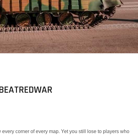
N BEATREDWAR
every corner of every map. Yet you still lose to players who