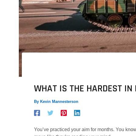
WHAT IS THE HARDEST I
By
Kevin Mannesterson
You’ve practiced your aim for months. You know 