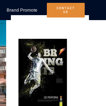
CONTACT
Brand Promote
US