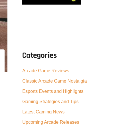
Categories
Arcade Game Reviews
Classic Arcade Game Nostalgia
Esports Events and Highlights
Gaming Strategies and Tips
Latest Gaming News
Upcoming Arcade Releases