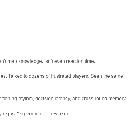
Isn’t map knowledge. Isn’t even reaction time.
hes. Talked to dozens of frustrated players. Seen the same
positioning rhythm, decision latency, and cross-round memory.
’re just “experience.” They’re not.