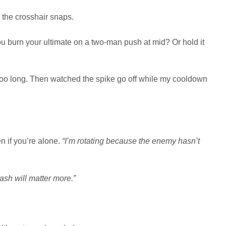
the crosshair snaps.
 burn your ultimate on a two-man push at mid? Or hold it
 too long. Then watched the spike go off while my cooldown
n if you’re alone.
“I’m rotating because the enemy hasn’t
ash will matter more.”