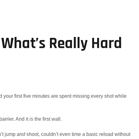
 What’s Really Hard
d your first five minutes are spent missing every shot while
barrier. And it
is
the first wall.
n’t jump
and
shoot, couldn’t even time a basic reload without