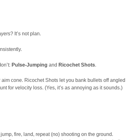
ers? It’s not plan.
onsistently.
on’t:
Pulse-Jumping
and
Ricochet Shots
.
 aim cone. Ricochet Shots let you bank bullets off angled
nt for velocity loss. (Yes, it’s as annoying as it sounds.)
mp, fire, land, repeat (no) shooting on the ground.