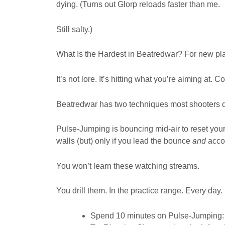
dying. (Turns out Glorp reloads faster than me.
Still salty.)
What Is the Hardest in Beatredwar? For new play
It’s not lore. It’s hitting what you’re aiming at. C
Beatredwar has two techniques most shooters d
Pulse-Jumping is bouncing mid-air to reset your
walls (but) only if you lead the bounce
and
accou
You won’t learn these watching streams.
You drill them. In the practice range. Every day.
Spend 10 minutes on Pulse-Jumping: ju