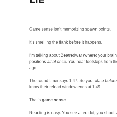
Game sense isn’t memorizing spawn points.
It’s smelling the flank before it happens.
I’m talking about Beatredwar (where) your brain 
positions
all at once
. You hear footsteps from t
ago.
The round timer says 1:47. So you rotate
before
know their reload window ends at 1:49.
That’s
game sense
.
Reacting is easy. You see a red dot, you shoot. 