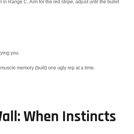
 in Range C. Aim for the red stripe, adjust until the bullet
ying you.
muscle memory (built) one ugly rep at a time.
ll: When Instincts