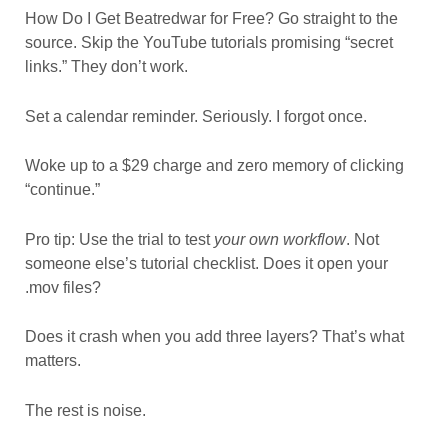
How Do I Get Beatredwar for Free? Go straight to the
source. Skip the YouTube tutorials promising “secret
links.” They don’t work.
Set a calendar reminder. Seriously. I forgot once.
Woke up to a $29 charge and zero memory of clicking
“continue.”
Pro tip: Use the trial to test
your own workflow
. Not
someone else’s tutorial checklist. Does it open your
.mov files?
Does it crash when you add three layers? That’s what
matters.
The rest is noise.