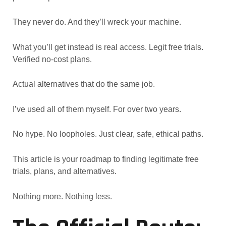
They never do. And they’ll wreck your machine.
What you’ll get instead is real access. Legit free trials.
Verified no-cost plans.
Actual alternatives that do the same job.
I’ve used all of them myself. For over two years.
No hype. No loopholes. Just clear, safe, ethical paths.
This article is your roadmap to finding legitimate free
trials, plans, and alternatives.
Nothing more. Nothing less.