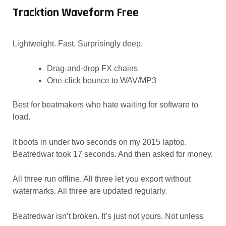
Tracktion Waveform Free
Lightweight. Fast. Surprisingly deep.
Drag-and-drop FX chains
One-click bounce to WAV/MP3
Best for beatmakers who hate waiting for software to
load.
It boots in under two seconds on my 2015 laptop.
Beatredwar took 17 seconds. And then asked for money.
All three run offline. All three let you export without
watermarks. All three are updated regularly.
Beatredwar isn’t broken. It’s just not yours. Not unless