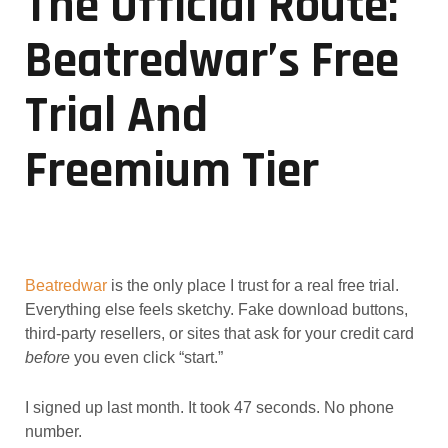
The Official Route:
Beatredwar’s Free
Trial And
Freemium Tier
Beatredwar
is the only place I trust for a real free trial.
Everything else feels sketchy. Fake download buttons,
third-party resellers, or sites that ask for your credit card
before
you even click “start.”
I signed up last month. It took 47 seconds. No phone
number.