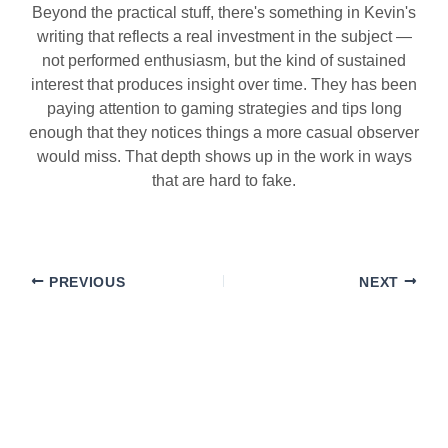
Beyond the practical stuff, there's something in Kevin's
writing that reflects a real investment in the subject —
not performed enthusiasm, but the kind of sustained
interest that produces insight over time. They has been
paying attention to gaming strategies and tips long
enough that they notices things a more casual observer
would miss. That depth shows up in the work in ways
that are hard to fake.
PREVIOUS
NEXT