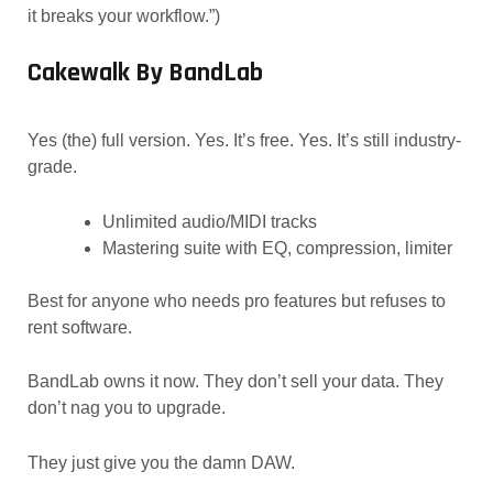
it breaks your workflow.”)
Cakewalk By BandLab
Yes (the) full version. Yes. It’s free. Yes. It’s still industry-
grade.
Unlimited audio/MIDI tracks
Mastering suite with EQ, compression, limiter
Best for anyone who needs pro features but refuses to
rent software.
BandLab owns it now. They don’t sell your data. They
don’t nag you to upgrade.
They just give you the damn DAW.