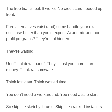
The free trial is real. It works. No credit card needed up
front.
Free alternatives exist (and) some handle your exact
use case better than you’d expect. Academic and non-
profit programs? They’re not hidden.
They’re waiting.
Unofficial downloads? They’ll cost you more than
money. Think ransomware.
Think lost data. Think wasted time.
You don’t need a workaround. You need a safe start.
So skip the sketchy forums. Skip the cracked installers.