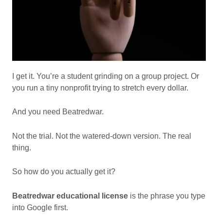
I get it. You’re a student grinding on a group project. Or
you run a tiny nonprofit trying to stretch every dollar.
And you need Beatredwar.
Not the trial. Not the watered-down version. The real
thing.
So how do you actually get it?
Beatredwar educational license
is the phrase you type
into Google first.