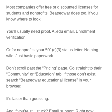
Most companies offer free or discounted licenses for
students and nonprofits. Beatredwar does too. If you
know where to look.
You’ll usually need proof. A .edu email. Enrollment
verification.
Or for nonprofits, your 501(c)(3) status letter. Nothing
wild. Just basic paperwork.
Don’t scroll past the “Pricing” page. Go straight to their
“Community” or “Education” tab. If those don’t exist,
search “Beatredwar educational license” in your
browser.
It’s faster than guessing.
And if you’re still stuck? Email support. Right now.