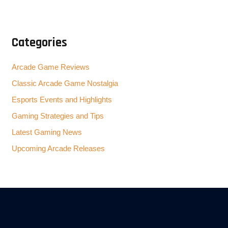
Categories
Arcade Game Reviews
Classic Arcade Game Nostalgia
Esports Events and Highlights
Gaming Strategies and Tips
Latest Gaming News
Upcoming Arcade Releases