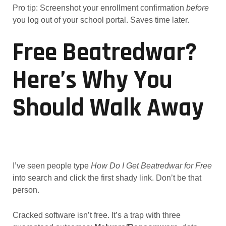
Pro tip: Screenshot your enrollment confirmation
before
you log out of your school portal. Saves time later.
Free Beatredwar?
Here’s Why You
Should Walk Away
I’ve seen people type
How Do I Get Beatredwar for Free
into search and click the first shady link. Don’t be that
person.
Cracked software isn’t free. It’s a trap with three