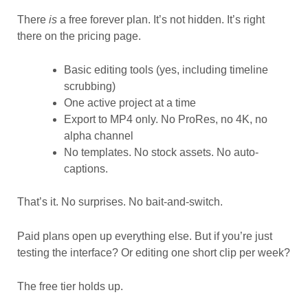
There
is
a free forever plan. It’s not hidden. It’s right
there on the pricing page.
Basic editing tools (yes, including timeline
scrubbing)
One active project at a time
Export to MP4 only. No ProRes, no 4K, no
alpha channel
No templates. No stock assets. No auto-
captions.
That’s it. No surprises. No bait-and-switch.
Paid plans open up everything else. But if you’re just
testing the interface? Or editing one short clip per week?
The free tier holds up.