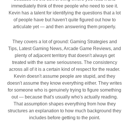
immediately think of three people who need to see it.
Kevin has a talent for identifying the questions that a lot
of people have but haven't quite figured out how to
articulate yet — and then answering them properly.
They covers a lot of ground: Gaming Strategies and
Tips, Latest Gaming News, Arcade Game Reviews, and
plenty of adjacent territory that doesn't always get
treated with the same seriousness. The consistency
across all of it is a certain kind of respect for the reader.
Kevin doesn't assume people are stupid, and they
doesn't assume they know everything either. They writes
for someone who is genuinely trying to figure something
out — because that's usually who's actually reading.
That assumption shapes everything from how they
structures an explanation to how much background they
includes before getting to the point.