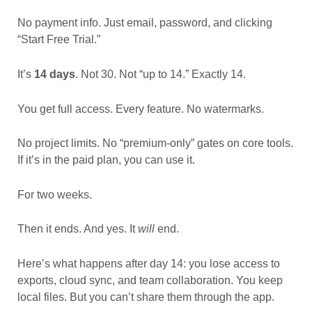
No payment info. Just email, password, and clicking
“Start Free Trial.”
It’s
14 days
. Not 30. Not “up to 14.” Exactly 14.
You get full access. Every feature. No watermarks.
No project limits. No “premium-only” gates on core tools.
If it’s in the paid plan, you can use it.
For two weeks.
Then it ends. And yes. It
will
end.
Here’s what happens after day 14: you lose access to
exports, cloud sync, and team collaboration. You keep
local files. But you can’t share them through the app.