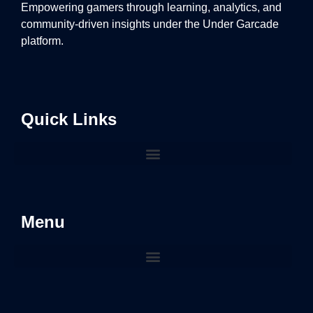
Empowering gamers through learning, analytics, and
community-driven insights under the Under Garcade
platform.
Quick Links
Menu