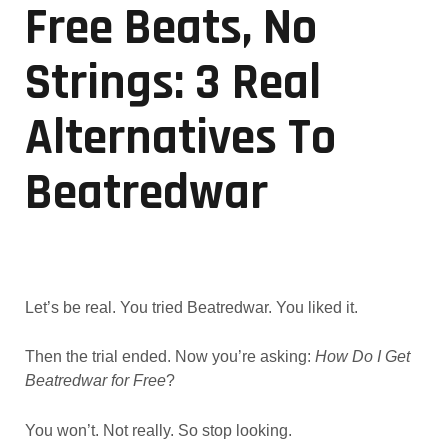
Free Beats, No
Strings: 3 Real
Alternatives To
Beatredwar
Let’s be real. You tried Beatredwar. You liked it.
Then the trial ended. Now you’re asking:
How Do I Get
Beatredwar for Free
?
You won’t. Not really. So stop looking.