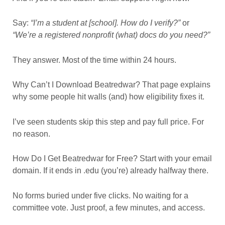
Say:
“I’m a student at [school]. How do I verify?”
or
“We’re a registered nonprofit (what) docs do you need?”
They answer. Most of the time within 24 hours.
Why Can’t I Download Beatredwar? That page explains
why some people hit walls (and) how eligibility fixes it.
I’ve seen students skip this step and pay full price. For
no reason.
How Do I Get Beatredwar for Free? Start with your email
domain. If it ends in .edu (you’re) already halfway there.
No forms buried under five clicks. No waiting for a
committee vote. Just proof, a few minutes, and access.