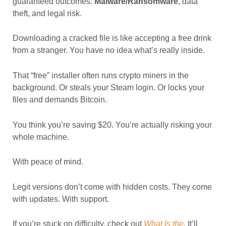
guaranteed outcomes:
Malware/Ransomware
, data
theft, and legal risk.
Downloading a cracked file is like accepting a free drink
from a stranger. You have no idea what’s really inside.
That “free” installer often runs crypto miners in the
background. Or steals your Steam login. Or locks your
files and demands Bitcoin.
You think you’re saving $20. You’re actually risking your
whole machine.
With peace of mind.
Legit versions don’t come with hidden costs. They come
with updates. With support.
If you’re stuck on difficulty, check out
What Is the
. It’ll