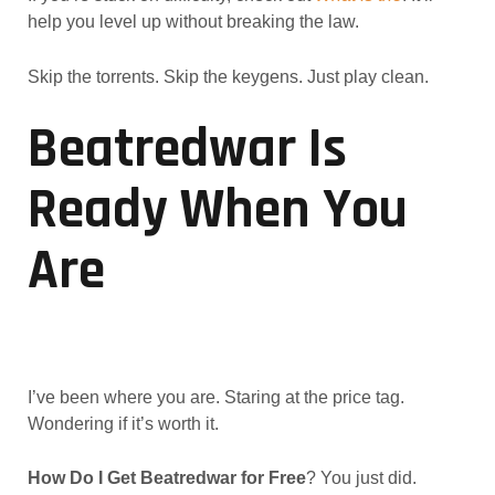
help you level up without breaking the law.
Skip the torrents. Skip the keygens. Just play clean.
Beatredwar Is
Ready When You
Are
I’ve been where you are. Staring at the price tag.
Wondering if it’s worth it.
How Do I Get Beatredwar for Free
? You just did.