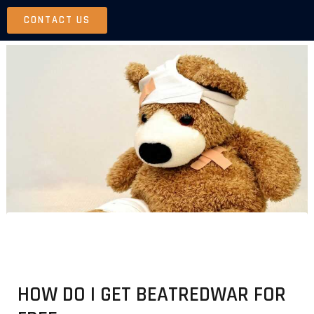
Skip
CONTACT US
to
content
HOW DO I GET BEATREDWAR FOR