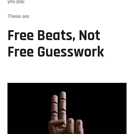
you pay.
These are.
Free Beats, Not
Free Guesswork