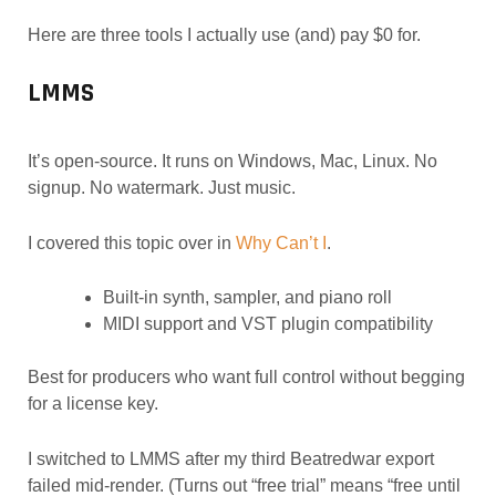
Here are three tools I actually use (and) pay $0 for.
LMMS
It’s open-source. It runs on Windows, Mac, Linux. No
signup. No watermark. Just music.
I covered this topic over in
Why Can’t I
.
Built-in synth, sampler, and piano roll
MIDI support and VST plugin compatibility
Best for producers who want full control without begging
for a license key.
I switched to LMMS after my third Beatredwar export
failed mid-render. (Turns out “free trial” means “free until