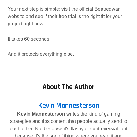
Your next step is simple: visit the official Beatredwar
website and see if their free trial is the right fit for your
project right now.
It takes 60 seconds.
And it protects everything else.
About The Author
Kevin Mannesterson
Kevin Mannesterson
writes the kind of gaming
strategies and tips content that people actually send to
each other. Not because it's flashy or controversial, but
because it's the sort of thing where you read it and