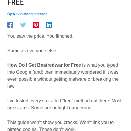
FREE
By
Kevin Mannesterson
You saw the price. You flinched.
Same as everyone else.
How Do I Get Beatredwar for Free
is what you typed
into Google (and) then immediately wondered if it was
even possible without getting malware or breaking the
law.
I’ve tested every so-called “free” method out there. Most
are scams. Some are outright dangerous.
This guide won’t show you cracks. Won’t link you to
pirated copies. Those don’t work.