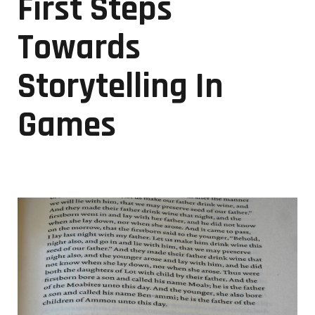
First Steps
Towards
Storytelling In
Games