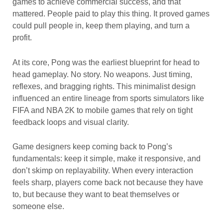
games to achieve commercial success, and that
mattered. People paid to play this thing. It proved games
could pull people in, keep them playing, and turn a
profit.
At its core, Pong was the earliest blueprint for head to
head gameplay. No story. No weapons. Just timing,
reflexes, and bragging rights. This minimalist design
influenced an entire lineage from sports simulators like
FIFA and NBA 2K to mobile games that rely on tight
feedback loops and visual clarity.
Game designers keep coming back to Pong’s
fundamentals: keep it simple, make it responsive, and
don’t skimp on replayability. When every interaction
feels sharp, players come back not because they have
to, but because they want to beat themselves or
someone else.