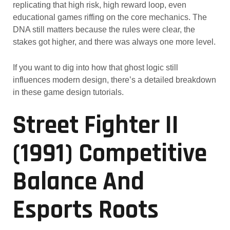
replicating that high risk, high reward loop, even
educational games riffing on the core mechanics. The
DNA still matters because the rules were clear, the
stakes got higher, and there was always one more level.
If you want to dig into how that ghost logic still
influences modern design, there’s a detailed breakdown
in these game design tutorials.
Street Fighter II
(1991) Competitive
Balance And
Esports Roots