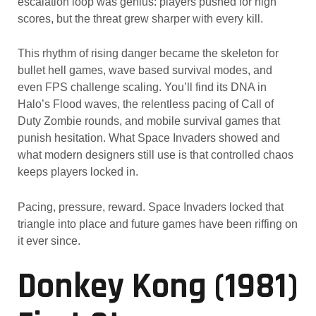
escalation loop was genius: players pushed for high
scores, but the threat grew sharper with every kill.
This rhythm of rising danger became the skeleton for
bullet hell games, wave based survival modes, and
even FPS challenge scaling. You’ll find its DNA in
Halo’s Flood waves, the relentless pacing of Call of
Duty Zombie rounds, and mobile survival games that
punish hesitation. What Space Invaders showed and
what modern designers still use is that controlled chaos
keeps players locked in.
Pacing, pressure, reward. Space Invaders locked that
triangle into place and future games have been riffing on
it ever since.
Donkey Kong (1981)