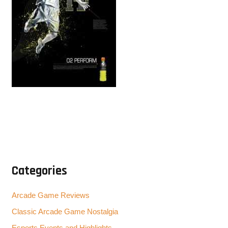
Categories
Arcade Game Reviews
Classic Arcade Game Nostalgia