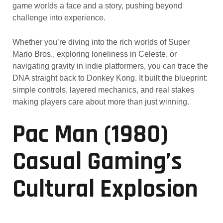
game worlds a face and a story, pushing beyond
challenge into experience.
Whether you’re diving into the rich worlds of Super
Mario Bros., exploring loneliness in Celeste, or
navigating gravity in indie platformers, you can trace the
DNA straight back to Donkey Kong. It built the blueprint:
simple controls, layered mechanics, and real stakes
making players care about more than just winning.
Pac Man (1980)
Casual Gaming’s
Cultural Explosion