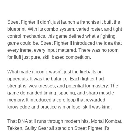
Street Fighter II didn’t just launch a franchise it built the
blueprint. With its combo system, varied roster, and tight
control mechanics, this game defined what a fighting
game could be. Street Fighter II introduced the idea that
every frame, every input mattered. There was no room
for fluff just pure, skill based competition.
What made it iconic wasn’t just the fireballs or
uppercuts. It was the balance. Each fighter had
strengths, weaknesses, and potential for mastery. The
game demanded timing, spacing, and sharp muscle
memory. It introduced a core loop that rewarded
knowledge and practice win or lose, skill was king.
That DNA still runs through modern hits. Mortal Kombat,
Tekken, Guilty Gear all stand on Street Fighter II’s