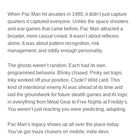
When Pac Man hit arcades in 1980, it didn’t just capture
quarters it captured everyone. Unlike the space shooters
and war games that came before, Pac Man attracted a
broader, more casual crowd. It wasn’t about reflexes
alone. It was about pattern recognition, risk
management, and oddly enough personality.
The ghosts weren’t random. Each had its own
programmed behavior. Blinky chased. Pinky set traps.
Inky worked off your position. Clyde? Wild card. This
kind of intentional enemy AI was ahead of its time and
laid the groundwork for future stealth games and AI logic
in everything from Metal Gear to Five Nights at Freddy’s.
You weren’t just reacting you were predicting, adapting.
Pac Man’s legacy shows up all over the place today.
You’ve got maze chasers on mobile, indie devs