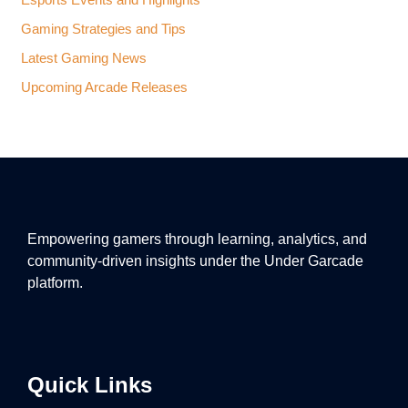
Esports Events and Highlights
Gaming Strategies and Tips
Latest Gaming News
Upcoming Arcade Releases
Empowering gamers through learning, analytics, and
community-driven insights under the Under Garcade
platform.
Quick Links