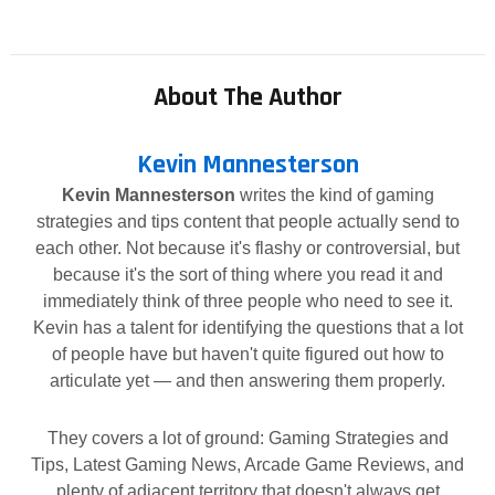
About The Author
Kevin Mannesterson
Kevin Mannesterson
writes the kind of gaming
strategies and tips content that people actually send to
each other. Not because it's flashy or controversial, but
because it's the sort of thing where you read it and
immediately think of three people who need to see it.
Kevin has a talent for identifying the questions that a lot
of people have but haven't quite figured out how to
articulate yet — and then answering them properly.
They covers a lot of ground: Gaming Strategies and
Tips, Latest Gaming News, Arcade Game Reviews, and
plenty of adjacent territory that doesn't always get