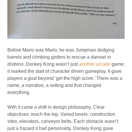
Before Mario was Mario, he was Jumpman dodging
barrels and climbing girders to rescue a damsel in
distress. Donkey Kong wasn’t just
another arcade
game;
it marked the start of character driven gameplay. It gave
players a goal beyond ‘get the high score.’ There was a
name, a narrative, a setting and that changed
everything.
With it came a shift in design philosophy. Clear
objectives: reach the top. Varied levels: construction
sites, elevators, conveyor belts. Each obstacle wasn’t
just a hazard it had personality. Donkey Kong gave