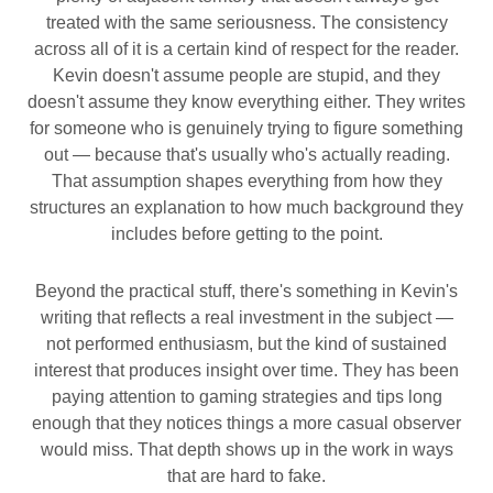
treated with the same seriousness. The consistency
across all of it is a certain kind of respect for the reader.
Kevin doesn't assume people are stupid, and they
doesn't assume they know everything either. They writes
for someone who is genuinely trying to figure something
out — because that's usually who's actually reading.
That assumption shapes everything from how they
structures an explanation to how much background they
includes before getting to the point.
Beyond the practical stuff, there's something in Kevin's
writing that reflects a real investment in the subject —
not performed enthusiasm, but the kind of sustained
interest that produces insight over time. They has been
paying attention to gaming strategies and tips long
enough that they notices things a more casual observer
would miss. That depth shows up in the work in ways
that are hard to fake.