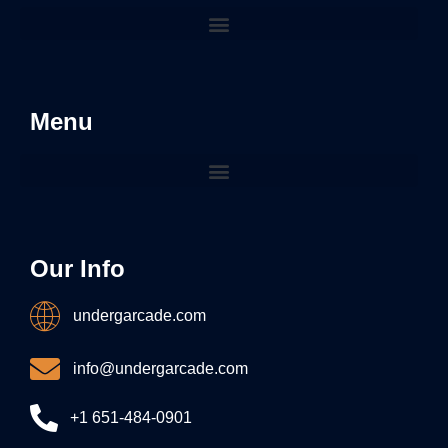
Menu
Our Info
undergarcade.com
info@undergarcade.com
+1 651-484-0901