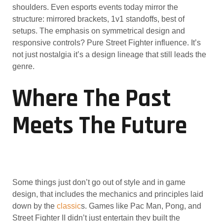
shoulders. Even esports events today mirror the
structure: mirrored brackets, 1v1 standoffs, best of
setups. The emphasis on symmetrical design and
responsive controls? Pure Street Fighter influence. It’s
not just nostalgia it’s a design lineage that still leads the
genre.
Where The Past
Meets The Future
Some things just don’t go out of style and in game
design, that includes the mechanics and principles laid
down by the
classic
s. Games like Pac Man, Pong, and
Street Fighter II didn’t just entertain they built the