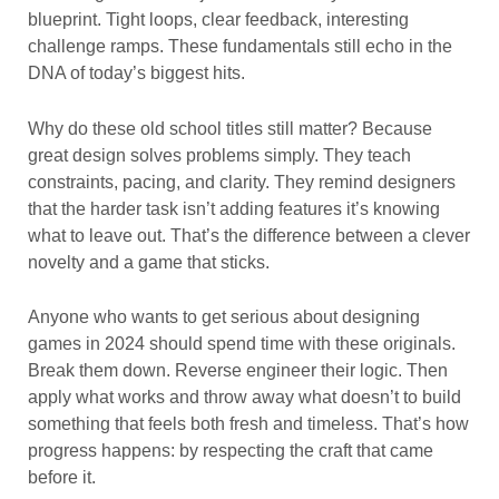
blueprint. Tight loops, clear feedback, interesting
challenge ramps. These fundamentals still echo in the
DNA of today’s biggest hits.
Why do these old school titles still matter? Because
great design solves problems simply. They teach
constraints, pacing, and clarity. They remind designers
that the harder task isn’t adding features it’s knowing
what to leave out. That’s the difference between a clever
novelty and a game that sticks.
Anyone who wants to get serious about designing
games in 2024 should spend time with these originals.
Break them down. Reverse engineer their logic. Then
apply what works and throw away what doesn’t to build
something that feels both fresh and timeless. That’s how
progress happens: by respecting the craft that came
before it.