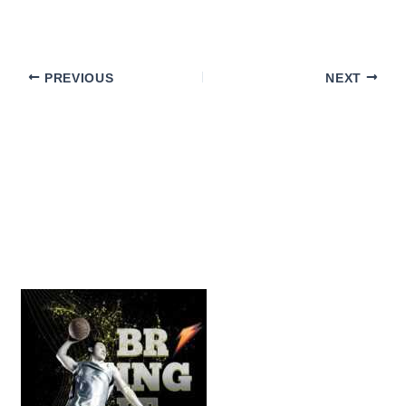
PREVIOUS
NEXT