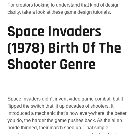
For creators looking to understand that kind of design
clarity, take a look at these game design tutorials.
Space Invaders
(1978) Birth Of The
Shooter Genre
Space Invaders didn’t invent video game combat, but it
flipped the switch that lit up decades of shooters. It
introduced a mechanic that’s now everywhere: the better
you do, the harder the game pushes back. As the alien
horde thinned, their march sped up. That simple