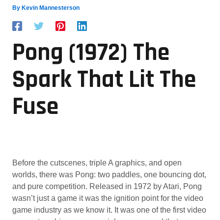
By
Kevin Mannesterson
Pong (1972) The
Spark That Lit The
Fuse
Before the cutscenes, triple A graphics, and open
worlds, there was Pong: two paddles, one bouncing dot,
and pure competition. Released in 1972 by Atari, Pong
wasn’t just a game it was the ignition point for the video
game industry as we know it. It was one of the first video