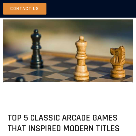
Skip
CONTACT US
to
content
TOP 5 CLASSIC ARCADE GAMES
THAT INSPIRED MODERN TITLES