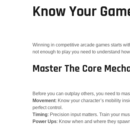
Know Your Game,
Winning in competitive arcade games starts wit
not enough to play you need to understand how
Master The Core Mecha
Before you can outplay others, you need to mast
Movement
: Know your character’s mobility i
perfect control.
Timing
: Precision input matters. Train your 
Power Ups
: Know when and where they spawn. U