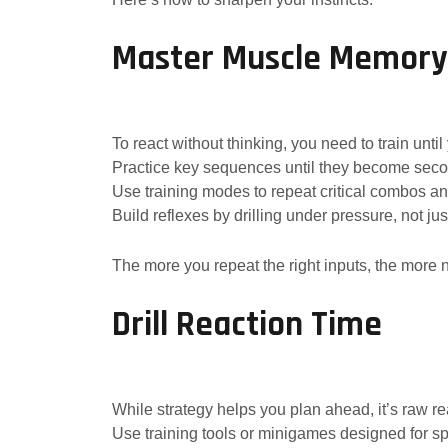
Master Muscle Memory
To react without thinking, you need to train unt
Practice key sequences until they become seco
Use training modes to repeat critical combos an
Build reflexes by drilling under pressure, not just
The more you repeat the right inputs, the more 
Drill Reaction Time
While strategy helps you plan ahead, it’s raw re
Use training tools or minigames designed for s