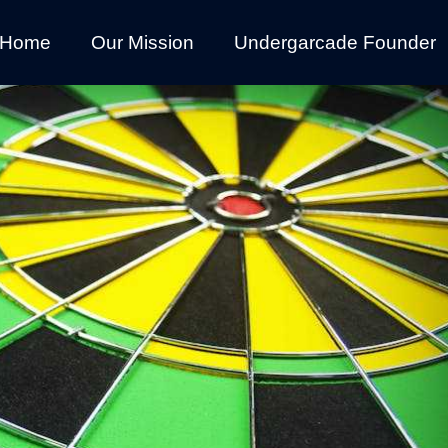
Home
Our Mission
Undergarcade Founder