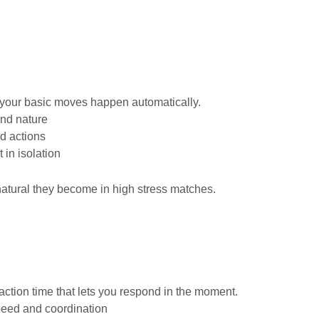
il your basic moves happen automatically.
nd nature
d actions
 in isolation
natural they become in high stress matches.
action time that lets you respond in the moment.
peed and coordination