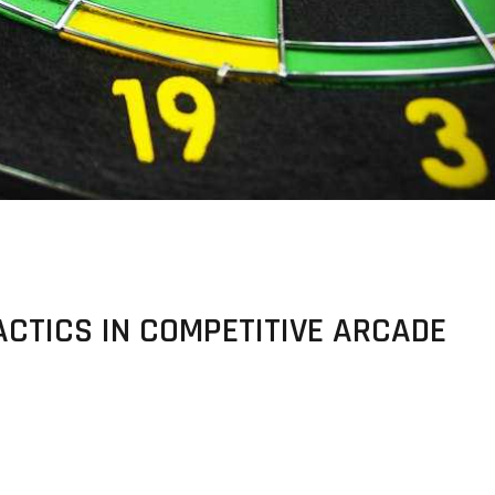
ACTICS IN COMPETITIVE ARCADE