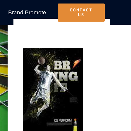
CONTACT
Brand Promote
US