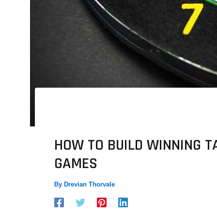
HOW TO BUILD WINNING T
GAMES
By
Drevian Thorvale