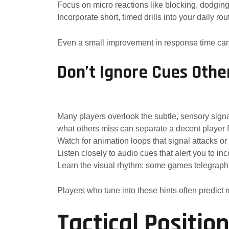
Focus on micro reactions like blocking, dodging,
Incorporate short, timed drills into your daily rou
Even a small improvement in response time can 
Don’t Ignore Cues Othe
Many players overlook the subtle, sensory sign
what others miss can separate a decent player fr
Watch for animation loops that signal attacks 
Listen closely to audio cues that alert you to in
Learn the visual rhythm: some games telegraph 
Players who tune into these hints often predict
Tactical Positi