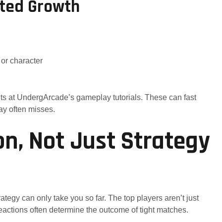
eted Growth
 or character
ts at UndergArcade’s gameplay tutorials. These can fast
ay often misses.
on, Not Just Strategy
trategy can only take you so far. The top players aren’t just
reactions often determine the outcome of tight matches.