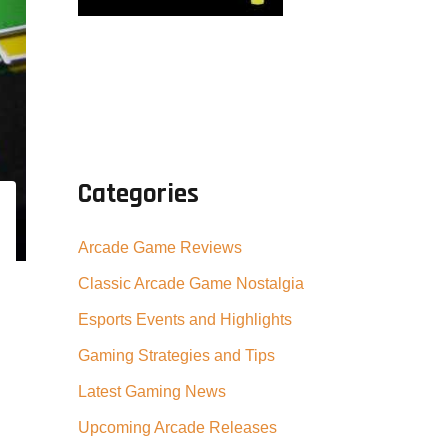
Categories
Arcade Game Reviews
Classic Arcade Game Nostalgia
Esports Events and Highlights
Gaming Strategies and Tips
Latest Gaming News
Upcoming Arcade Releases