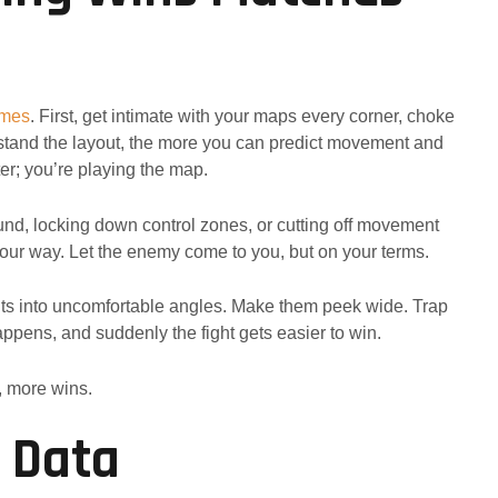
ames
. First, get intimate with your maps every corner, choke
stand the layout, the more you can predict movement and
ter; you’re playing the map.
nd, locking down control zones, or cutting off movement
our way. Let the enemy come to you, but on your terms.
ts into uncomfortable angles. Make them peek wide. Trap
ppens, and suddenly the fight gets easier to win.
, more wins.
o Data