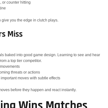
 or counter hitting
tine
give you the edge in clutch plays.
rs Miss
als baked into good game design. Learning to see and hear
om a top tier competitor.
or movements
coming threats or actions
important moves with subtle effects
 moves before they happen and react instantly.
oning Wins Matches