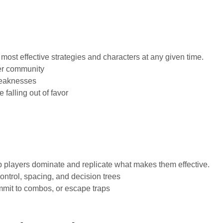
most effective strategies and characters at any given time.
yer community
weaknesses
 falling out of favor
p players dominate and replicate what makes them effective.
ntrol, spacing, and decision trees
mit to combos, or escape traps