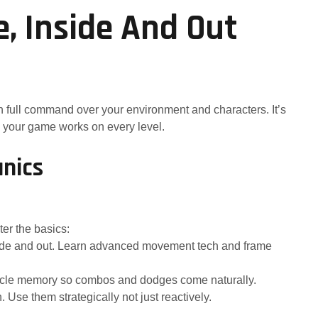
 Inside And Out
h full command over your environment and characters. It’s
 your game works on every level.
nics
er the basics:
nside and out. Learn advanced movement tech and frame
muscle memory so combos and dodges come naturally.
se them strategically not just reactively.