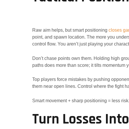
Raw aim helps, but smart positioning
closes g
point, and spawn location. The more you under
control flow. You aren’t just playing your charac
Don’t chase points own them. Holding high grou
paths does more than score; it tilts momentum y
Top players force mistakes by pushing opponen
them near open lines. Control where the fight ha
Smart movement + sharp positioning = less risk
Turn Losses Int