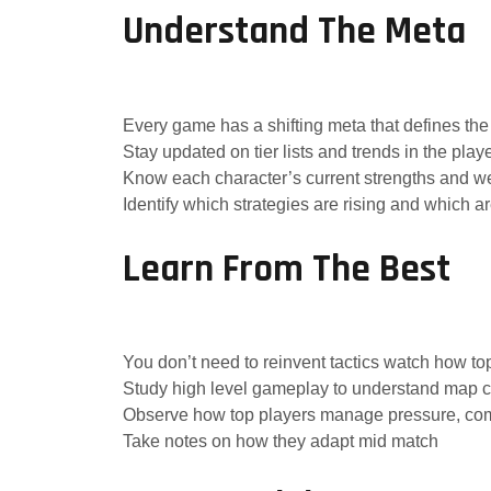
Understand The Meta
Every game has a shifting meta that defines the 
Stay updated on tier lists and trends in the pla
Know each character’s current strengths and 
Identify which strategies are rising and which are
Learn From The Best
You don’t need to reinvent tactics watch how to
Study high level gameplay to understand map co
Observe how top players manage pressure, com
Take notes on how they adapt mid match