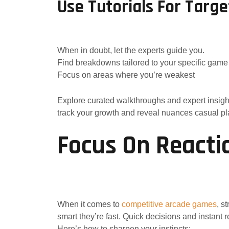
Use Tutorials For Targ
When in doubt, let the experts guide you.
Find breakdowns tailored to your specific game
Focus on areas where you’re weakest
Explore curated walkthroughs and expert insigh
track your growth and reveal nuances casual pl
Focus On Reacti
When it comes to
competitive arcade games
, s
smart they’re fast. Quick decisions and instant 
Here’s how to sharpen your instincts: