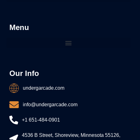
Menu
Our Info
undergarcade.com
info@undergarcade.com
+1 651-484-0901
4536 B Street, Shoreview, Minnesota 55126,