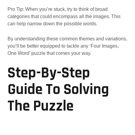
Pro Tip: When you’re stuck, try to think of broad
categories that could encompass all the images. This
can help narrow down the possible words.
By understanding these common themes and variations,
you’ll be better equipped to tackle any ‘Four Images,
One Word’ puzzle that comes your way.
Step-By-Step
Guide To Solving
The Puzzle