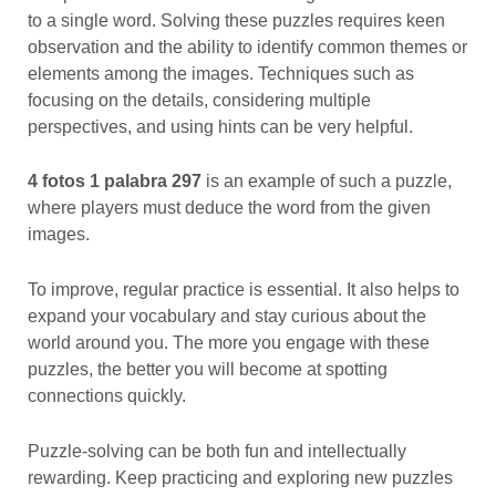
to a single word. Solving these puzzles requires keen
observation and the ability to identify common themes or
elements among the images. Techniques such as
focusing on the details, considering multiple
perspectives, and using hints can be very helpful.
4 fotos 1 palabra 297
is an example of such a puzzle,
where players must deduce the word from the given
images.
To improve, regular practice is essential. It also helps to
expand your vocabulary and stay curious about the
world around you. The more you engage with these
puzzles, the better you will become at spotting
connections quickly.
Puzzle-solving can be both fun and intellectually
rewarding. Keep practicing and exploring new puzzles