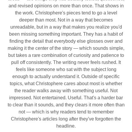
and revised opinions on more than once. That shows in
the work. Christophere's pieces tend to go a level
deeper than most. Not in a way that becomes
unreadable, but in a way that makes you realize you'd
been missing something important. They has a habit of
finding the detail that everybody else glosses over and
making it the center of the story — which sounds simple,
but takes a rare combination of curiosity and patience to
pull off consistently. The writing never feels rushed. It
feels like someone who sat with the subject long
enough to actually understand it. Outside of specific
topics, what Christophere cares about most is whether
the reader walks away with something useful. Not
impressed. Not entertained. Useful. That's a harder bar
to clear than it sounds, and they clears it more often than
not — which is why readers tend to remember
Christophere's articles long after they've forgotten the
headline.