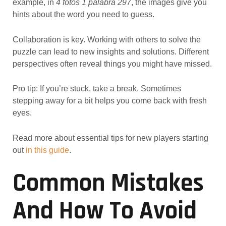
example, in
4 fotos 1 palabra 297
, the images give you
hints about the word you need to guess.
Collaboration is key. Working with others to solve the
puzzle can lead to new insights and solutions. Different
perspectives often reveal things you might have missed.
Pro tip: If you’re stuck, take a break. Sometimes
stepping away for a bit helps you come back with fresh
eyes.
Read more about essential tips for new players starting
out
in this guide
.
Common Mistakes
And How To Avoid