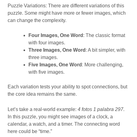
Puzzle Variations: There are different variations of this
puzzle. Some might have more or fewer images, which
can change the complexity.
Four Images, One Word
: The classic format
with four images.
Three Images, One Word
: A bit simpler, with
three images.
Five Images, One Word
: More challenging,
with five images.
Each variation tests your ability to spot connections, but
the core idea remains the same.
Let’s take a real-world example:
4 fotos 1 palabra 297
.
In this puzzle, you might see images of a clock, a
calendar, a watch, and a timer. The connecting word
here could be “time.”