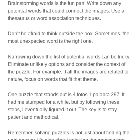
Brainstorming words is the fun part. Write down any
potential words that could connect the images. Use a
thesaurus or word association techniques.
Don’t be afraid to think outside the box. Sometimes, the
most unexpected word is the right one.
Narrowing down the list of potential words can be tricky.
Eliminate unlikely options and consider the context of
the puzzle. For example, if all the images are related to
nature, focus on words that fit that theme.
One puzzle that stands out is 4 fotos 1 palabra 297. It
had me stumped for a while, but by following these
steps, I eventually figured it out. The key is to stay
patient and methodical.
Remember, solving puzzles is not just about finding the