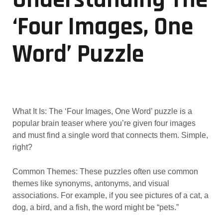
‘Four Images, One
Word’ Puzzle
What It Is: The ‘Four Images, One Word’ puzzle is a
popular brain teaser where you’re given four images
and must find a single word that connects them. Simple,
right?
Common Themes: These puzzles often use common
themes like synonyms, antonyms, and visual
associations. For example, if you see pictures of a cat, a
dog, a bird, and a fish, the word might be “pets.”