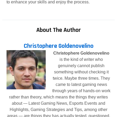
to enhance your skills and enjoy the process.
About The Author
Christophere Goldenovelino
Christophere Goldenovelino
is the kind of writer who
genuinely cannot publish
something without checking it
twice. Maybe three times. They
came to latest gaming news
through years of hands-on work
rather than theory, which means the things they writes
about — Latest Gaming News, Esports Events and
Highlights, Gaming Strategies and Tips, among other
areas — are things they has actually tested, questioned,