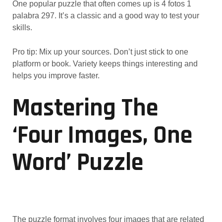
One popular puzzle that often comes up is 4 fotos 1
palabra 297. It’s a classic and a good way to test your
skills.
Pro tip: Mix up your sources. Don’t just stick to one
platform or book. Variety keeps things interesting and
helps you improve faster.
Mastering The
‘Four Images, One
Word’ Puzzle
The puzzle format involves four images that are related