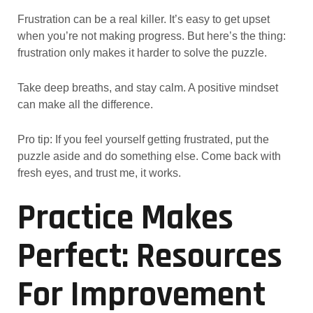
Frustration can be a real killer. It’s easy to get upset
when you’re not making progress. But here’s the thing:
frustration only makes it harder to solve the puzzle.
Take deep breaths, and stay calm. A positive mindset
can make all the difference.
Pro tip: If you feel yourself getting frustrated, put the
puzzle aside and do something else. Come back with
fresh eyes, and trust me, it works.
Practice Makes
Perfect: Resources
For Improvement