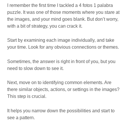
I remember the first time I tackled a 4 fotos 1 palabra
puzzle. It was one of those moments where you stare at
the images, and your mind goes blank. But don’t worry,
with a bit of strategy, you can crack it.
Start by examining each image individually, and take
your time. Look for any obvious connections or themes.
Sometimes, the answer is right in front of you, but you
need to slow down to see it.
Next, move on to identifying common elements. Are
there similar objects, actions, or settings in the images?
This step is crucial.
It helps you narrow down the possibilities and start to
see a pattern.