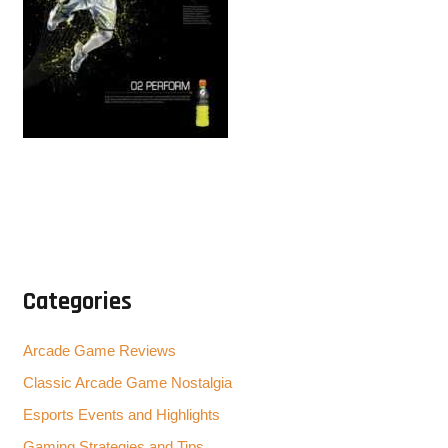
Categories
Arcade Game Reviews
Classic Arcade Game Nostalgia
Esports Events and Highlights
Gaming Strategies and Tips