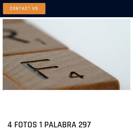
Skip
CONTACT US
to
content
4 FOTOS 1 PALABRA 297