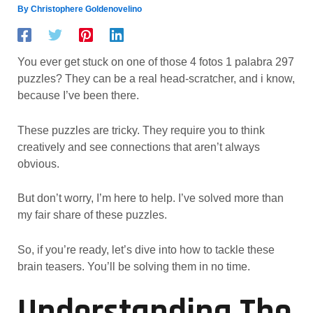
By
Christophere Goldenovelino
You ever get stuck on one of those 4 fotos 1 palabra 297
puzzles? They can be a real head-scratcher, and i know,
because I’ve been there.
These puzzles are tricky. They require you to think
creatively and see connections that aren’t always
obvious.
But don’t worry, I’m here to help. I’ve solved more than
my fair share of these puzzles.
So, if you’re ready, let’s dive into how to tackle these
brain teasers. You’ll be solving them in no time.
Understanding The