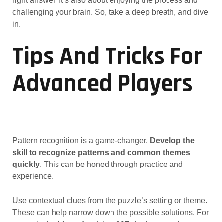
right answer. It’s also about enjoying the process and
challenging your brain. So, take a deep breath, and dive
in.
Tips And Tricks For
Advanced Players
Pattern recognition is a game-changer.
Develop the
skill to recognize patterns and common themes
quickly
. This can be honed through practice and
experience.
Use contextual clues from the puzzle’s setting or theme.
These can help narrow down the possible solutions. For