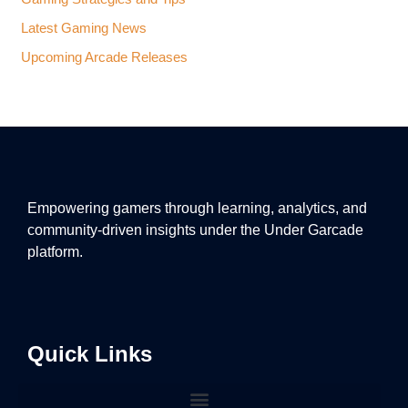
Latest Gaming News
Upcoming Arcade Releases
Empowering gamers through learning, analytics, and
community-driven insights under the Under Garcade
platform.
Quick Links