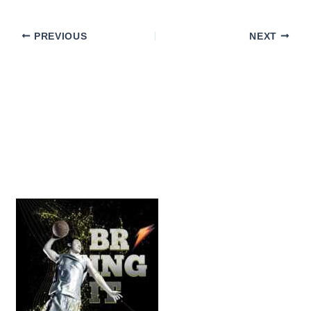
PREVIOUS
NEXT