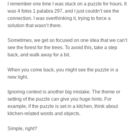
I remember one time I was stuck on a puzzle for hours. It
was 4 fotos 1 palabra 297, and I just couldn’t see the
connection. I was overthinking it, trying to force a
solution that wasn’t there.
Sometimes, we get so focused on one idea that we can’t
see the forest for the trees. To avoid this, take a step
back, and walk away for a bit.
When you come back, you might see the puzzle in a
new light.
Ignoring context is another big mistake. The theme or
setting of the puzzle can give you huge hints. For
example, if the puzzle is set in a kitchen, think about
kitchen-related words and objects.
Simple, right?