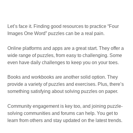
Let’s face it. Finding good resources to practice “Four
Images One Word” puzzles can be a real pain.
Online platforms and apps are a great start. They offer a
wide range of puzzles, from easy to challenging. Some
even have daily challenges to keep you on your toes.
Books and workbooks are another solid option. They
provide a variety of puzzles and exercises. Plus, there’s
something satisfying about solving puzzles on paper.
Community engagement is key too, and joining puzzle-
solving communities and forums can help. You get to
learn from others and stay updated on the latest trends.