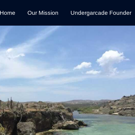
Home
Our Mission
Undergarcade Founder