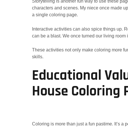
Storytelling is another fun way to use these pa
characters and scenes. My niece once made up a
a single coloring page.
Interactive activities can also spice things up. 
can be a blast. We once turned our living room i
These activities not only make coloring more fun
skills.
Educational Val
House Coloring 
Coloring is more than just a fun pastime. It’s a