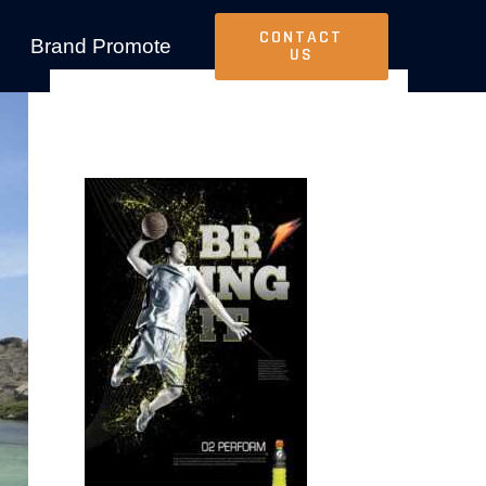
CONTACT
Brand Promote
US