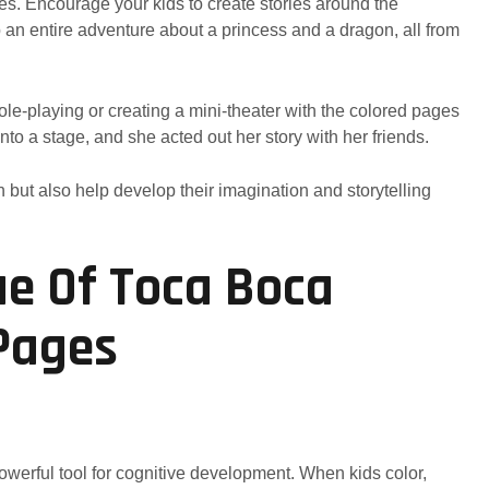
ges. Encourage your kids to create stories around the
n entire adventure about a princess and a dragon, all from
Role-playing or creating a mini-theater with the colored pages
nto a stage, and she acted out her story with her friends.
 but also help develop their imagination and storytelling
ue Of Toca Boca
Pages
 powerful tool for cognitive development. When kids color,