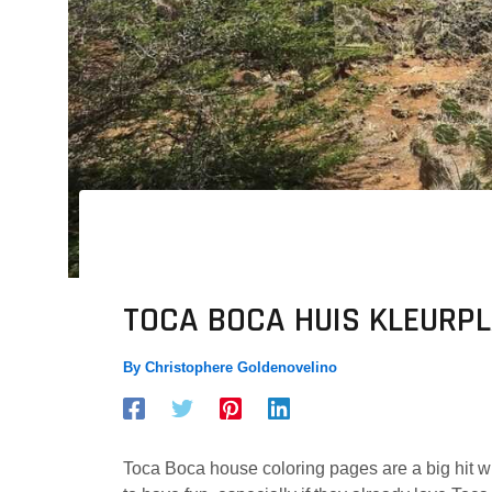
TOCA BOCA HUIS KLEURP
By
Christophere Goldenovelino
Toca Boca house coloring pages are a big hit wi