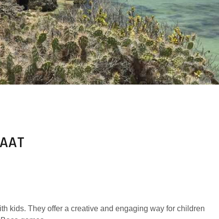
LAAT
th kids. They offer a creative and engaging way for children