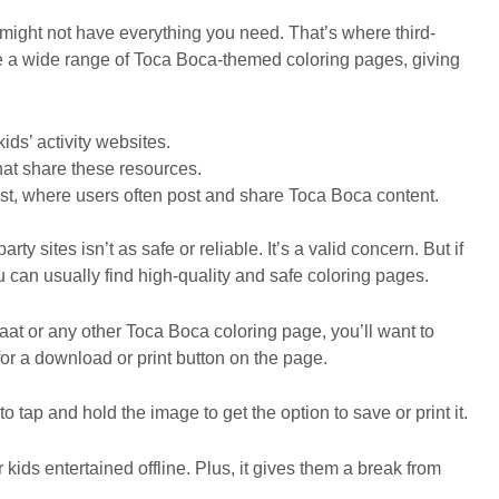
te might not have everything you need. That’s where third-
te a wide range of Toca Boca-themed coloring pages, giving
ds’ activity websites.
hat share these resources.
est, where users often post and share Toca Boca content.
y sites isn’t as safe or reliable. It’s a valid concern. But if
 can usually find high-quality and safe coloring pages.
aat or any other Toca Boca coloring page, you’ll want to
 for a download or print button on the page.
o tap and hold the image to get the option to save or print it.
kids entertained offline. Plus, it gives them a break from