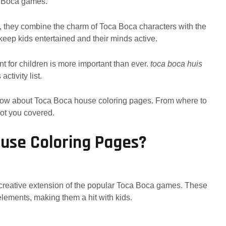
ca Boca games.
 they combine the charm of Toca Boca characters with the
o keep kids entertained and their minds active.
nt for children is more important than ever.
toca boca huis
ctivity list.
 know about Toca Boca house coloring pages. From where to
got you covered.
use Coloring Pages?
creative extension of the popular Toca Boca games. These
elements, making them a hit with kids.