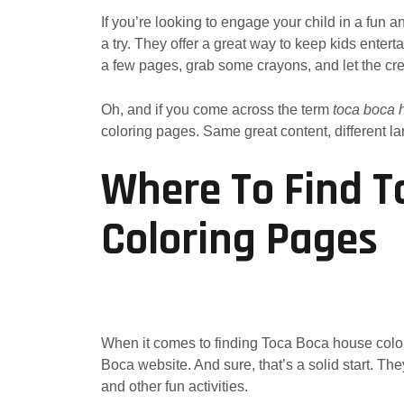
If you’re looking to engage your child in a fun 
a try. They offer a great way to keep kids entert
a few pages, grab some crayons, and let the crea
Oh, and if you come across the term
toca boca h
coloring pages. Same great content, different l
Where To Find T
Coloring Pages
When it comes to finding Toca Boca house colori
Boca website. And sure, that’s a solid start. The
and other fun activities.