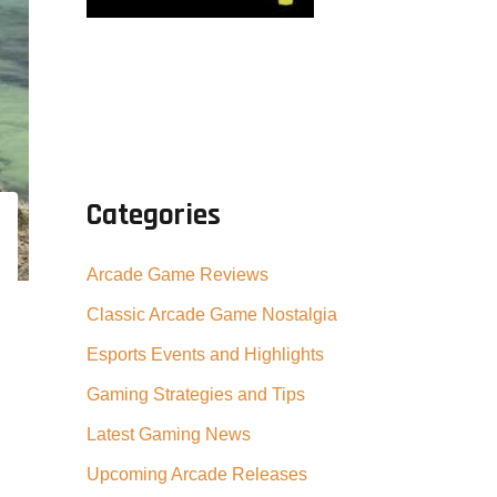
Categories
Arcade Game Reviews
Classic Arcade Game Nostalgia
Esports Events and Highlights
Gaming Strategies and Tips
Latest Gaming News
Upcoming Arcade Releases