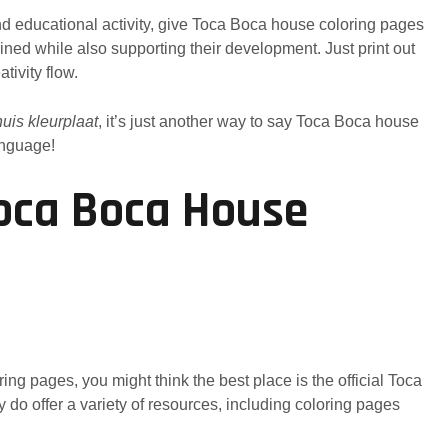
and educational activity, give Toca Boca house coloring pages
ained while also supporting their development. Just print out
tivity flow.
uis kleurplaat
, it’s just another way to say Toca Boca house
anguage!
oca Boca House
ng pages, you might think the best place is the official Toca
y do offer a variety of resources, including coloring pages