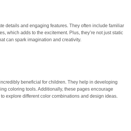
ate details and engaging features. They often include familiar
 which adds to the excitement. Plus, they’re not just static
t can spark imagination and creativity.
credibly beneficial for children. They help in developing
using coloring tools. Additionally, these pages encourage
n to explore different color combinations and design ideas.