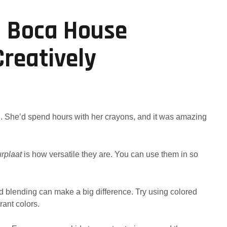
a Boca House
Creatively
ng. She’d spend hours with her crayons, and it was amazing
urplaat
is how versatile they are. You can use them in so
nd blending can make a big difference. Try using colored
rant colors.