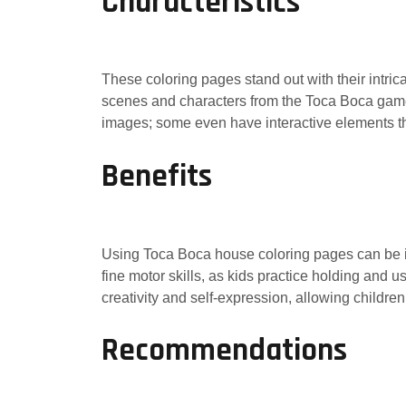
Characteristics
These coloring pages stand out with their intric
scenes and characters from the Toca Boca games,
images; some even have interactive elements tha
Benefits
Using Toca Boca house coloring pages can be in
fine motor skills, as kids practice holding and 
creativity and self-expression, allowing childre
Recommendations