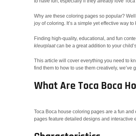
to have fun, especially if they already love To
Why are these coloring pages so popular? Well,
joy of coloring. It’s a simple yet effective way t
Finding high-quality, educational, and fun conte
kleurplaat
can be a great addition to your child’s a
This article will cover everything you need to
find them to how to use them creatively, we’ve 
What Are Toca Boca Ho
Toca Boca house coloring pages are a fun and 
pages feature detailed designs and interactive 