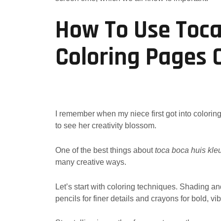
How To Use Toc
Coloring Pages 
I remember when my niece first got into colori
to see her creativity blossom.
One of the best things about
toca boca huis kle
many creative ways.
Let’s start with coloring techniques. Shading a
pencils for finer details and crayons for bold, vib