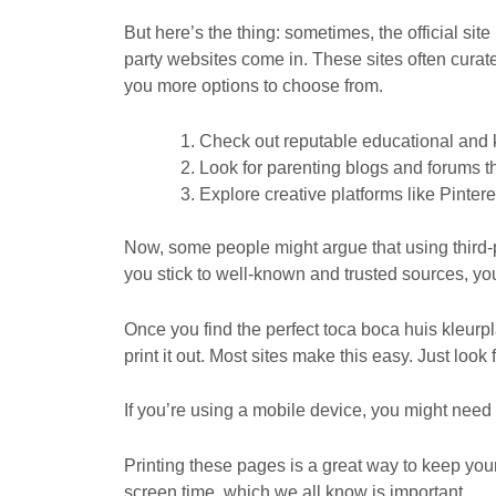
But here’s the thing: sometimes, the official si
party websites come in. These sites often cura
you more options to choose from.
Check out reputable educational and ki
Look for parenting blogs and forums t
Explore creative platforms like Pinter
Now, some people might argue that using third-part
you stick to well-known and trusted sources, you
Once you find the perfect toca boca huis kleurpl
print it out. Most sites make this easy. Just look
If you’re using a mobile device, you might need t
Printing these pages is a great way to keep your 
screen time, which we all know is important.