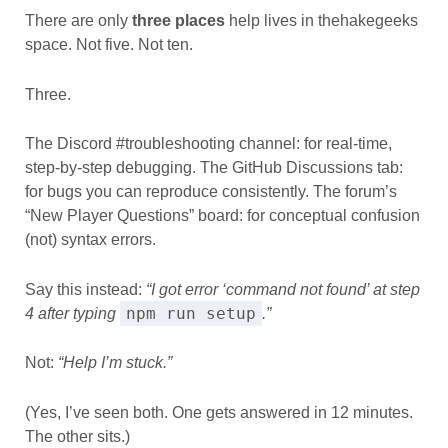
There are only
three places
help lives in thehakegeeks
space. Not five. Not ten.
Three.
The Discord #troubleshooting channel: for real-time,
step-by-step debugging. The GitHub Discussions tab:
for bugs you can reproduce consistently. The forum’s
“New Player Questions” board: for conceptual confusion
(not) syntax errors.
Say this instead:
“I got error ‘command not found’ at step
npm run setup
4 after typing
.”
Not:
“Help I’m stuck.”
(Yes, I’ve seen both. One gets answered in 12 minutes.
The other sits.)