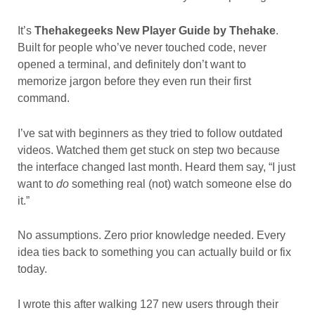
It’s
Thehakegeeks New Player Guide by Thehake
.
Built for people who’ve never touched code, never
opened a terminal, and definitely don’t want to
memorize jargon before they even run their first
command.
I’ve sat with beginners as they tried to follow outdated
videos. Watched them get stuck on step two because
the interface changed last month. Heard them say, “I just
want to
do
something real (not) watch someone else do
it.”
No assumptions. Zero prior knowledge needed. Every
idea ties back to something you can actually build or fix
today.
I wrote this after walking 127 new users through their