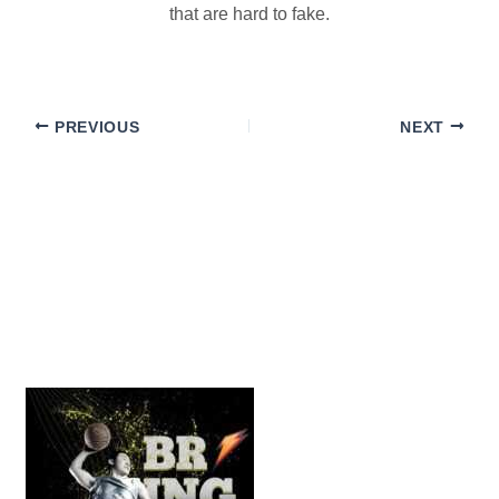
that are hard to fake.
PREVIOUS
NEXT