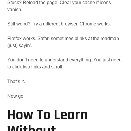
Stuck? Reload the page. Clear your cache if icons
vanish.
Still weird? Try a different browser. Chrome works.
Firefox works. Safari sometimes blinks at the roadmap
(just) sayin’.
You don’t need to understand everything. You just need
to click two links and scroll.
That’s it.
Now go.
How To Learn