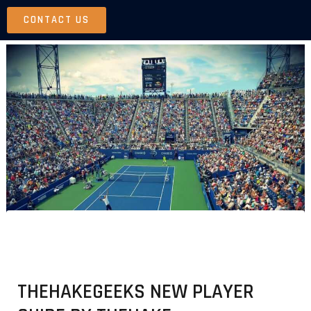
Skip
CONTACT US
to
content
THEHAKEGEEKS NEW PLAYER