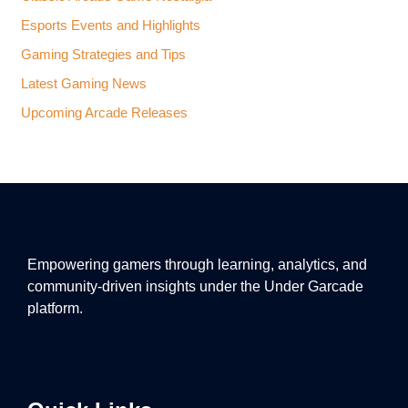
Esports Events and Highlights
Gaming Strategies and Tips
Latest Gaming News
Upcoming Arcade Releases
Empowering gamers through learning, analytics, and
community-driven insights under the Under Garcade
platform.