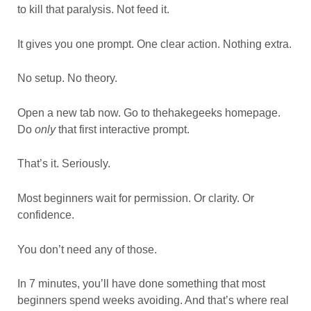
to kill that paralysis. Not feed it.
It gives you one prompt. One clear action. Nothing extra.
No setup. No theory.
Open a new tab now. Go to thehakegeeks homepage.
Do
only
that first interactive prompt.
That’s it. Seriously.
Most beginners wait for permission. Or clarity. Or
confidence.
You don’t need any of those.
In 7 minutes, you’ll have done something that most
beginners spend weeks avoiding. And that’s where real