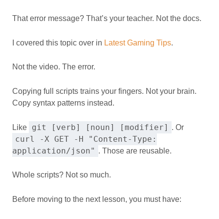
That error message? That’s your teacher. Not the docs.
I covered this topic over in
Latest Gaming Tips
.
Not the video. The error.
Copying full scripts trains your fingers. Not your brain.
Copy syntax patterns instead.
git [verb] [noun] [modifier]
Like
. Or
curl -X GET -H "Content-Type:
application/json"
. Those are reusable.
Whole scripts? Not so much.
Before moving to the next lesson, you must have: