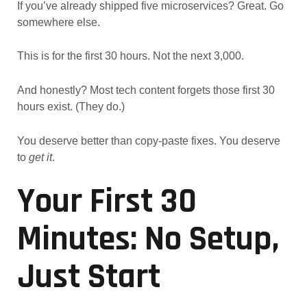
If you’ve already shipped five microservices? Great. Go
somewhere else.
This is for the first 30 hours. Not the next 3,000.
And honestly? Most tech content forgets those first 30
hours exist. (They do.)
You deserve better than copy-paste fixes. You deserve
to
get it
.
Your First 30
Minutes: No Setup,
Just Start