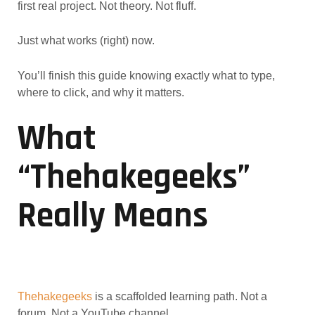
first real project. Not theory. Not fluff.
Just what works (right) now.
You’ll finish this guide knowing exactly what to type,
where to click, and why it matters.
What
“thehakegeeks”
Really Means
Thehakegeeks
is a scaffolded learning path. Not a
forum. Not a YouTube channel.