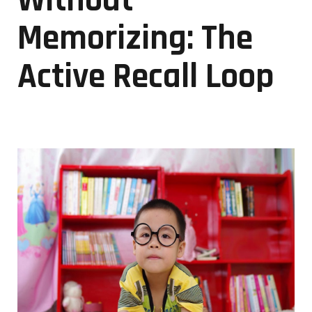
Without
Memorizing: The
Active Recall Loop