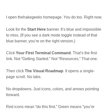
I open thehakegeeks homepage. You do too. Right now.
Look for the
Start Here
banner. It’s blue and impossible
to miss. (If you see a dark mode toggle instead of that
blue banner, you’re on the right version.)
Click
Your First Terminal Command
. That’s the first
link. Not “Getting Started.” Not “Resources.” That one.
Then click
The Visual Roadmap
. It opens a single-
page scroll. No tabs.
No dropdowns. Just icons, colors, and arrows pointing
forward.
Red icons mean “do this first.” Green means “you’re