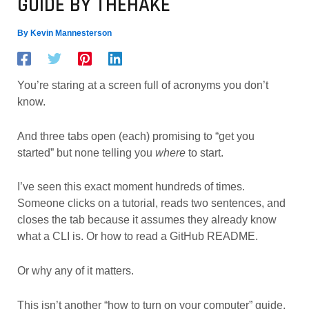
GUIDE BY THEHAKE
By
Kevin Mannesterson
You’re staring at a screen full of acronyms you don’t
know.
And three tabs open (each) promising to “get you
started” but none telling you
where
to start.
I’ve seen this exact moment hundreds of times.
Someone clicks on a tutorial, reads two sentences, and
closes the tab because it assumes they already know
what a CLI is. Or how to read a GitHub README.
Or why any of it matters.
This isn’t another “how to turn on your computer” guide.