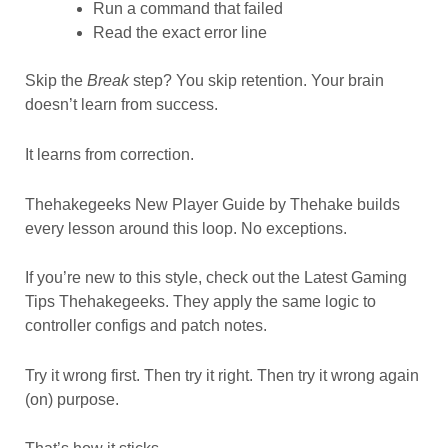
Run a command that failed
Read the exact error line
Skip the
Break
step? You skip retention. Your brain
doesn’t learn from success.
It learns from correction.
Thehakegeeks New Player Guide by Thehake builds
every lesson around this loop. No exceptions.
If you’re new to this style, check out the Latest Gaming
Tips Thehakegeeks. They apply the same logic to
controller configs and patch notes.
Try it wrong first. Then try it right. Then try it wrong again
(on) purpose.