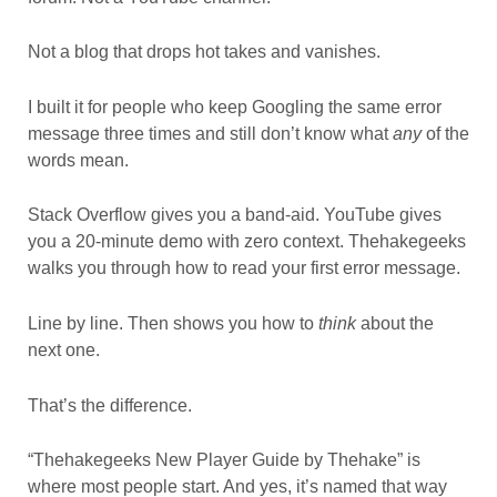
Not a blog that drops hot takes and vanishes.
I built it for people who keep Googling the same error
message three times and still don’t know what
any
of the
words mean.
Stack Overflow gives you a band-aid. YouTube gives
you a 20-minute demo with zero context. Thehakegeeks
walks you through how to read your first error message.
Line by line. Then shows you how to
think
about the
next one.
That’s the difference.
“Thehakegeeks New Player Guide by Thehake” is
where most people start. And yes, it’s named that way