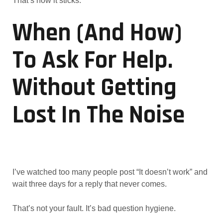
That’s how it sticks.
When (and How)
To Ask For Help.
Without Getting
Lost In The Noise
I’ve watched too many people post “It doesn’t work” and
wait three days for a reply that never comes.
That’s not your fault. It’s bad question hygiene.