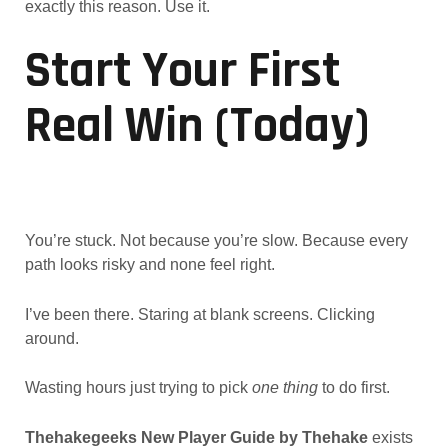
exactly this reason. Use it.
Start Your First
Real Win (Today)
You’re stuck. Not because you’re slow. Because every
path looks risky and none feel right.
I’ve been there. Staring at blank screens. Clicking
around.
Wasting hours just trying to pick
one thing
to do first.
Thehakegeeks New Player Guide by Thehake
exists