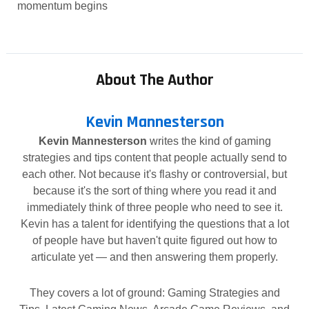
momentum begins
About The Author
Kevin Mannesterson
Kevin Mannesterson
writes the kind of gaming
strategies and tips content that people actually send to
each other. Not because it's flashy or controversial, but
because it's the sort of thing where you read it and
immediately think of three people who need to see it.
Kevin has a talent for identifying the questions that a lot
of people have but haven't quite figured out how to
articulate yet — and then answering them properly.
They covers a lot of ground: Gaming Strategies and