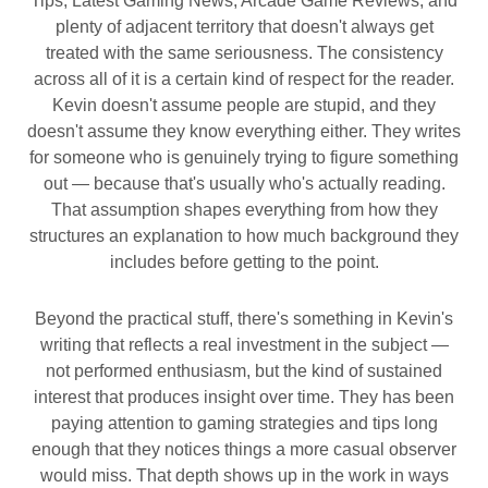
Tips, Latest Gaming News, Arcade Game Reviews, and
plenty of adjacent territory that doesn't always get
treated with the same seriousness. The consistency
across all of it is a certain kind of respect for the reader.
Kevin doesn't assume people are stupid, and they
doesn't assume they know everything either. They writes
for someone who is genuinely trying to figure something
out — because that's usually who's actually reading.
That assumption shapes everything from how they
structures an explanation to how much background they
includes before getting to the point.
Beyond the practical stuff, there's something in Kevin's
writing that reflects a real investment in the subject —
not performed enthusiasm, but the kind of sustained
interest that produces insight over time. They has been
paying attention to gaming strategies and tips long
enough that they notices things a more casual observer
would miss. That depth shows up in the work in ways