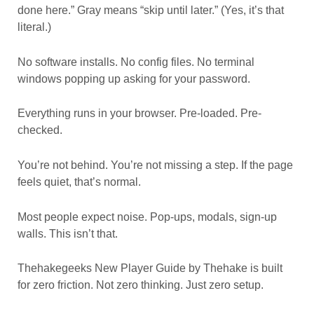
done here.” Gray means “skip until later.” (Yes, it’s that
literal.)
No software installs. No config files. No terminal
windows popping up asking for your password.
Everything runs in your browser. Pre-loaded. Pre-
checked.
You’re not behind. You’re not missing a step. If the page
feels quiet, that’s normal.
Most people expect noise. Pop-ups, modals, sign-up
walls. This isn’t that.
Thehakegeeks New Player Guide by Thehake is built
for zero friction. Not zero thinking. Just zero setup.