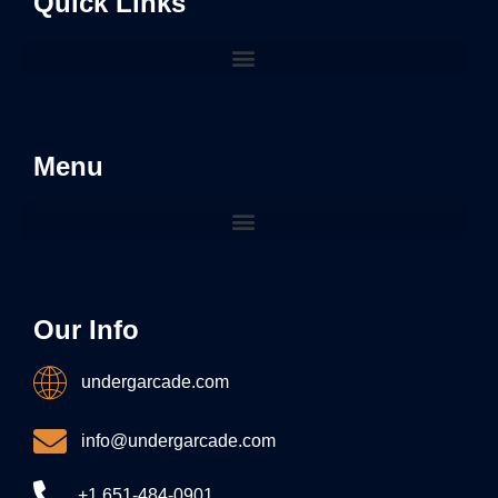
Quick Links
Menu
Our Info
undergarcade.com
info@undergarcade.com
+1 651-484-0901