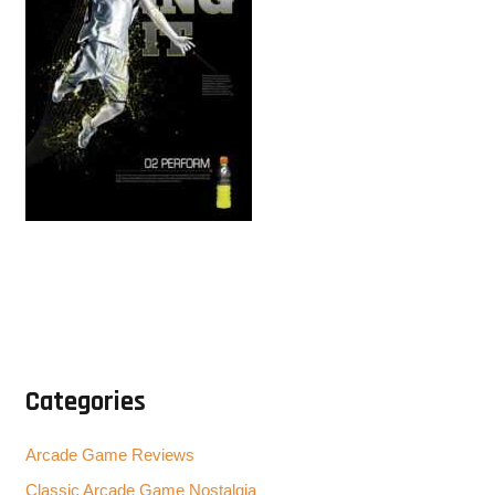
Categories
Arcade Game Reviews
Classic Arcade Game Nostalgia