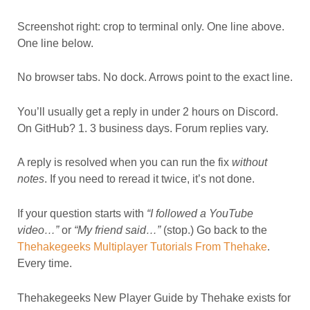
Screenshot right: crop to terminal only. One line above.
One line below.
No browser tabs. No dock. Arrows point to the exact line.
You’ll usually get a reply in under 2 hours on Discord.
On GitHub? 1. 3 business days. Forum replies vary.
A reply is resolved when you can run the fix
without
notes
. If you need to reread it twice, it’s not done.
If your question starts with
“I followed a YouTube
video…”
or
“My friend said…”
(stop.) Go back to the
Thehakegeeks Multiplayer Tutorials From Thehake
.
Every time.
Thehakegeeks New Player Guide by Thehake exists for