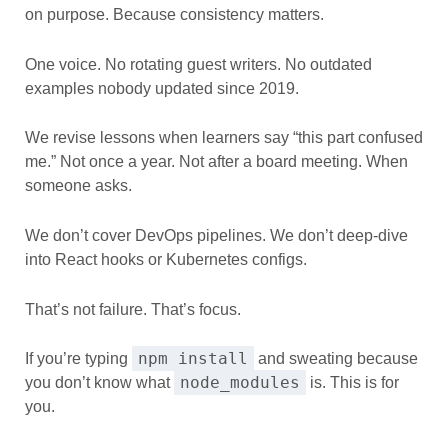
on purpose. Because consistency matters.
One voice. No rotating guest writers. No outdated
examples nobody updated since 2019.
We revise lessons when learners say “this part confused
me.” Not once a year. Not after a board meeting. When
someone asks.
We don’t cover DevOps pipelines. We don’t deep-dive
into React hooks or Kubernetes configs.
That’s not failure. That’s focus.
npm install
If you’re typing
and sweating because
node_modules
you don’t know what
is. This is for
you.