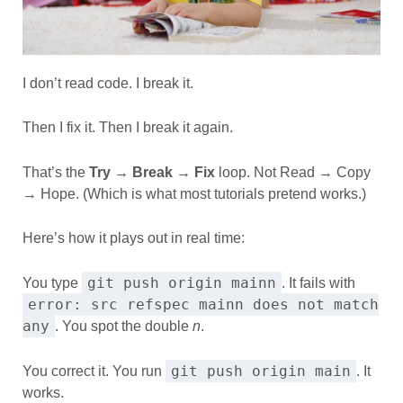
I don’t read code. I break it.
Then I fix it. Then I break it again.
That’s the
Try → Break → Fix
loop. Not Read → Copy
→ Hope. (Which is what most tutorials pretend works.)
Here’s how it plays out in real time:
git push origin mainn
You type
. It fails with
error: src refspec mainn does not match
any
. You spot the double
n
.
git push origin main
You correct it. You run
. It
works.