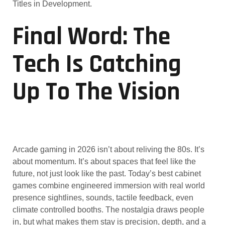
Titles in Development.
Final Word: The
Tech Is Catching
Up To The Vision
Arcade gaming in 2026 isn’t about reliving the 80s. It’s
about momentum. It’s about spaces that feel like the
future, not just look like the past. Today’s best cabinet
games combine engineered immersion with real world
presence sightlines, sounds, tactile feedback, even
climate controlled booths. The nostalgia draws people
in, but what makes them stay is precision, depth, and a