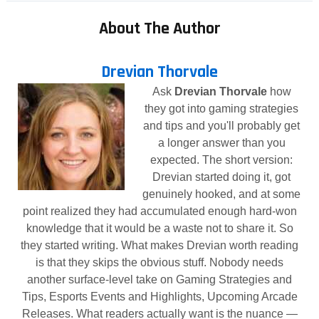
About The Author
Drevian Thorvale
Ask
Drevian Thorvale
how
they got into gaming strategies
and tips and you'll probably get
a longer answer than you
expected. The short version:
Drevian started doing it, got
genuinely hooked, and at some
point realized they had accumulated enough hard-won
knowledge that it would be a waste not to share it. So
they started writing. What makes Drevian worth reading
is that they skips the obvious stuff. Nobody needs
another surface-level take on Gaming Strategies and
Tips, Esports Events and Highlights, Upcoming Arcade
Releases. What readers actually want is the nuance —