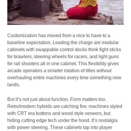
Customization has moved from a nice to have to a
baseline expectation. Leading the charge are modular
cabinets with swappable control decks think fight sticks
for brawlers, steering wheels for racers, and light guns
for rail shooters all in one cabinet. This flexibility gives
arcade operators a smarter rotation of titles without
overhauling entire machines every time something new
lands.
But it’s not just about function. Form matters too.
Retro/modern hybrids are catching fire: machines styled
with CRT era buttons and wood style veneers, but
hiding cutting edge tech under the hood. It’s nostalgia
with power steering. These cabinets tap into player