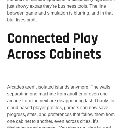
just showy extras they’re business tools. The line
between game and simulation is blurring, and in that
blur lives profit.
Connected Play
Across Cabinets
Arcades aren’t isolated islands anymore. The walls
separating one machine from another or even one
arcade from the next are disappearing fast. Thanks to
cloud based player profiles, gamers can now save
progress, stats, and preferences that follow them from
one cabinet to another, even across cities. It’s