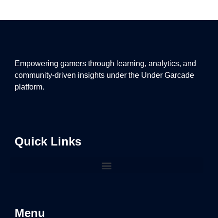
Empowering gamers through learning, analytics, and
community-driven insights under the Under Garcade
platform.
Quick Links
Menu