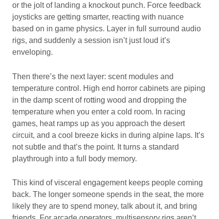
or the jolt of landing a knockout punch. Force feedback
joysticks are getting smarter, reacting with nuance
based on in game physics. Layer in full surround audio
rigs, and suddenly a session isn’t just loud it’s
enveloping.
Then there’s the next layer: scent modules and
temperature control. High end horror cabinets are piping
in the damp scent of rotting wood and dropping the
temperature when you enter a cold room. In racing
games, heat ramps up as you approach the desert
circuit, and a cool breeze kicks in during alpine laps. It’s
not subtle and that’s the point. It turns a standard
playthrough into a full body memory.
This kind of visceral engagement keeps people coming
back. The longer someone spends in the seat, the more
likely they are to spend money, talk about it, and bring
friends. For arcade operators, multisensory rigs aren’t