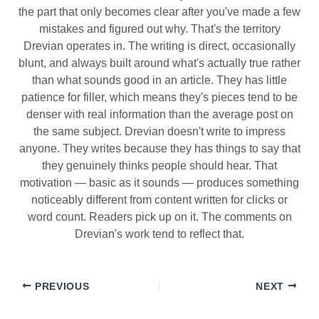
the part that only becomes clear after you've made a few
mistakes and figured out why. That's the territory
Drevian operates in. The writing is direct, occasionally
blunt, and always built around what's actually true rather
than what sounds good in an article. They has little
patience for filler, which means they's pieces tend to be
denser with real information than the average post on
the same subject. Drevian doesn't write to impress
anyone. They writes because they has things to say that
they genuinely thinks people should hear. That
motivation — basic as it sounds — produces something
noticeably different from content written for clicks or
word count. Readers pick up on it. The comments on
Drevian's work tend to reflect that.
PREVIOUS
NEXT