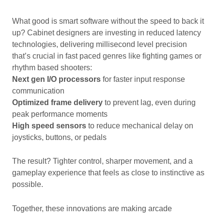
What good is smart software without the speed to back it
up? Cabinet designers are investing in reduced latency
technologies, delivering millisecond level precision
that’s crucial in fast paced genres like fighting games or
rhythm based shooters:
Next gen I/O processors
for faster input response
communication
Optimized frame delivery
to prevent lag, even during
peak performance moments
High speed sensors
to reduce mechanical delay on
joysticks, buttons, or pedals
The result? Tighter control, sharper movement, and a
gameplay experience that feels as close to instinctive as
possible.
Together, these innovations are making arcade