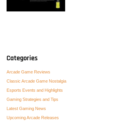
Categories
Arcade Game Reviews
Classic Arcade Game Nostalgia
Esports Events and Highlights
Gaming Strategies and Tips
Latest Gaming News
Upcoming Arcade Releases