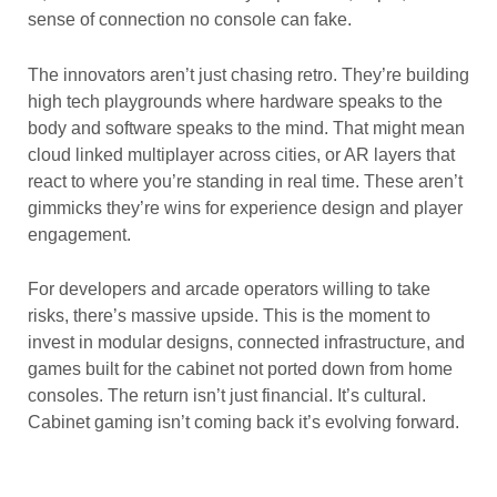
sense of connection no console can fake.
The innovators aren’t just chasing retro. They’re building
high tech playgrounds where hardware speaks to the
body and software speaks to the mind. That might mean
cloud linked multiplayer across cities, or AR layers that
react to where you’re standing in real time. These aren’t
gimmicks they’re wins for experience design and player
engagement.
For developers and arcade operators willing to take
risks, there’s massive upside. This is the moment to
invest in modular designs, connected infrastructure, and
games built for the cabinet not ported down from home
consoles. The return isn’t just financial. It’s cultural.
Cabinet gaming isn’t coming back it’s evolving forward.