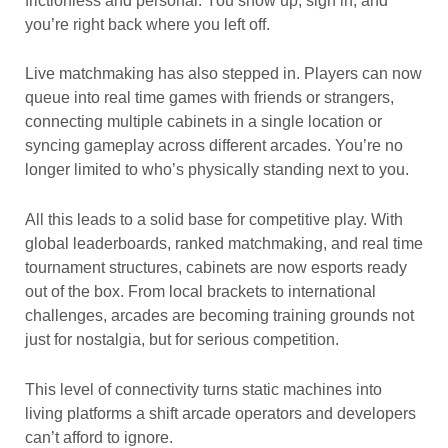
frictionless and personal. You show up, sign in, and
you’re right back where you left off.
Live matchmaking has also stepped in. Players can now
queue into real time games with friends or strangers,
connecting multiple cabinets in a single location or
syncing gameplay across different arcades. You’re no
longer limited to who’s physically standing next to you.
All this leads to a solid base for competitive play. With
global leaderboards, ranked matchmaking, and real time
tournament structures, cabinets are now esports ready
out of the box. From local brackets to international
challenges, arcades are becoming training grounds not
just for nostalgia, but for serious competition.
This level of connectivity turns static machines into
living platforms a shift arcade operators and developers
can’t afford to ignore.