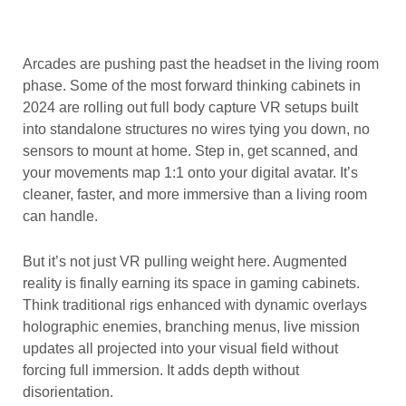
Arcades are pushing past the headset in the living room
phase. Some of the most forward thinking cabinets in
2024 are rolling out full body capture VR setups built
into standalone structures no wires tying you down, no
sensors to mount at home. Step in, get scanned, and
your movements map 1:1 onto your digital avatar. It’s
cleaner, faster, and more immersive than a living room
can handle.
But it’s not just VR pulling weight here. Augmented
reality is finally earning its space in gaming cabinets.
Think traditional rigs enhanced with dynamic overlays
holographic enemies, branching menus, live mission
updates all projected into your visual field without
forcing full immersion. It adds depth without
disorientation.