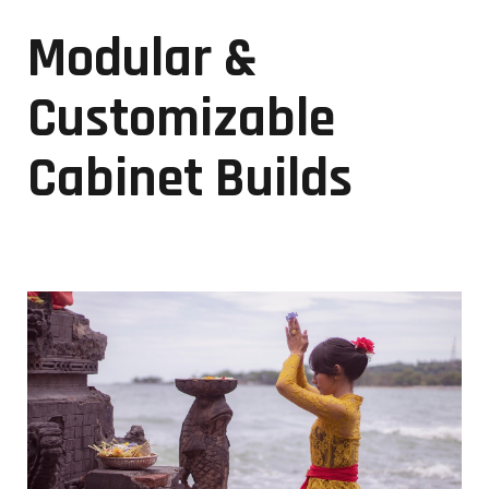
Modular &
Customizable
Cabinet Builds