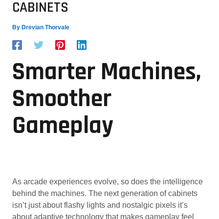
CABINETS
By
Drevian Thorvale
Smarter Machines,
Smoother
Gameplay
As arcade experiences evolve, so does the intelligence
behind the machines. The next generation of cabinets
isn’t just about flashy lights and nostalgic pixels it’s
about adaptive technology that makes gameplay feel