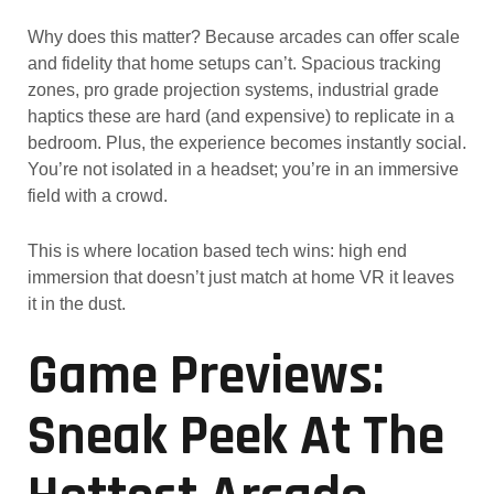
Why does this matter? Because arcades can offer scale
and fidelity that home setups can’t. Spacious tracking
zones, pro grade projection systems, industrial grade
haptics these are hard (and expensive) to replicate in a
bedroom. Plus, the experience becomes instantly social.
You’re not isolated in a headset; you’re in an immersive
field with a crowd.
This is where location based tech wins: high end
immersion that doesn’t just match at home VR it leaves
it in the dust.
Game Previews:
Sneak Peek At The