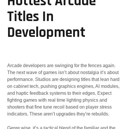
Hottest Arcade
Titles In
Development
Arcade developers are swinging for the fences again.
The next wave of games isn’t about nostalgia it’s about
performance. Studios are designing titles that lean hard
on cabinet tech, pushing graphics engines, AI modules,
and haptic feedback systems to their edges. Expect
fighting games with real time lighting physics and
shooters that fine tune recoil based on player stress
indicators. These aren’t upgrades they’re rebuilds.
Genre wise, it’s a tactical blend of the familiar and the