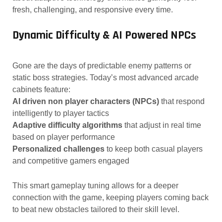
fresh, challenging, and responsive every time.
Dynamic Difficulty & AI Powered NPCs
Gone are the days of predictable enemy patterns or
static boss strategies. Today’s most advanced arcade
cabinets feature:
AI driven non player characters (NPCs)
that respond
intelligently to player tactics
Adaptive difficulty algorithms
that adjust in real time
based on player performance
Personalized challenges
to keep both casual players
and competitive gamers engaged
This smart gameplay tuning allows for a deeper
connection with the game, keeping players coming back
to beat new obstacles tailored to their skill level.