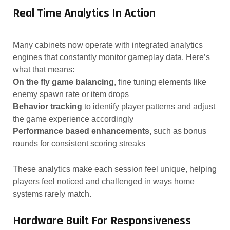
Real Time Analytics In Action
Many cabinets now operate with integrated analytics
engines that constantly monitor gameplay data. Here’s
what that means:
On the fly game balancing
, fine tuning elements like
enemy spawn rate or item drops
Behavior tracking
to identify player patterns and adjust
the game experience accordingly
Performance based enhancements
, such as bonus
rounds for consistent scoring streaks
These analytics make each session feel unique, helping
players feel noticed and challenged in ways home
systems rarely match.
Hardware Built For Responsiveness