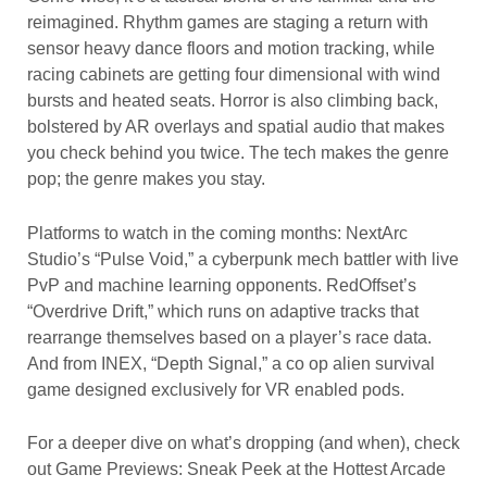
reimagined. Rhythm games are staging a return with
sensor heavy dance floors and motion tracking, while
racing cabinets are getting four dimensional with wind
bursts and heated seats. Horror is also climbing back,
bolstered by AR overlays and spatial audio that makes
you check behind you twice. The tech makes the genre
pop; the genre makes you stay.
Platforms to watch in the coming months: NextArc
Studio’s “Pulse Void,” a cyberpunk mech battler with live
PvP and machine learning opponents. RedOffset’s
“Overdrive Drift,” which runs on adaptive tracks that
rearrange themselves based on a player’s race data.
And from INEX, “Depth Signal,” a co op alien survival
game designed exclusively for VR enabled pods.
For a deeper dive on what’s dropping (and when), check
out Game Previews: Sneak Peek at the Hottest Arcade