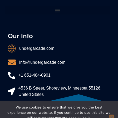
Our Info
undergarcade.com
info@undergarcade.com
+1 651-484-0901
4536 B Street, Shoreview, Minnesota 55126,
United States
We use cookies to ensure that we give you the best
Allright Reserved - undergarcade 2026
experience on our website. If you continue to use this site we
will assume that you are happy with it.