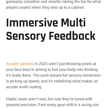
gameplay smoother and smarter raising the bar for what
players expect when they step up to a cabinet.
Immersive Multi
Sensory Feedback
Arcade cabinets
in 2024 aren’t just throwing pixels at
your face they’re aiming to fool your body into thinking
it’s really there. The push toward full sensory immersion
is picking up speed, and it’s redefining what makes an
arcade worth visiting.
Haptic seats aren’t new, but now they’re tuned with
pinpoint precision. Feel every gear shift in a racing sim