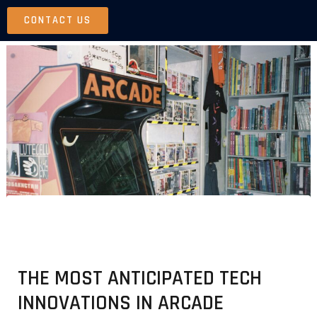
Skip
CONTACT US
to
content
THE MOST ANTICIPATED TECH
INNOVATIONS IN ARCADE