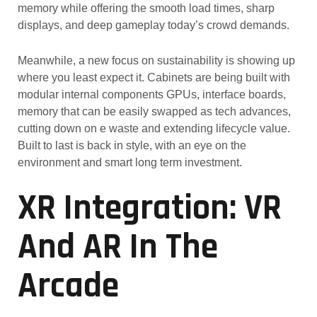
memory while offering the smooth load times, sharp
displays, and deep gameplay today’s crowd demands.
Meanwhile, a new focus on sustainability is showing up
where you least expect it. Cabinets are being built with
modular internal components GPUs, interface boards,
memory that can be easily swapped as tech advances,
cutting down on e waste and extending lifecycle value.
Built to last is back in style, with an eye on the
environment and smart long term investment.
XR Integration: VR
And AR In The
Arcade