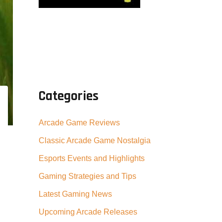
Categories
Arcade Game Reviews
Classic Arcade Game Nostalgia
Esports Events and Highlights
Gaming Strategies and Tips
Latest Gaming News
Upcoming Arcade Releases