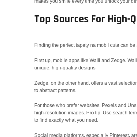
makes you smile every time you unlock your de
Top Sources For High-Q
Finding the perfect tapety na mobil cute can be a
First up, mobile apps like Walli and Zedge. Walli 
unique, high-quality designs.
Zedge, on the other hand, offers a vast selection
to abstract patterns.
For those who prefer websites, Pexels and Unspl
high-resolution images. Pro tip: Use search terms l
to find exactly what you need.
Social media platforms, especially Pinterest, are