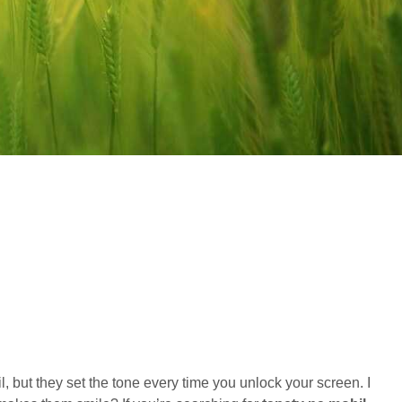
 but they set the tone every time you unlock your screen. I