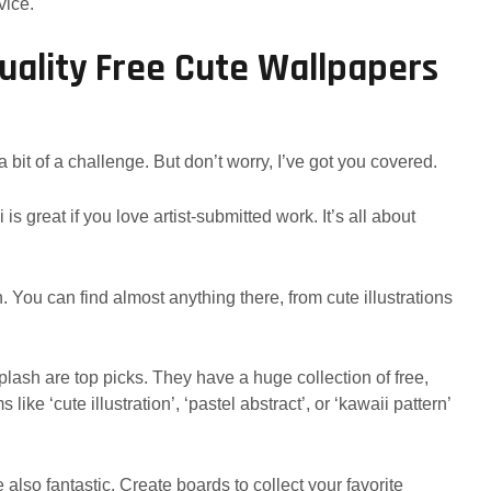
vice.
uality Free Cute Wallpapers
 bit of a challenge. But don’t worry, I’ve got you covered.
is great if you love artist-submitted work. It’s all about
. You can find almost anything there, from cute illustrations
ash are top picks. They have a huge collection of free,
ike ‘cute illustration’, ‘pastel abstract’, or ‘kawaii pattern’
 also fantastic. Create boards to collect your favorite