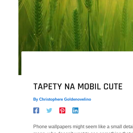
TAPETY NA MOBIL CUTE
By
Christophere Goldenovelino
Phone wallpapers might seem like a small detail,