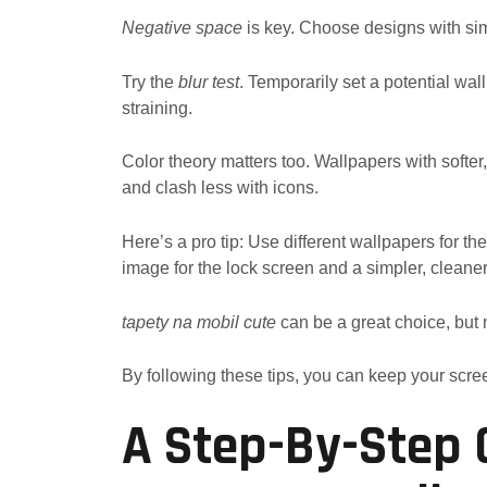
Negative space
is key. Choose designs with sim
Try the
blur test
. Temporarily set a potential wa
straining.
Color theory matters too. Wallpapers with softer,
and clash less with icons.
Here’s a pro tip: Use different wallpapers for t
image for the lock screen and a simpler, cleane
tapety na mobil cute
can be a great choice, but m
By following these tips, you can keep your scree
A Step-By-Step 