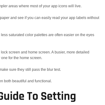
pler areas where most of your app icons will live.
llpaper and see if you can easily read your app labels without
 less saturated color palettes are often easier on the eyes
he lock screen and home screen. A busier, more detailed
r one for the home screen.
ake sure they still pass the blur test.
n both beautiful and functional.
Guide To Setting