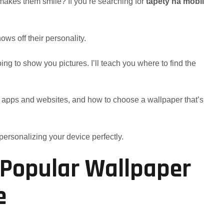
akes them smile? If you’re searching for
tapety na mobil
ws off their personality.
going to show you pictures. I’ll teach you where to find the
best apps and websites, and how to choose a wallpaper that’s
 personalizing your device perfectly.
: Popular Wallpaper
e