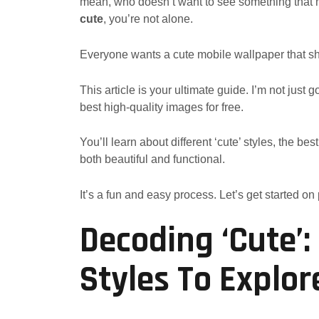
mean, who doesn’t want to see something that m
cute
, you’re not alone.
Everyone wants a cute mobile wallpaper that sho
This article is your ultimate guide. I’m not just 
best high-quality images for free.
You’ll learn about different ‘cute’ styles, the 
both beautiful and functional.
It’s a fun and easy process. Let’s get started on
Decoding ‘Cute’
Styles To Explor