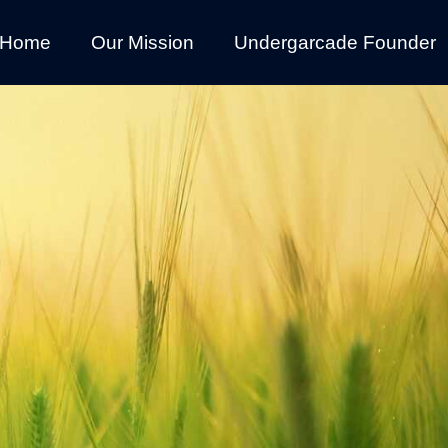
Home
Our Mission
Undergarcade Founder