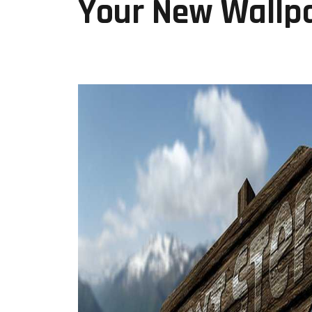
Your New Wallp