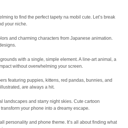
lming to find the perfect tapety na mobil cute. Let’s break
nd your niche.
 colors and charming characters from Japanese animation.
designs.
rounds with a single, simple element. A line-art animal, a
 impact without overwhelming your screen.
ers featuring puppies, kittens, red pandas, bunnies, and
llustrated, are always a hit.
 landscapes and starry night skies. Cute cartoon
 transform your phone into a dreamy escape.
ll personality and phone theme. It’s all about finding what