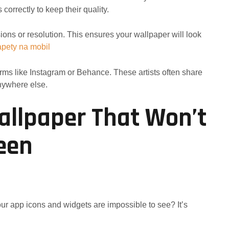
orrectly to keep their quality.
ons or resolution. This ensures your wallpaper will look
apety na mobil
orms like Instagram or Behance. These artists often share
anywhere else.
allpaper That Won’t
reen
our app icons and widgets are impossible to see? It’s