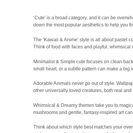
‘Cute’ is a broad category, and it can be overwhe
down the most popular aesthetics to help you fi
The ‘Kawaii & Anime’ style is all about pastel
Think of food with faces and playful, whimsical 
Minimalist & Simple cute focuses on clean backg
small heart, or a subtle pattern can make a big
Adorable Animals never go out of style. Wallpap
other universally loved creatures, both real and i
Whimsical & Dreamy themes take you to magical
mushrooms and gentle, fantasy-inspired art can
Think about which style best matches your overa