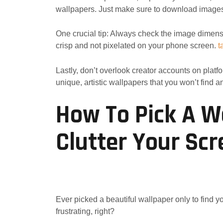
wallpapers. Just make sure to download images c
One crucial tip: Always check the image dimensi
crisp and not pixelated on your phone screen.
t
Lastly, don’t overlook creator accounts on platf
unique, artistic wallpapers that you won’t find 
How To Pick A W
Clutter Your Sc
Ever picked a beautiful wallpaper only to find y
frustrating, right?