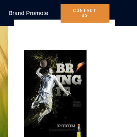
CONTACT
Brand Promote
US