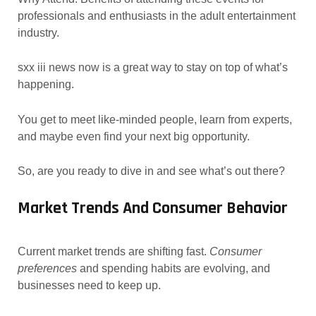
professionals and enthusiasts in the adult entertainment
industry.
sxx iii news now is a great way to stay on top of what’s
happening.
You get to meet like-minded people, learn from experts,
and maybe even find your next big opportunity.
So, are you ready to dive in and see what’s out there?
Market Trends And Consumer Behavior
Current market trends are shifting fast.
Consumer
preferences
and spending habits are evolving, and
businesses need to keep up.