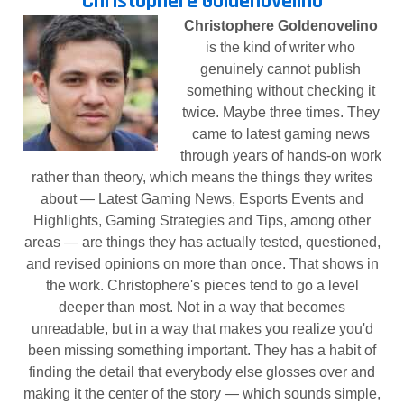
Christophere Goldenovelino
Christophere Goldenovelino
is the kind of writer who
genuinely cannot publish
something without checking it
twice. Maybe three times. They
came to latest gaming news
through years of hands-on work
rather than theory, which means the things they writes
about — Latest Gaming News, Esports Events and
Highlights, Gaming Strategies and Tips, among other
areas — are things they has actually tested, questioned,
and revised opinions on more than once. That shows in
the work. Christophere's pieces tend to go a level
deeper than most. Not in a way that becomes
unreadable, but in a way that makes you realize you'd
been missing something important. They has a habit of
finding the detail that everybody else glosses over and
making it the center of the story — which sounds simple,