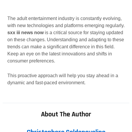
The adult entertainment industry is constantly evolving,
with new technologies and platforms emerging regularly.
sxx iii news now
is a critical source for staying updated
on these changes. Understanding and adapting to these
trends can make a significant difference in this field.
Keep an eye on the latest innovations and shifts in
consumer preferences.
This proactive approach will help you stay ahead in a
dynamic and fast-paced environment.
About The Author