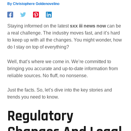
By
Christophere Goldenovelino
Staying informed on the latest
sxx iii news now
can be
a real challenge. The industry moves fast, and it’s hard
to keep up with all the changes. You might wonder, how
do I stay on top of everything?
Well, that’s where we come in. We’re committed to
bringing you accurate and up-to-date information from
reliable sources. No fluff, no nonsense.
Just the facts. So, let’s dive into the key stories and
trends you need to know.
Regulatory