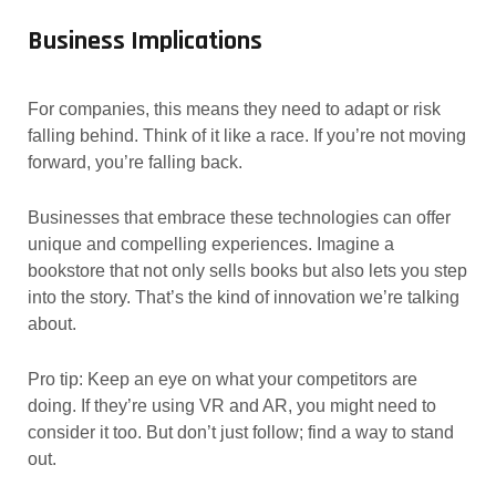
Business Implications
For companies, this means they need to adapt or risk
falling behind. Think of it like a race. If you’re not moving
forward, you’re falling back.
Businesses that embrace these technologies can offer
unique and compelling experiences. Imagine a
bookstore that not only sells books but also lets you step
into the story. That’s the kind of innovation we’re talking
about.
Pro tip: Keep an eye on what your competitors are
doing. If they’re using VR and AR, you might need to
consider it too. But don’t just follow; find a way to stand
out.