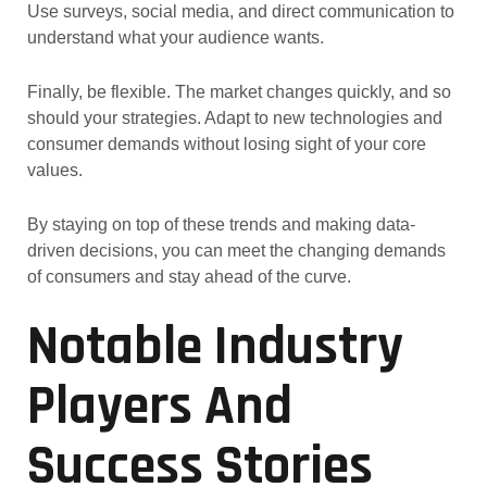
Use surveys, social media, and direct communication to
understand what your audience wants.
Finally, be flexible. The market changes quickly, and so
should your strategies. Adapt to new technologies and
consumer demands without losing sight of your core
values.
By staying on top of these trends and making data-
driven decisions, you can meet the changing demands
of consumers and stay ahead of the curve.
Notable Industry
Players And
Success Stories