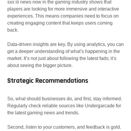
sxx iii news now in the gaming industry shows that
players are looking for more immersive and interactive
experiences. This means companies need to focus on
creating engaging content that keeps users coming
back.
Data-driven insights are key. By using analytics, you can
get a deeper understanding of what’s happening in the
market. It’s not just about following the latest fads; it’s
about seeing the bigger picture.
Strategic Recommendations
So, what should businesses do, and first, stay informed.
Regularly check reliable sources like Undergarcade for
the latest gaming news and trends.
Second, listen to your customers, and feedback is gold.