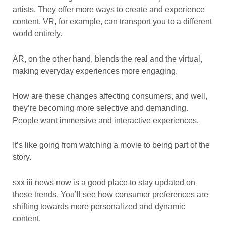
artists. They offer more ways to create and experience
content. VR, for example, can transport you to a different
world entirely.
AR, on the other hand, blends the real and the virtual,
making everyday experiences more engaging.
How are these changes affecting consumers, and well,
they’re becoming more selective and demanding.
People want immersive and interactive experiences.
It’s like going from watching a movie to being part of the
story.
sxx iii news now is a good place to stay updated on
these trends. You’ll see how consumer preferences are
shifting towards more personalized and dynamic
content.