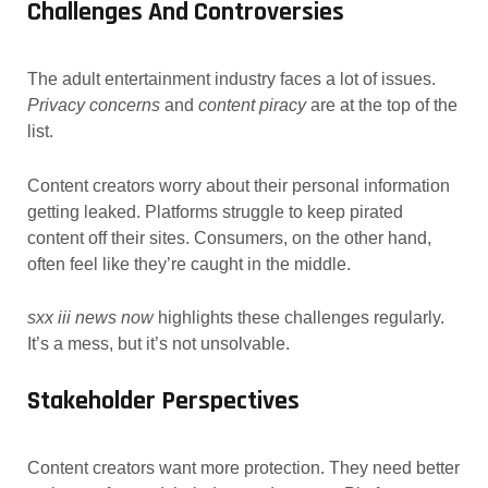
Challenges And Controversies
The adult entertainment industry faces a lot of issues.
Privacy concerns
and
content piracy
are at the top of the
list.
Content creators worry about their personal information
getting leaked. Platforms struggle to keep pirated
content off their sites. Consumers, on the other hand,
often feel like they’re caught in the middle.
sxx iii news now
highlights these challenges regularly.
It’s a mess, but it’s not unsolvable.
Stakeholder Perspectives
Content creators want more protection. They need better