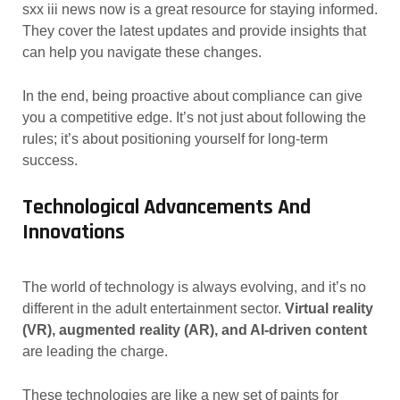
sxx iii news now is a great resource for staying informed.
They cover the latest updates and provide insights that
can help you navigate these changes.
In the end, being proactive about compliance can give
you a competitive edge. It’s not just about following the
rules; it’s about positioning yourself for long-term
success.
Technological Advancements And
Innovations
The world of technology is always evolving, and it’s no
different in the adult entertainment sector.
Virtual reality
(VR), augmented reality (AR), and AI-driven content
are leading the charge.
These technologies are like a new set of paints for