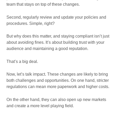
team that stays on top of these changes.
Second, regularly review and update your policies and
procedures. Simple, right?
But why does this matter, and staying compliant isn’t just
about avoiding fines. It’s about building trust with your
audience and maintaining a good reputation.
That’s a big deal.
Now, let’s talk impact. These changes are likely to bring
both challenges and opportunities. On one hand, stricter
regulations can mean more paperwork and higher costs.
On the other hand, they can also open up new markets
and create a more level playing field.