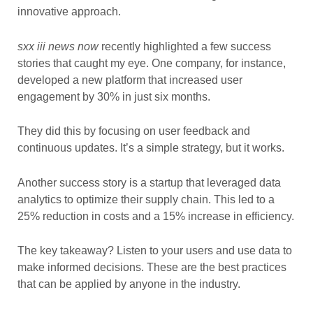
innovative approach.
sxx iii news now
recently highlighted a few success
stories that caught my eye. One company, for instance,
developed a new platform that increased user
engagement by 30% in just six months.
They did this by focusing on user feedback and
continuous updates. It’s a simple strategy, but it works.
Another success story is a startup that leveraged data
analytics to optimize their supply chain. This led to a
25% reduction in costs and a 15% increase in efficiency.
The key takeaway? Listen to your users and use data to
make informed decisions. These are the best practices
that can be applied by anyone in the industry.