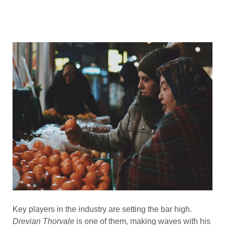
Key players in the industry are setting the bar high.
Drevian Thorvale
is one of them, making waves with his