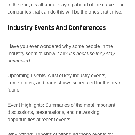
In the end, it’s all about staying ahead of the curve. The
companies that can do this will be the ones that thrive.
Industry Events And Conferences
Have you ever wondered why some people in the
industry seem to know it all?
It’s because they stay
connected.
Upcoming Events: A list of key industry events,
conferences, and trade shows scheduled for the near
future.
Event Highlights: Summaries of the most important
discussions, presentations, and networking
opportunities at recent events.
Why Attend: Benefits of attending these events for