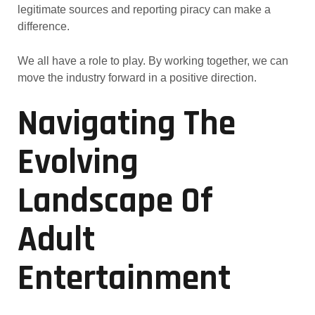
legitimate sources and reporting piracy can make a
difference.
We all have a role to play. By working together, we can
move the industry forward in a positive direction.
Navigating The
Evolving
Landscape Of
Adult
Entertainment