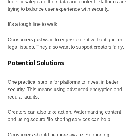
tools to safeguard their data and content. Platforms are
trying to balance user experience with security.
It’s a tough line to walk.
Consumers just want to enjoy content without guilt or
legal issues. They also want to support creators fairly.
Potential Solutions
One practical step is for platforms to invest in better
security. This means using advanced encryption and
regular audits.
Creators can also take action. Watermarking content
and using secure file-sharing services can help.
Consumers should be more aware. Supporting