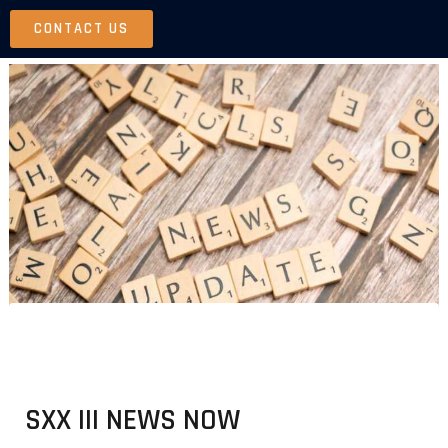
Skip
CONTACT US
to
content
SXX III NEWS NOW