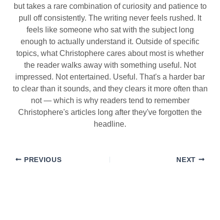
but takes a rare combination of curiosity and patience to
pull off consistently. The writing never feels rushed. It
feels like someone who sat with the subject long
enough to actually understand it. Outside of specific
topics, what Christophere cares about most is whether
the reader walks away with something useful. Not
impressed. Not entertained. Useful. That's a harder bar
to clear than it sounds, and they clears it more often than
not — which is why readers tend to remember
Christophere's articles long after they've forgotten the
headline.
PREVIOUS
NEXT