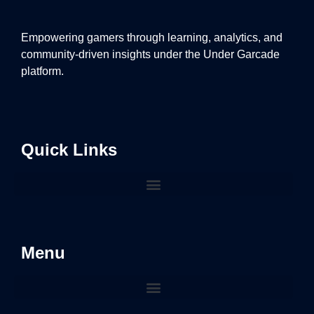
Empowering gamers through learning, analytics, and
community-driven insights under the Under Garcade
platform.
Quick Links
Menu