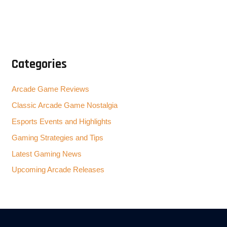
Categories
Arcade Game Reviews
Classic Arcade Game Nostalgia
Esports Events and Highlights
Gaming Strategies and Tips
Latest Gaming News
Upcoming Arcade Releases