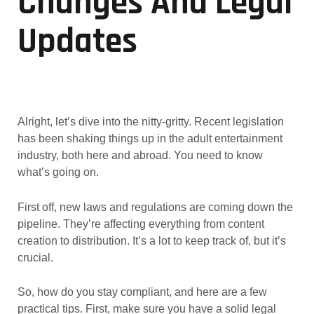
Changes And Legal
Updates
Alright, let’s dive into the nitty-gritty. Recent legislation
has been shaking things up in the adult entertainment
industry, both here and abroad. You need to know
what’s going on.
First off, new laws and regulations are coming down the
pipeline. They’re affecting everything from content
creation to distribution. It’s a lot to keep track of, but it’s
crucial.
So, how do you stay compliant, and here are a few
practical tips. First, make sure you have a solid legal