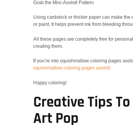
Grab the Mini-Axolotl Pattern
Using cardstock or thicker paper can make the c
or paint. It helps prevent ink from bleeding thro
All these pages are completely free for person
creating them.
If you’re into squishmallow coloring pages axolo
squishmallow coloring pages axolotl
Happy coloring!
Creative Tips To
Art Pop