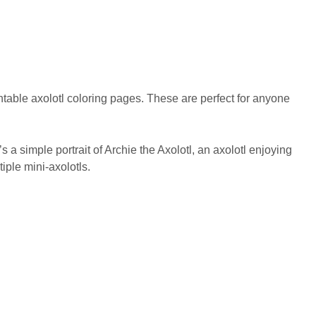
rintable axolotl coloring pages. These are perfect for anyone
 a simple portrait of Archie the Axolotl, an axolotl enjoying
iple mini-axolotls.