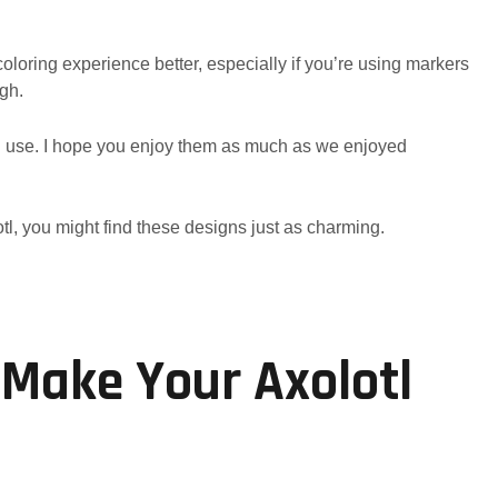
oloring experience better, especially if you’re using markers
ugh.
al use. I hope you enjoy them as much as we enjoyed
tl, you might find these designs just as charming.
 Make Your Axolotl