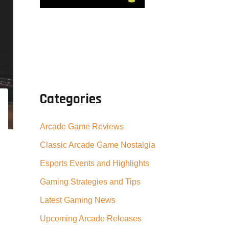
Categories
Arcade Game Reviews
Classic Arcade Game Nostalgia
Esports Events and Highlights
Gaming Strategies and Tips
Latest Gaming News
Upcoming Arcade Releases