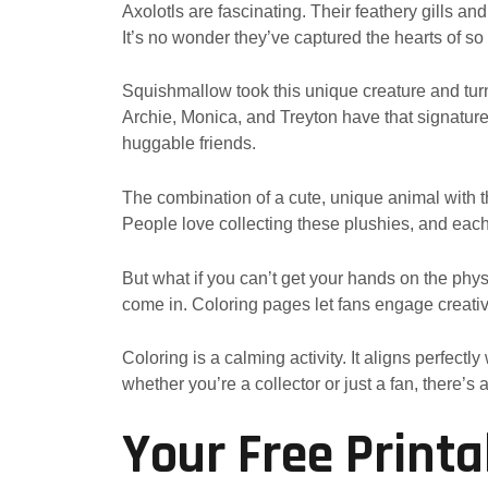
Axolotls are fascinating. Their feathery gills a
It’s no wonder they’ve captured the hearts of so
Squishmallow took this unique creature and tur
Archie, Monica, and Treyton have that signature 
huggable friends.
The combination of a cute, unique animal with 
People love collecting these plushies, and eac
But what if you can’t get your hands on the phy
come in. Coloring pages let fans engage creative
Coloring is a calming activity. It aligns perfec
whether you’re a collector or just a fan, there’s
Your Free Printa