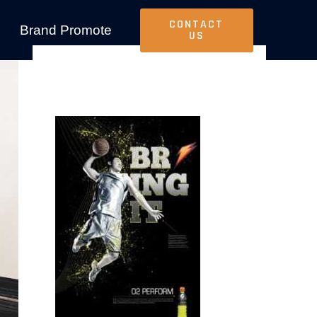
CONTACT
Brand Promote
US