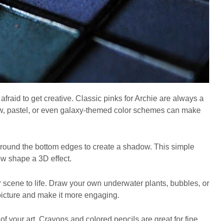
afraid to get creative. Classic pinks for Archie are always a
bow, pastel, or even galaxy-themed color schemes can make
 around the bottom edges to create a shadow. This simple
w shape a 3D effect.
 scene to life. Draw your own underwater plants, bubbles, or
picture and make it more engaging.
of your art. Crayons and colored pencils are great for fine