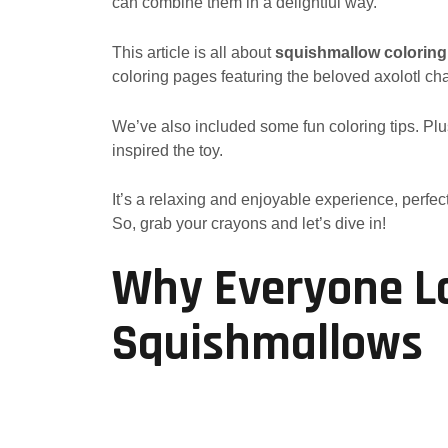
can combine them in a delightful way.
This article is all about
squishmallow coloring
coloring pages featuring the beloved axolotl cha
We’ve also included some fun coloring tips. Plus, 
inspired the toy.
It’s a relaxing and enjoyable experience, perfect
So, grab your crayons and let’s dive in!
Why Everyone Lo
Squishmallows