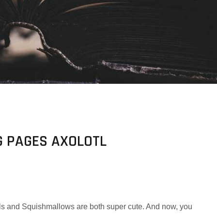
 PAGES AXOLOTL
lotls and Squishmallows are both super cute. And now, you