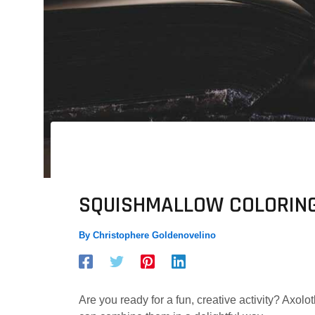
SQUISHMALLOW COLORING
By
Christophere Goldenovelino
Are you ready for a fun, creative activity? Axo