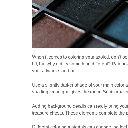
When it comes to coloring your axolotl, don’t be 
hit, but why not try something different? Rain
your artwork stand out.
Use a slightly darker shade of your main color
shading technique gives the round Squishmallo
Adding background details can really bring your
treasure chests. These elements complete the 
Different coloring materials can change the feel 