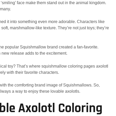
nd ‘smiling’ face make them stand out in the animal kingdom.
 many.
ned it into something even more adorable. Characters like
soft, marshmallow-like texture. They’re not just toys; they’re
the popular Squishmallow brand created a fan-favorite.
h new release adds to the excitement.
sical toy? That’s where squishmallow coloring pages axolotl
ly with their favorite characters.
tly with the comforting brand image of Squishmallows. So,
 always a way to enjoy these lovable axolotls.
ble Axolotl Coloring