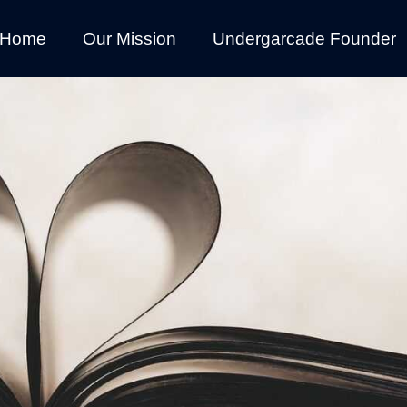
Home
Our Mission
Undergarcade Founder