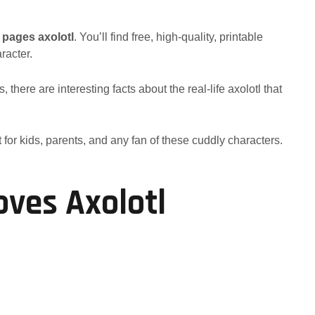
 pages axolotl
. You’ll find free, high-quality, printable
racter.
there are interesting facts about the real-life axolotl that
 for kids, parents, and any fan of these cuddly characters.
ves Axolotl