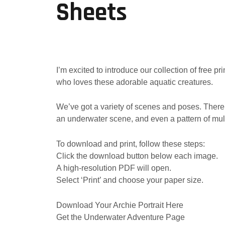
Sheets
I’m excited to introduce our collection of free p
who loves these adorable aquatic creatures.
We’ve got a variety of scenes and poses. There’s
an underwater scene, and even a pattern of mult
To download and print, follow these steps:
Click the download button below each image.
A high-resolution PDF will open.
Select ‘Print’ and choose your paper size.
Download Your Archie Portrait Here
Get the Underwater Adventure Page