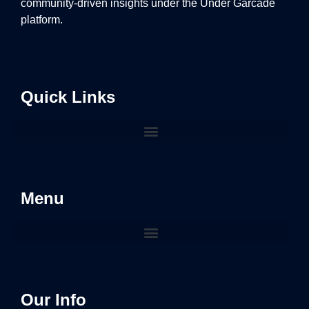
community-driven insights under the Under Garcade
platform.
Quick Links
Menu
Our Info