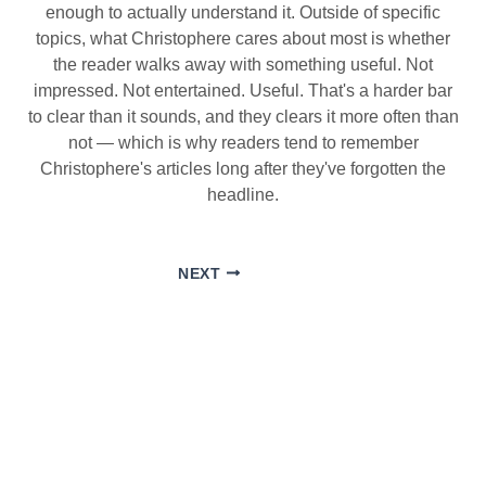
enough to actually understand it. Outside of specific
topics, what Christophere cares about most is whether
the reader walks away with something useful. Not
impressed. Not entertained. Useful. That's a harder bar
to clear than it sounds, and they clears it more often than
not — which is why readers tend to remember
Christophere's articles long after they've forgotten the
headline.
NEXT