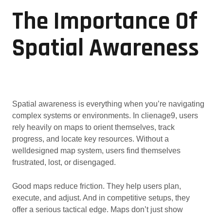
The Importance Of
Spatial Awareness
Spatial awareness is everything when you’re navigating
complex systems or environments. In clienage9, users
rely heavily on maps to orient themselves, track
progress, and locate key resources. Without a
welldesigned map system, users find themselves
frustrated, lost, or disengaged.
Good maps reduce friction. They help users plan,
execute, and adjust. And in competitive setups, they
offer a serious tactical edge. Maps don’t just show