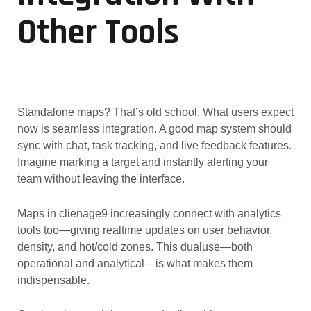
Other Tools
Standalone maps? That’s old school. What users expect
now is seamless integration. A good map system should
sync with chat, task tracking, and live feedback features.
Imagine marking a target and instantly alerting your
team without leaving the interface.
Maps in clienage9 increasingly connect with analytics
tools too—giving realtime updates on user behavior,
density, and hot/cold zones. This dualuse—both
operational and analytical—is what makes them
indispensable.