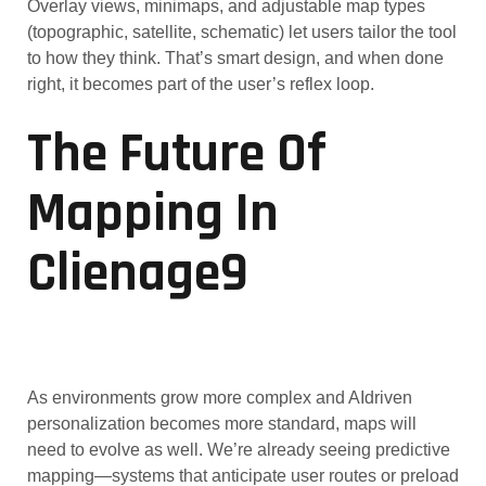
Overlay views, minimaps, and adjustable map types
(topographic, satellite, schematic) let users tailor the tool
to how they think. That’s smart design, and when done
right, it becomes part of the user’s reflex loop.
The Future Of
Mapping In
Clienage9
As environments grow more complex and AIdriven
personalization becomes more standard, maps will
need to evolve as well. We’re already seeing predictive
mapping—systems that anticipate user routes or preload