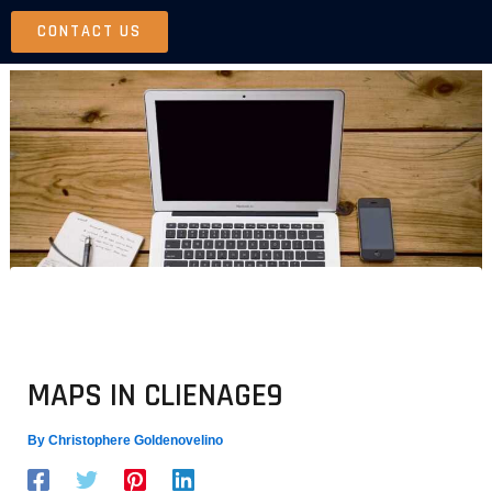
Skip
CONTACT US
to
content
MAPS IN CLIENAGE9
By
Christophere Goldenovelino