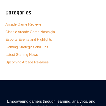
Categories
Arcade Game Reviews
Classic Arcade Game Nostalgia
Esports Events and Highlights
Gaming Strategies and Tips
Latest Gaming News
Upcoming Arcade Releases
Empowering gamers through learning, analytics, and