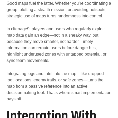
Good maps fuel the latter. Whether you’re coordinating a
group, plotting a stealth mission, or avoiding hotspots,
strategic use of maps turns randomness into control.
In clienage9, players and users who regularly exploit
map data gain an edge—not in a sneaky way, but
because they move smarter, not harder. Timely
information can reroute users before danger hits,
highlight underused zones with untapped potential, or
sync team movements.
Integrating logs and intel into the map—like dropped
loot locations, enemy trails, or safe zones—turns the
map from a passive reference into an active
decisionmaking tool. That’s where smart implementation
pays off.
Integration With