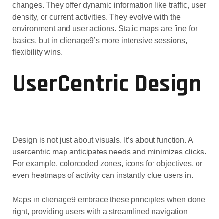
changes. They offer dynamic information like traffic, user
density, or current activities. They evolve with the
environment and user actions. Static maps are fine for
basics, but in clienage9’s more intensive sessions,
flexibility wins.
UserCentric Design
Design is not just about visuals. It’s about function. A
usercentric map anticipates needs and minimizes clicks.
For example, colorcoded zones, icons for objectives, or
even heatmaps of activity can instantly clue users in.
Maps in clienage9 embrace these principles when done
right, providing users with a streamlined navigation