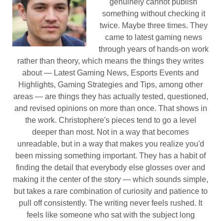
genuinely cannot publish
something without checking it
twice. Maybe three times. They
came to latest gaming news
through years of hands-on work
rather than theory, which means the things they writes
about — Latest Gaming News, Esports Events and
Highlights, Gaming Strategies and Tips, among other
areas — are things they has actually tested, questioned,
and revised opinions on more than once. That shows in
the work. Christophere's pieces tend to go a level
deeper than most. Not in a way that becomes
unreadable, but in a way that makes you realize you'd
been missing something important. They has a habit of
finding the detail that everybody else glosses over and
making it the center of the story — which sounds simple,
but takes a rare combination of curiosity and patience to
pull off consistently. The writing never feels rushed. It
feels like someone who sat with the subject long