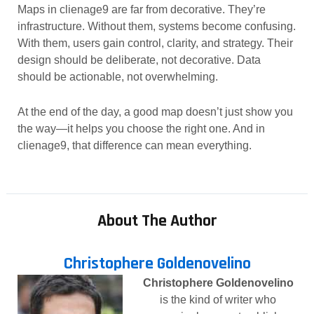
Maps in clienage9 are far from decorative. They’re
infrastructure. Without them, systems become confusing.
With them, users gain control, clarity, and strategy. Their
design should be deliberate, not decorative. Data
should be actionable, not overwhelming.
At the end of the day, a good map doesn’t just show you
the way—it helps you choose the right one. And in
clienage9, that difference can mean everything.
About The Author
Christophere Goldenovelino
Christophere Goldenovelino
is the kind of writer who