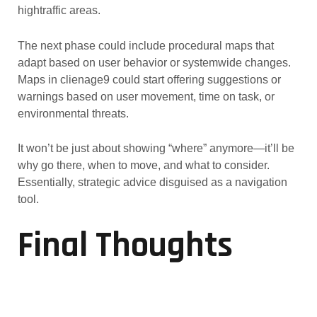
hightraffic areas.
The next phase could include procedural maps that
adapt based on user behavior or systemwide changes.
Maps in clienage9 could start offering suggestions or
warnings based on user movement, time on task, or
environmental threats.
It won’t be just about showing “where” anymore—it’ll be
why go there, when to move, and what to consider.
Essentially, strategic advice disguised as a navigation
tool.
Final Thoughts