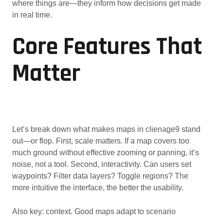
where things are—they inform how decisions get made
in real time.
Core Features That
Matter
Let’s break down what makes maps in clienage9 stand
out—or flop. First, scale matters. If a map covers too
much ground without effective zooming or panning, it’s
noise, not a tool. Second, interactivity. Can users set
waypoints? Filter data layers? Toggle regions? The
more intuitive the interface, the better the usability.
Also key: context. Good maps adapt to scenario