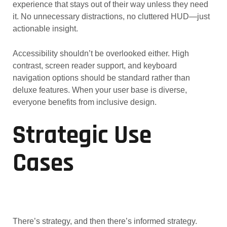
experience that stays out of their way unless they need
it. No unnecessary distractions, no cluttered HUD—just
actionable insight.
Accessibility shouldn’t be overlooked either. High
contrast, screen reader support, and keyboard
navigation options should be standard rather than
deluxe features. When your user base is diverse,
everyone benefits from inclusive design.
Strategic Use
Cases
There’s strategy, and then there’s informed strategy.