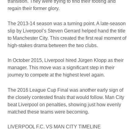
transition. They were trying to find their footing and
regain their former glory.
The 2013-14 season was a turning point. A late-season
slip by Liverpool’s Steven Gerrard helped hand the title
to Manchester City. This created the first real moment of
high-stakes drama between the two clubs.
In October 2015, Liverpool hired Jürgen Klopp as their
manager. This move was a significant step in their
journey to compete at the highest level again.
The 2016 League Cup Final was another early sign of
the closely contested finals that would follow. Man City
beat Liverpool on penalties, showing just how evenly
matched these teams were becoming.
LIVERPOOL F.C. VS MAN CITY TIMELINE