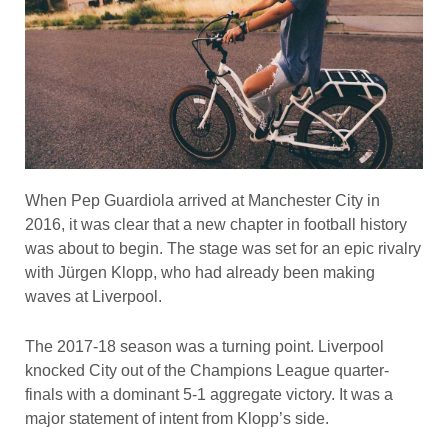
When Pep Guardiola arrived at Manchester City in
2016, it was clear that a new chapter in football history
was about to begin. The stage was set for an epic rivalry
with Jürgen Klopp, who had already been making
waves at Liverpool.
The 2017-18 season was a turning point. Liverpool
knocked City out of the Champions League quarter-
finals with a dominant 5-1 aggregate victory. It was a
major statement of intent from Klopp’s side.