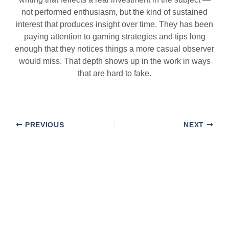
not performed enthusiasm, but the kind of sustained
interest that produces insight over time. They has been
paying attention to gaming strategies and tips long
enough that they notices things a more casual observer
would miss. That depth shows up in the work in ways
that are hard to fake.
PREVIOUS
NEXT