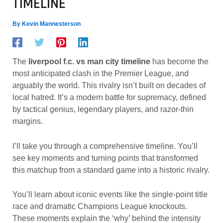
TIMELINE
By
Kevin Mannesterson
The
liverpool f.c. vs man city timeline
has become the
most anticipated clash in the Premier League, and
arguably the world. This rivalry isn’t built on decades of
local hatred. It’s a modern battle for supremacy, defined
by tactical genius, legendary players, and razor-thin
margins.
I’ll take you through a comprehensive timeline. You’ll
see key moments and turning points that transformed
this matchup from a standard game into a historic rivalry.
You’ll learn about iconic events like the single-point title
race and dramatic Champions League knockouts.
These moments explain the ‘why’ behind the intensity