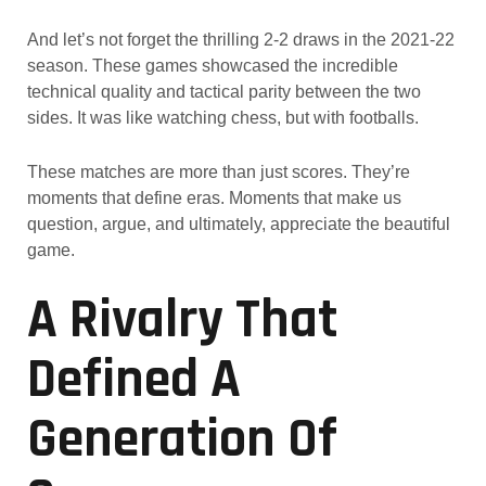
And let’s not forget the thrilling 2-2 draws in the 2021-22
season. These games showcased the incredible
technical quality and tactical parity between the two
sides. It was like watching chess, but with footballs.
These matches are more than just scores. They’re
moments that define eras. Moments that make us
question, argue, and ultimately, appreciate the beautiful
game.
A Rivalry That
Defined A
Generation Of