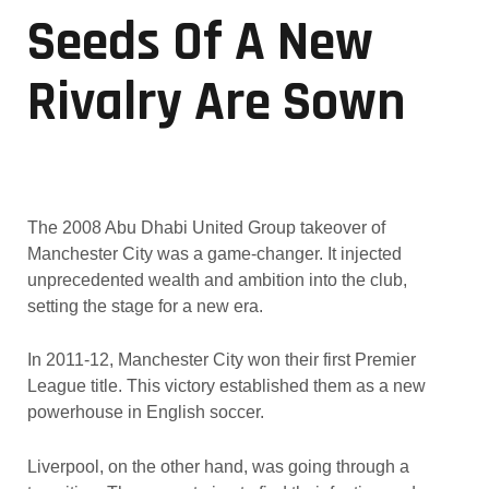
Seeds Of A New
Rivalry Are Sown
The 2008 Abu Dhabi United Group takeover of
Manchester City was a game-changer. It injected
unprecedented wealth and ambition into the club,
setting the stage for a new era.
In 2011-12, Manchester City won their first Premier
League title. This victory established them as a new
powerhouse in English soccer.
Liverpool, on the other hand, was going through a