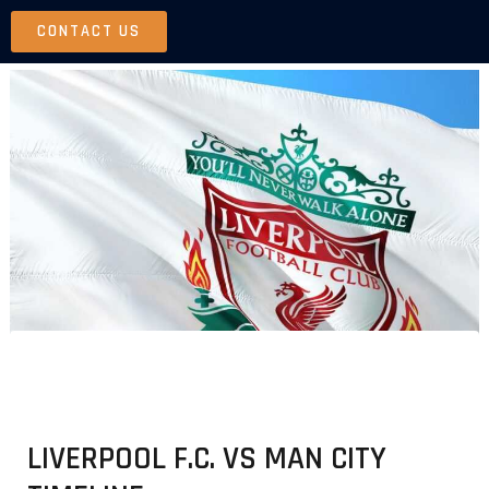
Skip
CONTACT US
to
content
LIVERPOOL F.C. VS MAN CITY