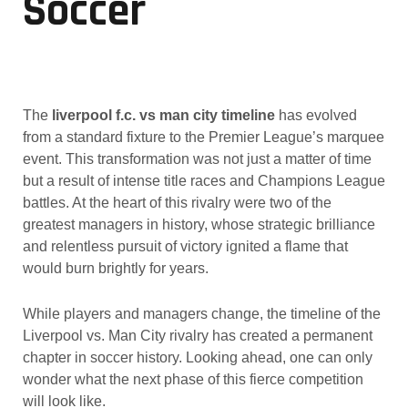
Soccer
The
liverpool f.c. vs man city timeline
has evolved
from a standard fixture to the Premier League’s marquee
event. This transformation was not just a matter of time
but a result of intense title races and Champions League
battles. At the heart of this rivalry were two of the
greatest managers in history, whose strategic brilliance
and relentless pursuit of victory ignited a flame that
would burn brightly for years.
While players and managers change, the timeline of the
Liverpool vs. Man City rivalry has created a permanent
chapter in soccer history. Looking ahead, one can only
wonder what the next phase of this fierce competition
will look like.