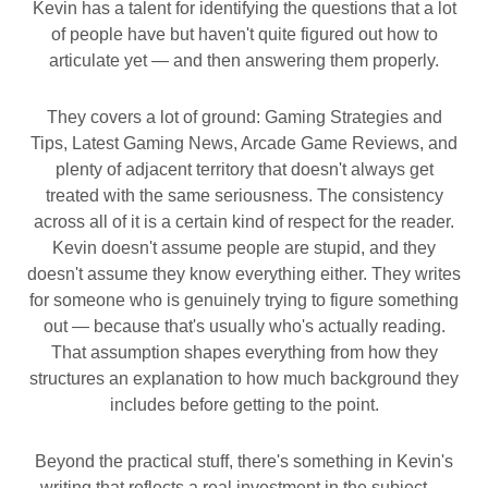
Kevin has a talent for identifying the questions that a lot
of people have but haven't quite figured out how to
articulate yet — and then answering them properly.
They covers a lot of ground: Gaming Strategies and
Tips, Latest Gaming News, Arcade Game Reviews, and
plenty of adjacent territory that doesn't always get
treated with the same seriousness. The consistency
across all of it is a certain kind of respect for the reader.
Kevin doesn't assume people are stupid, and they
doesn't assume they know everything either. They writes
for someone who is genuinely trying to figure something
out — because that's usually who's actually reading.
That assumption shapes everything from how they
structures an explanation to how much background they
includes before getting to the point.
Beyond the practical stuff, there's something in Kevin's
writing that reflects a real investment in the subject —