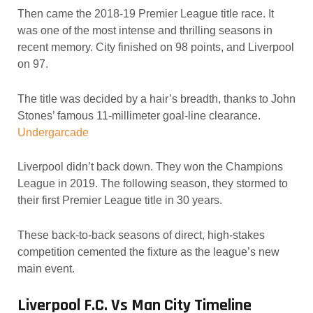
Then came the 2018-19 Premier League title race. It
was one of the most intense and thrilling seasons in
recent memory. City finished on 98 points, and Liverpool
on 97.
The title was decided by a hair’s breadth, thanks to John
Stones’ famous 11-millimeter goal-line clearance.
Undergarcade
Liverpool didn’t back down. They won the Champions
League in 2019. The following season, they stormed to
their first Premier League title in 30 years.
These back-to-back seasons of direct, high-stakes
competition cemented the fixture as the league’s new
main event.
Liverpool F.C. Vs Man City Timeline