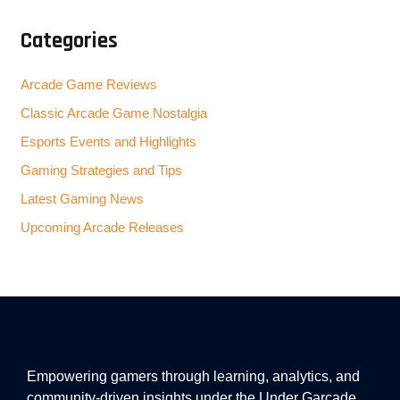
Categories
Arcade Game Reviews
Classic Arcade Game Nostalgia
Esports Events and Highlights
Gaming Strategies and Tips
Latest Gaming News
Upcoming Arcade Releases
Empowering gamers through learning, analytics, and
community-driven insights under the Under Garcade