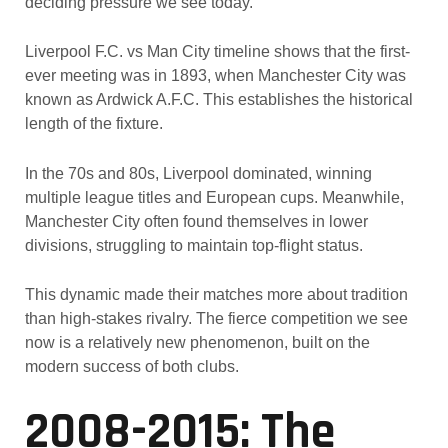
deciding pressure we see today.
Liverpool F.C. vs Man City timeline shows that the first-
ever meeting was in 1893, when Manchester City was
known as Ardwick A.F.C. This establishes the historical
length of the fixture.
In the 70s and 80s, Liverpool dominated, winning
multiple league titles and European cups. Meanwhile,
Manchester City often found themselves in lower
divisions, struggling to maintain top-flight status.
This dynamic made their matches more about tradition
than high-stakes rivalry. The fierce competition we see
now is a relatively new phenomenon, built on the
modern success of both clubs.
2008-2015: The