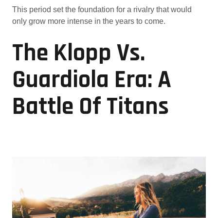
This period set the foundation for a rivalry that would
only grow more intense in the years to come.
The Klopp Vs.
Guardiola Era: A
Battle Of Titans