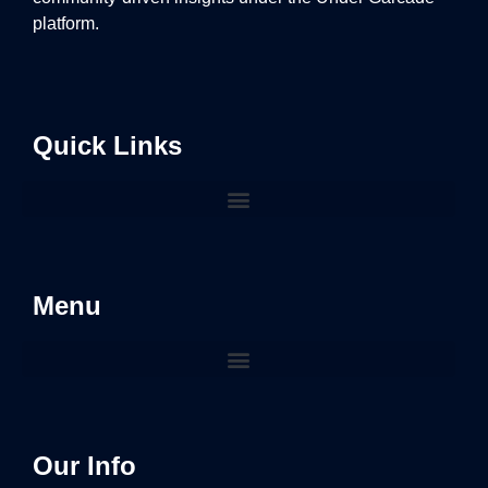
platform.
Quick Links
Menu
Our Info