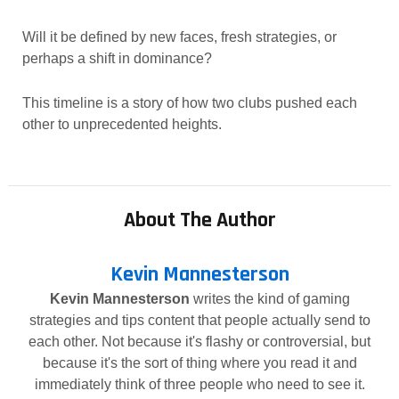
Will it be defined by new faces, fresh strategies, or
perhaps a shift in dominance?
This timeline is a story of how two clubs pushed each
other to unprecedented heights.
About The Author
Kevin Mannesterson
Kevin Mannesterson
writes the kind of gaming
strategies and tips content that people actually send to
each other. Not because it's flashy or controversial, but
because it's the sort of thing where you read it and
immediately think of three people who need to see it.