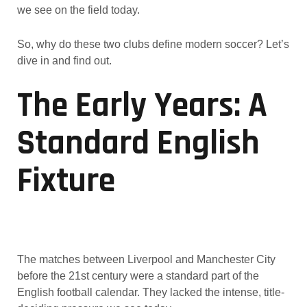
we see on the field today.
So, why do these two clubs define modern soccer? Let’s
dive in and find out.
The Early Years: A
Standard English
Fixture
The matches between Liverpool and Manchester City
before the 21st century were a standard part of the
English football calendar. They lacked the intense, title-