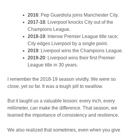
2016
: Pep Guardiola joins Manchester City.
2017-18
: Liverpool knocks City out of the
Champions League.
2018-19
: Intense Premier League title race;
City edges Liverpool by a single point.
2019
: Liverpool wins the Champions League.
2019-20
: Liverpool wins their first Premier
League title in 30 years.
I remember the 2018-19 season vividly. We were so
close, yet so far. It was a tough pill to swallow.
But it taught us a valuable lesson: every inch, every
millimeter, can make the difference. That season, we
learned the importance of consistency and resilience.
We also realized that sometimes, even when you give