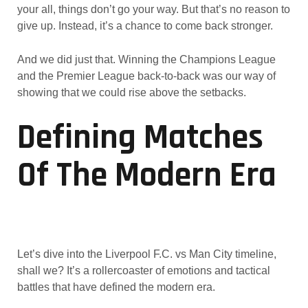
your all, things don’t go your way. But that’s no reason to
give up. Instead, it’s a chance to come back stronger.
And we did just that. Winning the Champions League
and the Premier League back-to-back was our way of
showing that we could rise above the setbacks.
Defining Matches
Of The Modern Era
Let’s dive into the Liverpool F.C. vs Man City timeline,
shall we? It’s a rollercoaster of emotions and tactical
battles that have defined the modern era.