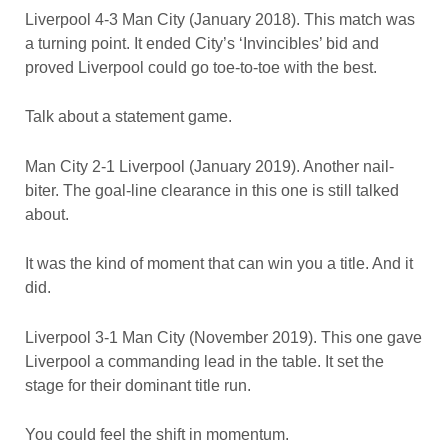
Liverpool 4-3 Man City (January 2018). This match was
a turning point. It ended City’s ‘Invincibles’ bid and
proved Liverpool could go toe-to-toe with the best.
Talk about a statement game.
Man City 2-1 Liverpool (January 2019). Another nail-
biter. The goal-line clearance in this one is still talked
about.
It was the kind of moment that can win you a title. And it
did.
Liverpool 3-1 Man City (November 2019). This one gave
Liverpool a commanding lead in the table. It set the
stage for their dominant title run.
You could feel the shift in momentum.