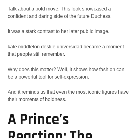
Talk about a bold move. This look showcased a
confident and daring side of the future Duchess.
It was a stark contrast to her later public image.
kate middleton desfile universidad became a moment
that people still remember.
Why does this matter? Well, it shows how fashion can
be a powerful tool for self-expression.
And it reminds us that even the most iconic figures have
their moments of boldness.
A Prince’s
Reaction: The