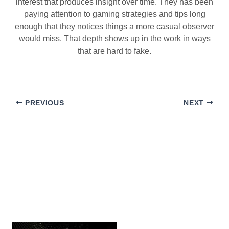
interest that produces insight over time. They has been
paying attention to gaming strategies and tips long
enough that they notices things a more casual observer
would miss. That depth shows up in the work in ways
that are hard to fake.
PREVIOUS
NEXT