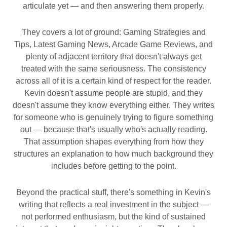
articulate yet — and then answering them properly.
They covers a lot of ground: Gaming Strategies and
Tips, Latest Gaming News, Arcade Game Reviews, and
plenty of adjacent territory that doesn't always get
treated with the same seriousness. The consistency
across all of it is a certain kind of respect for the reader.
Kevin doesn't assume people are stupid, and they
doesn't assume they know everything either. They writes
for someone who is genuinely trying to figure something
out — because that's usually who's actually reading.
That assumption shapes everything from how they
structures an explanation to how much background they
includes before getting to the point.
Beyond the practical stuff, there's something in Kevin's
writing that reflects a real investment in the subject —
not performed enthusiasm, but the kind of sustained