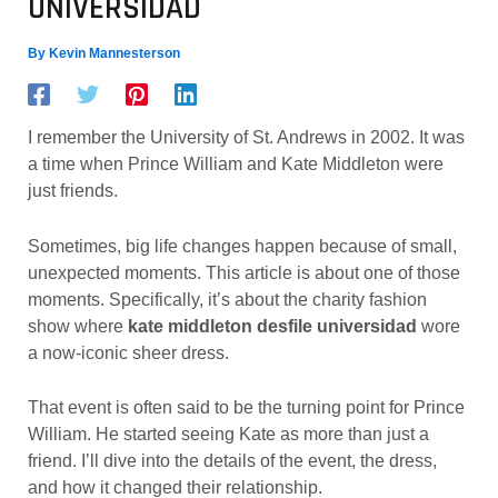
UNIVERSIDAD
By
Kevin Mannesterson
I remember the University of St. Andrews in 2002. It was
a time when Prince William and Kate Middleton were
just friends.
Sometimes, big life changes happen because of small,
unexpected moments. This article is about one of those
moments. Specifically, it’s about the charity fashion
show where
kate middleton desfile universidad
wore
a now-iconic sheer dress.
That event is often said to be the turning point for Prince
William. He started seeing Kate as more than just a
friend. I’ll dive into the details of the event, the dress,
and how it changed their relationship.