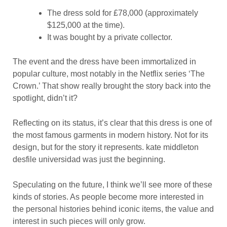
The dress sold for £78,000 (approximately
$125,000 at the time).
It was bought by a private collector.
The event and the dress have been immortalized in
popular culture, most notably in the Netflix series ‘The
Crown.’ That show really brought the story back into the
spotlight, didn’t it?
Reflecting on its status, it’s clear that this dress is one of
the most famous garments in modern history. Not for its
design, but for the story it represents. kate middleton
desfile universidad was just the beginning.
Speculating on the future, I think we’ll see more of these
kinds of stories. As people become more interested in
the personal histories behind iconic items, the value and
interest in such pieces will only grow.