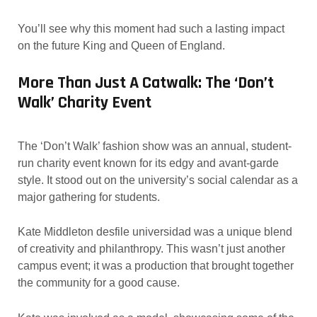
You’ll see why this moment had such a lasting impact
on the future King and Queen of England.
More Than Just A Catwalk: The ‘Don’t
Walk’ Charity Event
The ‘Don’t Walk’ fashion show was an annual, student-
run charity event known for its edgy and avant-garde
style. It stood out on the university’s social calendar as a
major gathering for students.
Kate Middleton desfile universidad was a unique blend
of creativity and philanthropy. This wasn’t just another
campus event; it was a production that brought together
the community for a good cause.