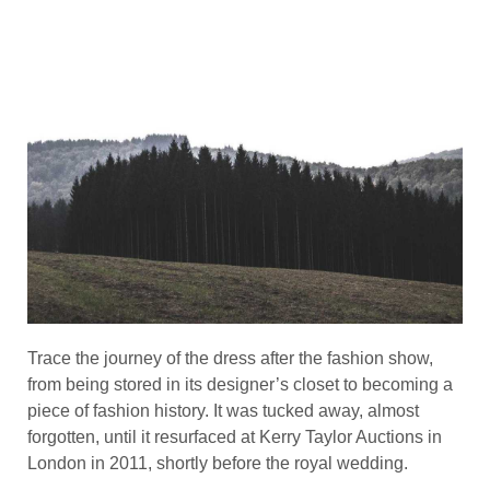
Trace the journey of the dress after the fashion show,
from being stored in its designer’s closet to becoming a
piece of fashion history. It was tucked away, almost
forgotten, until it resurfaced at Kerry Taylor Auctions in
London in 2011, shortly before the royal wedding.