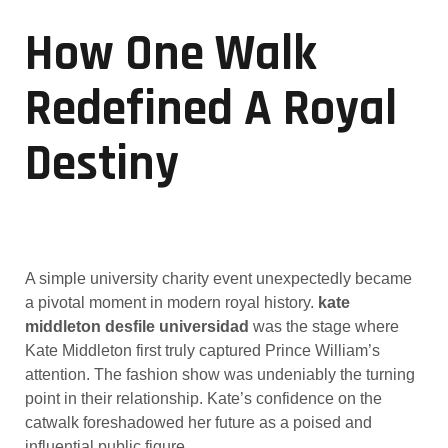
How One Walk
Redefined A Royal
Destiny
A simple university charity event unexpectedly became
a pivotal moment in modern royal history.
kate
middleton desfile universidad
was the stage where
Kate Middleton first truly captured Prince William’s
attention. The fashion show was undeniably the turning
point in their relationship. Kate’s confidence on the
catwalk foreshadowed her future as a poised and
influential public figure.