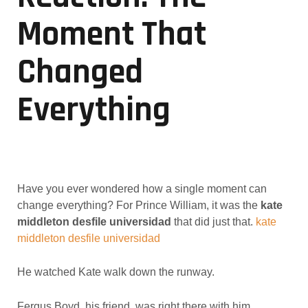
Moment That
Changed
Everything
Have you ever wondered how a single moment can
change everything? For Prince William, it was the
kate
middleton desfile universidad
that did just that.
kate
middleton desfile universidad
He watched Kate walk down the runway.
Fergus Boyd, his friend, was right there with him.