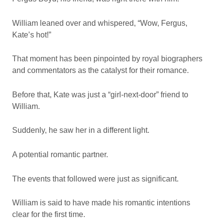
William leaned over and whispered, “Wow, Fergus,
Kate’s hot!”
That moment has been pinpointed by royal biographers
and commentators as the catalyst for their romance.
Before that, Kate was just a “girl-next-door” friend to
William.
Suddenly, he saw her in a different light.
A potential romantic partner.
The events that followed were just as significant.
William is said to have made his romantic intentions
clear for the first time.