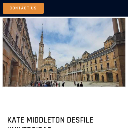
Skip
CONTACT US
to
content
KATE MIDDLETON DESFILE