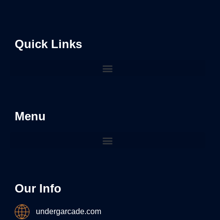
Quick Links
Menu
Our Info
undergarcade.com