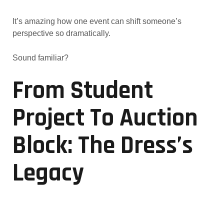
It’s amazing how one event can shift someone’s
perspective so dramatically.
Sound familiar?
From Student
Project To Auction
Block: The Dress’s
Legacy