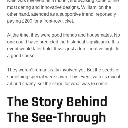
Kate was involved as a model, showcasing some of the
most daring and innovative designs. William, on the
other hand, attended as a supportive friend, reportedly
paying £200 for a front-row ticket.
At the time, they were good friends and housemates. No
one could have predicted the historical significance this
event would later hold. It was just a fun, creative night for
a good cause.
They weren’t romantically involved yet. But the seeds of
something special were sown. This event, with its mix of
art and charity, set the stage for what was to come.
The Story Behind
The See-Through