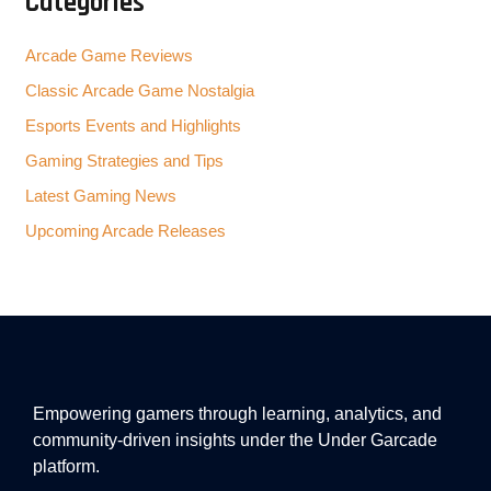
Categories
Arcade Game Reviews
Classic Arcade Game Nostalgia
Esports Events and Highlights
Gaming Strategies and Tips
Latest Gaming News
Upcoming Arcade Releases
Empowering gamers through learning, analytics, and
community-driven insights under the Under Garcade
platform.