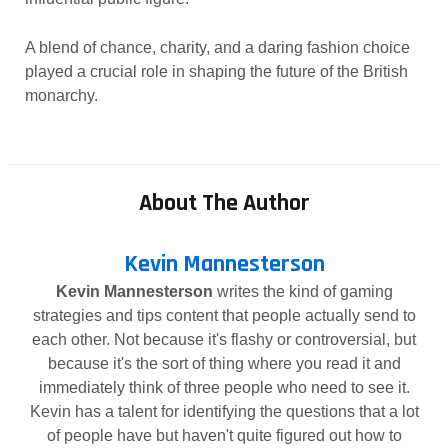
A blend of chance, charity, and a daring fashion choice
played a crucial role in shaping the future of the British
monarchy.
About The Author
Kevin Mannesterson
Kevin Mannesterson
writes the kind of gaming
strategies and tips content that people actually send to
each other. Not because it's flashy or controversial, but
because it's the sort of thing where you read it and
immediately think of three people who need to see it.
Kevin has a talent for identifying the questions that a lot
of people have but haven't quite figured out how to