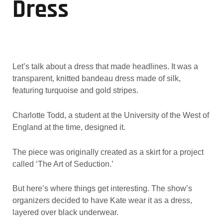
Dress
Let’s talk about a dress that made headlines. It was a
transparent, knitted bandeau dress made of silk,
featuring turquoise and gold stripes.
Charlotte Todd, a student at the University of the West of
England at the time, designed it.
The piece was originally created as a skirt for a project
called ‘The Art of Seduction.’
But here’s where things get interesting. The show’s
organizers decided to have Kate wear it as a dress,
layered over black underwear.