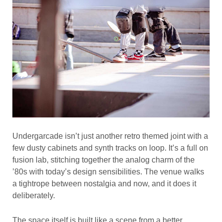
Undergarcade isn’t just another retro themed joint with a
few dusty cabinets and synth tracks on loop. It’s a full on
fusion lab, stitching together the analog charm of the
’80s with today’s design sensibilities. The venue walks
a tightrope between nostalgia and now, and it does it
deliberately.
The space itself is built like a scene from a better