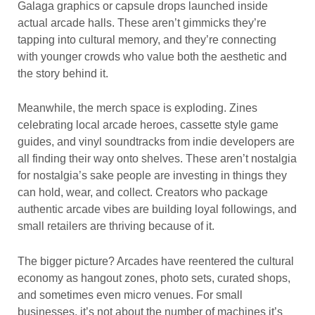
Galaga graphics or capsule drops launched inside
actual arcade halls. These aren’t gimmicks they’re
tapping into cultural memory, and they’re connecting
with younger crowds who value both the aesthetic and
the story behind it.
Meanwhile, the merch space is exploding. Zines
celebrating local arcade heroes, cassette style game
guides, and vinyl soundtracks from indie developers are
all finding their way onto shelves. These aren’t nostalgia
for nostalgia’s sake people are investing in things they
can hold, wear, and collect. Creators who package
authentic arcade vibes are building loyal followings, and
small retailers are thriving because of it.
The bigger picture? Arcades have reentered the cultural
economy as hangout zones, photo sets, curated shops,
and sometimes even micro venues. For small
businesses, it’s not about the number of machines it’s