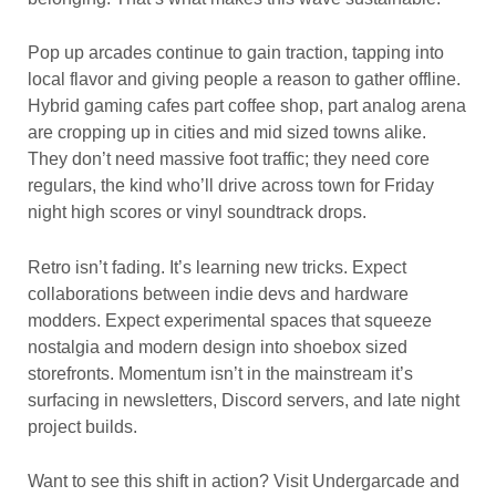
Pop up arcades continue to gain traction, tapping into
local flavor and giving people a reason to gather offline.
Hybrid gaming cafes part coffee shop, part analog arena
are cropping up in cities and mid sized towns alike.
They don’t need massive foot traffic; they need core
regulars, the kind who’ll drive across town for Friday
night high scores or vinyl soundtrack drops.
Retro isn’t fading. It’s learning new tricks. Expect
collaborations between indie devs and hardware
modders. Expect experimental spaces that squeeze
nostalgia and modern design into shoebox sized
storefronts. Momentum isn’t in the mainstream it’s
surfacing in newsletters, Discord servers, and late night
project builds.
Want to see this shift in action? Visit Undergarcade and