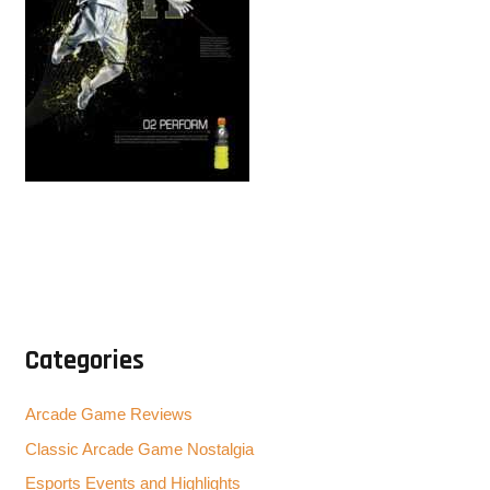
Categories
Arcade Game Reviews
Classic Arcade Game Nostalgia
Esports Events and Highlights