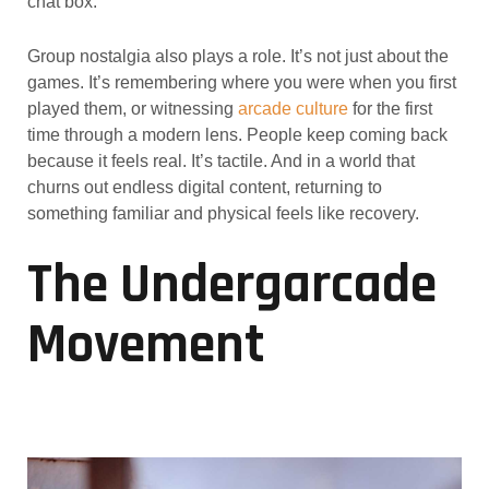
chat box.
Group nostalgia also plays a role. It’s not just about the
games. It’s remembering where you were when you first
played them, or witnessing
arcade culture
for the first
time through a modern lens. People keep coming back
because it feels real. It’s tactile. And in a world that
churns out endless digital content, returning to
something familiar and physical feels like recovery.
The Undergarcade
Movement