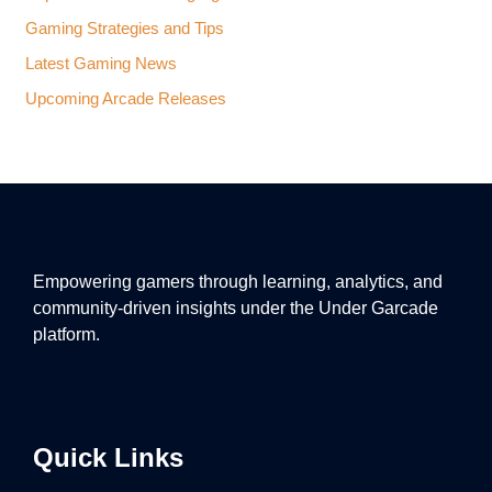
Gaming Strategies and Tips
Latest Gaming News
Upcoming Arcade Releases
Empowering gamers through learning, analytics, and
community-driven insights under the Under Garcade
platform.
Quick Links