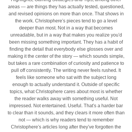
areas — are things they has actually tested, questioned,
and revised opinions on more than once. That shows in
the work. Christophere's pieces tend to go a level
deeper than most. Not in a way that becomes
unreadable, but in a way that makes you realize you'd
been missing something important. They has a habit of
finding the detail that everybody else glosses over and
making it the center of the story — which sounds simple,
but takes a rare combination of curiosity and patience to
pull off consistently. The writing never feels rushed. It
feels like someone who sat with the subject long
enough to actually understand it. Outside of specific
topics, what Christophere cares about most is whether
the reader walks away with something useful. Not
impressed. Not entertained. Useful. That's a harder bar
to clear than it sounds, and they clears it more often than
not — which is why readers tend to remember
Christophere's articles long after they've forgotten the