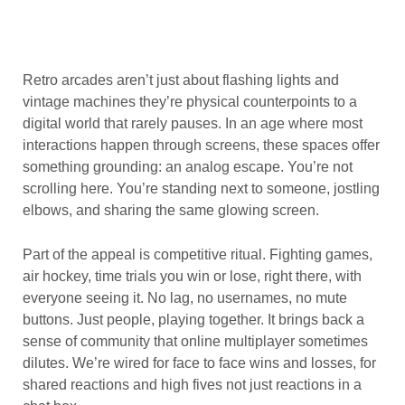
Retro arcades aren’t just about flashing lights and
vintage machines they’re physical counterpoints to a
digital world that rarely pauses. In an age where most
interactions happen through screens, these spaces offer
something grounding: an analog escape. You’re not
scrolling here. You’re standing next to someone, jostling
elbows, and sharing the same glowing screen.
Part of the appeal is competitive ritual. Fighting games,
air hockey, time trials you win or lose, right there, with
everyone seeing it. No lag, no usernames, no mute
buttons. Just people, playing together. It brings back a
sense of community that online multiplayer sometimes
dilutes. We’re wired for face to face wins and losses, for
shared reactions and high fives not just reactions in a