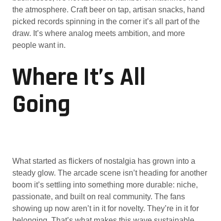
the atmosphere. Craft beer on tap, artisan snacks, hand
picked records spinning in the corner it’s all part of the
draw. It’s where analog meets ambition, and more
people want in.
Where It’s All
Going
What started as flickers of nostalgia has grown into a
steady glow. The arcade scene isn’t heading for another
boom it’s settling into something more durable: niche,
passionate, and built on real community. The fans
showing up now aren’t in it for novelty. They’re in it for
belonging. That’s what makes this wave sustainable.