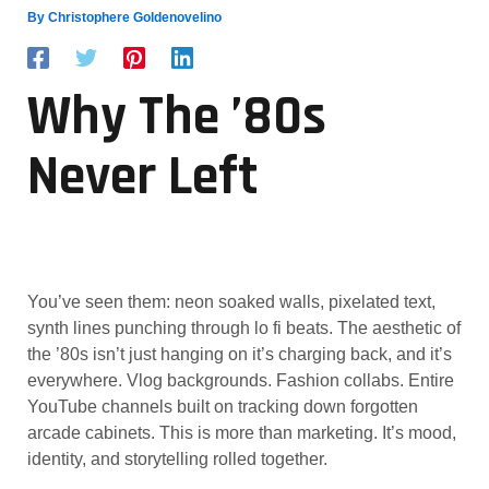
By
Christophere Goldenovelino
Why The ’80s
Never Left
You’ve seen them: neon soaked walls, pixelated text,
synth lines punching through lo fi beats. The aesthetic of
the ’80s isn’t just hanging on it’s charging back, and it’s
everywhere. Vlog backgrounds. Fashion collabs. Entire
YouTube channels built on tracking down forgotten
arcade cabinets. This is more than marketing. It’s mood,
identity, and storytelling rolled together.