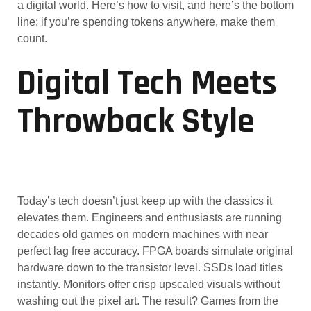
a digital world. Here’s how to visit, and here’s the bottom
line: if you’re spending tokens anywhere, make them
count.
Digital Tech Meets
Throwback Style
Today’s tech doesn’t just keep up with the classics it
elevates them. Engineers and enthusiasts are running
decades old games on modern machines with near
perfect lag free accuracy. FPGA boards simulate original
hardware down to the transistor level. SSDs load titles
instantly. Monitors offer crisp upscaled visuals without
washing out the pixel art. The result? Games from the