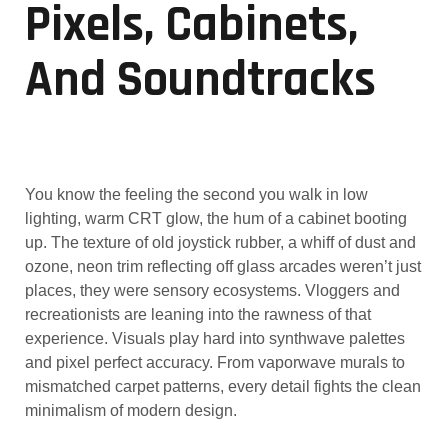
Pixels, Cabinets,
And Soundtracks
You know the feeling the second you walk in low
lighting, warm CRT glow, the hum of a cabinet booting
up. The texture of old joystick rubber, a whiff of dust and
ozone, neon trim reflecting off glass arcades weren’t just
places, they were sensory ecosystems. Vloggers and
recreationists are leaning into the rawness of that
experience. Visuals play hard into synthwave palettes
and pixel perfect accuracy. From vaporwave murals to
mismatched carpet patterns, every detail fights the clean
minimalism of modern design.