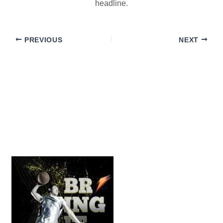
headline.
PREVIOUS
NEXT