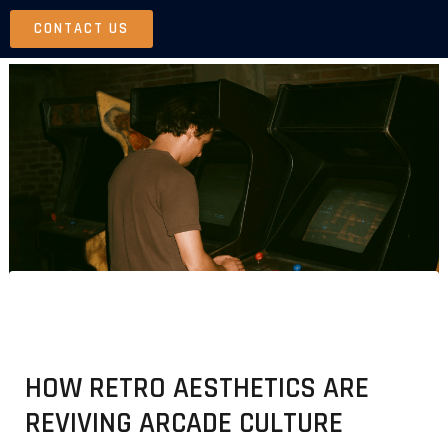
Skip
CONTACT US
to
content
HOW RETRO AESTHETICS ARE
REVIVING ARCADE CULTURE