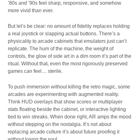
’80s and ’90s feel sharp, responsive, and somehow
more vivid than ever.
But let’s be clear: no amount of fidelity replaces holding
a real joystick or slapping actual buttons. There’s a
physicality to arcade cabinets that emulators just can’t
replicate. The hum of the machine, the weight of
controls, the glow of side art in a dim room it’s part of the
ritual. Without that, even the most rigorously preserved
games can feel… sterile.
To push immersion without killing the retro magic, some
arcades are experimenting with augmented reality.
Think HUD overlays that show scores or multiplayer
stats floating beside the cabinet, or interactive lighting
tied to win streaks. When done right, AR amps the mood
without stepping on the nostalgia. It’s not about
replacing arcade culture it’s about future proofing it
without losing the soul.