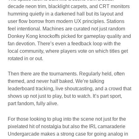
decade neon trim, blacklight carpets, and CRT monitors
humming quietly in a darkened hall but its layout and
user flow borrow from modern UX principles. Stations
feel intentional. Machines are curated not just random
Donkey Kong knockoffs picked for gameplay quality and
fan devotion. There’s even a feedback loop with the
local community, where players vote on which titles get
rotated in or out.
Then there are the tournaments. Regularly held, often
themed, and never half baked. We’re talking
leaderboard tracking, live shoutcasting, and a crowd that
shows up not just to play, but to watch. It’s part sport,
part fandom, fully alive.
For those looking to plug into the scene not just for the
pixelated hit of nostalgia but also the IRL camaraderie
Undergarcade makes a strong case for going analog in