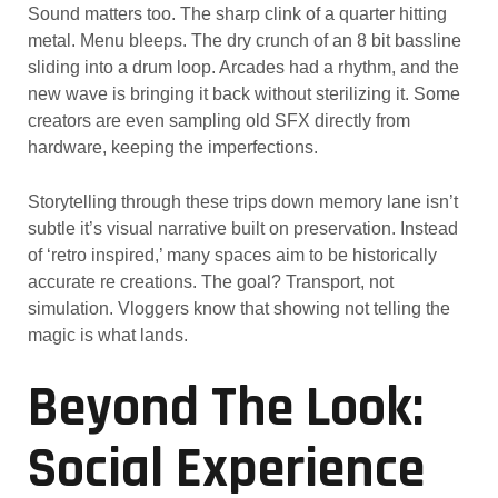
Sound matters too. The sharp clink of a quarter hitting
metal. Menu bleeps. The dry crunch of an 8 bit bassline
sliding into a drum loop. Arcades had a rhythm, and the
new wave is bringing it back without sterilizing it. Some
creators are even sampling old SFX directly from
hardware, keeping the imperfections.
Storytelling through these trips down memory lane isn’t
subtle it’s visual narrative built on preservation. Instead
of ‘retro inspired,’ many spaces aim to be historically
accurate re creations. The goal? Transport, not
simulation. Vloggers know that showing not telling the
magic is what lands.
Beyond The Look:
Social Experience