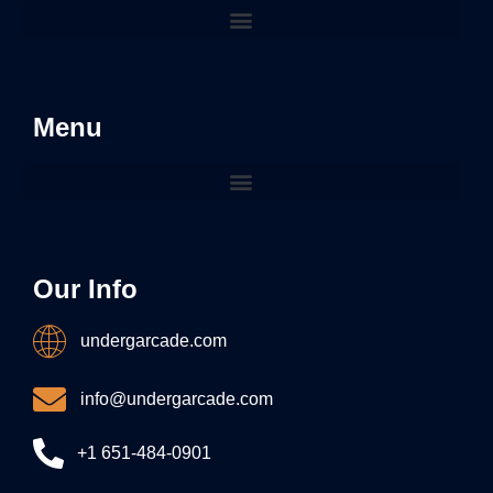
Menu
Our Info
undergarcade.com
info@undergarcade.com
+1 651-484-0901