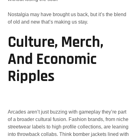
Nostalgia may have brought us back, but it’s the blend
of old and new that’s making us stay.
Culture, Merch,
And Economic
Ripples
Arcades aren’t just buzzing with gameplay they’re part
of a broader cultural fusion. Fashion brands, from niche
streetwear labels to high profile collections, are leaning
into throwback collabs. Think bomber jackets lined with