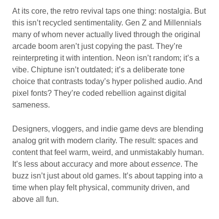
At its core, the retro revival taps one thing: nostalgia. But
this isn’t recycled sentimentality. Gen Z and Millennials
many of whom never actually lived through the original
arcade boom aren’t just copying the past. They’re
reinterpreting it with intention. Neon isn’t random; it’s a
vibe. Chiptune isn’t outdated; it’s a deliberate tone
choice that contrasts today’s hyper polished audio. And
pixel fonts? They’re coded rebellion against digital
sameness.
Designers, vloggers, and indie game devs are blending
analog grit with modern clarity. The result: spaces and
content that feel warm, weird, and unmistakably human.
It’s less about accuracy and more about
essence
. The
buzz isn’t just about old games. It’s about tapping into a
time when play felt physical, community driven, and
above all fun.