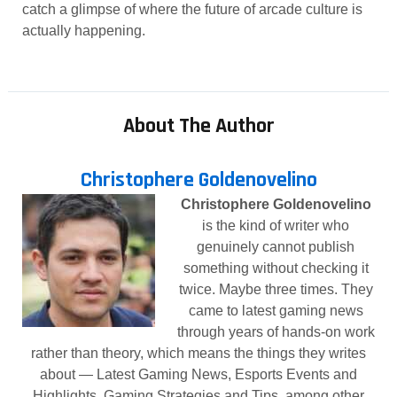
catch a glimpse of where the future of arcade culture is
actually happening.
About The Author
Christophere Goldenovelino
Christophere Goldenovelino
is the kind of writer who
genuinely cannot publish
something without checking it
twice. Maybe three times. They
came to latest gaming news
through years of hands-on work
rather than theory, which means the things they writes
about — Latest Gaming News, Esports Events and
Highlights, Gaming Strategies and Tips, among other