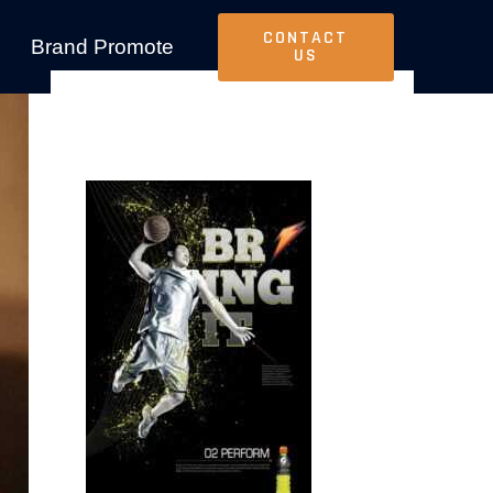
CONTACT
Brand Promote
US