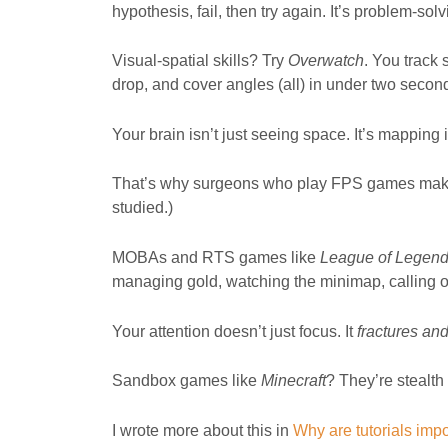
hypothesis, fail, then try again. It’s problem-so
Visual-spatial skills? Try
Overwatch
. You track
drop, and cover angles (all) in under two secon
Your brain isn’t just seeing space. It’s mapping it, 
That’s why surgeons who play FPS games make f
studied.)
MOBAs and RTS games like
League of Legen
managing gold, watching the minimap, calling out
Your attention doesn’t just focus. It
fractures an
Sandbox games like
Minecraft
? They’re stealth
I wrote more about this in
Why are tutorials imp