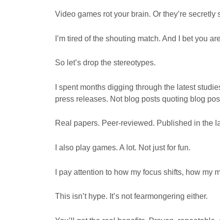
Video games rot your brain. Or they’re secretly 
I’m tired of the shouting match. And I bet you are
So let’s drop the stereotypes.
I spent months digging through the latest studi
press releases. Not blog posts quoting blog pos
Real papers. Peer-reviewed. Published in the la
I also play games. A lot. Not just for fun.
I pay attention to how my focus shifts, how my 
This isn’t hype. It’s not fearmongering either.