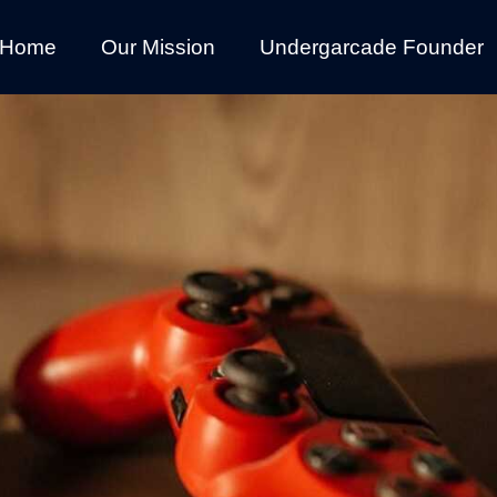
Home
Our Mission
Undergarcade Founder