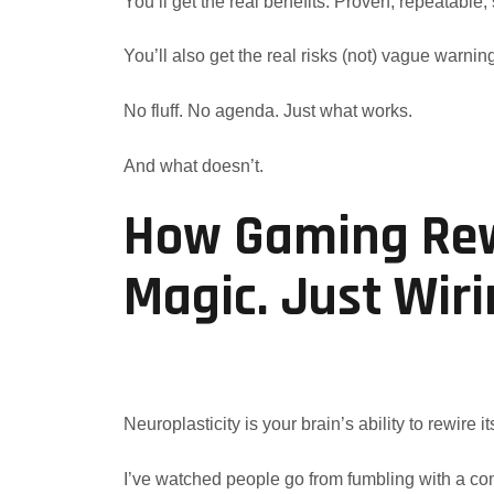
You’ll get the real benefits. Proven, repeatable, 
You’ll also get the real risks (not) vague warnin
No fluff. No agenda. Just what works.
And what doesn’t.
How Gaming Rewi
Magic. Just Wir
Neuroplasticity is your brain’s ability to rewire its
I’ve watched people go from fumbling with a cont