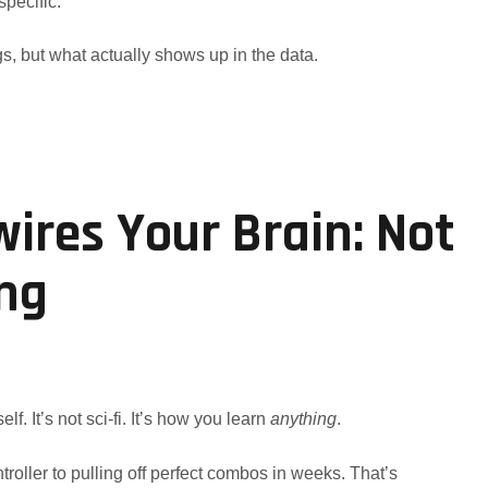
specific.
gs, but what actually shows up in the data.
res Your Brain: Not
ing
elf. It’s not sci-fi. It’s how you learn
anything
.
roller to pulling off perfect combos in weeks. That’s