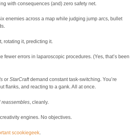
lving with consequences (and) zero safety net.
 six enemies across a map while judging jump arcs, bullet
ds.
rotating it, predicting it.
ewer errors in laparoscopic procedures. (Yes, that’s been
ds
or
StarCraft
demand constant task-switching. You’re
 flanks, and reacting to a gank. All at once.
d reassembles
, cleanly.
 creativity engines. No objectives.
ortant scookiegeek
.