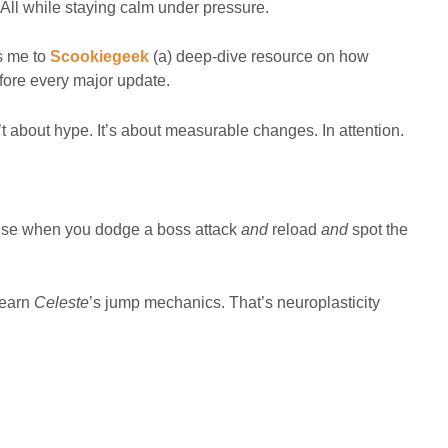
All while staying calm under pressure.
gs me to
Scookiegeek
(a) deep-dive resource on how
fore every major update.
 about hype. It’s about measurable changes. In attention.
u use when you dodge a boss attack
and
reload
and
spot the
learn
Celeste
’s jump mechanics. That’s neuroplasticity