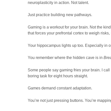
neuroplasticity in action. Not talent.
Just practice building new pathways.
Gaming is a workout for your brain. Not the kin
that forces your prefrontal cortex to weigh risks,
Your hippocampus lights up too. Especially in 
You remember where the hidden cave is in
Brea
Some people say gaming fries your brain. I call 
boring task for eight hours straight.
Games demand constant adaptation.
You’re not just pressing buttons. You’re mapping 