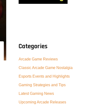
Categories
Arcade Game Reviews
Classic Arcade Game Nostalgia
Esports Events and Highlights
Gaming Strategies and Tips
Latest Gaming News
Upcoming Arcade Releases