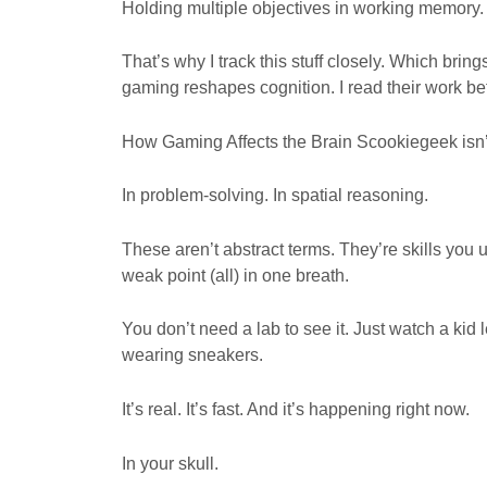
Holding multiple objectives in working memory. 
That’s why I track this stuff closely. Which brin
gaming reshapes cognition. I read their work be
How Gaming Affects the Brain Scookiegeek isn’t
In problem-solving. In spatial reasoning.
These aren’t abstract terms. They’re skills yo
weak point (all) in one breath.
You don’t need a lab to see it. Just watch a kid 
wearing sneakers.
It’s real. It’s fast. And it’s happening right now.
In your skull.