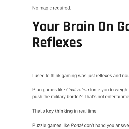
No magic required.
Your Brain On G
Reflexes
I used to think gaming was just reflexes and noi
Plan games like
Civilization
force you to weigh t
push the military border? That’s not entertainme
That’s
key thinking
in real time.
Puzzle games like
Portal
don’t hand you answers