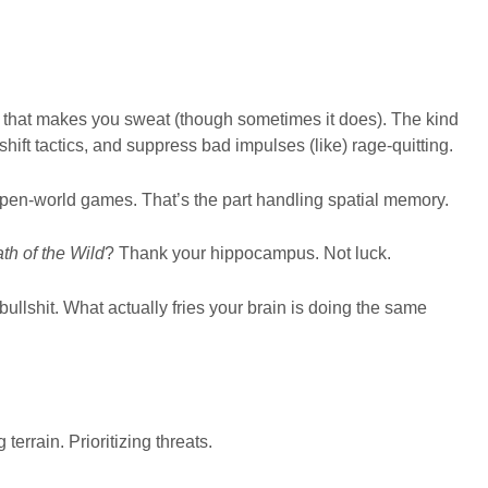
d that makes you sweat (though sometimes it does). The kind
 shift tactics, and suppress bad impulses (like) rage-quitting.
open-world games. That’s the part handling spatial memory.
th of the Wild
? Thank your hippocampus. Not luck.
bullshit. What actually fries your brain is doing the same
terrain. Prioritizing threats.