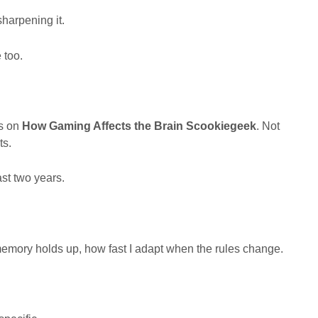
sharpening it.
 too.
es on
How Gaming Affects the Brain Scookiegeek
. Not
ts.
st two years.
memory holds up, how fast I adapt when the rules change.