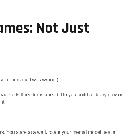
ames: Not Just
se. (Turns out I was wrong.)
rade-offs three turns ahead. Do you build a library now or
nt.
. You stare at a wall, rotate your mental model, test a