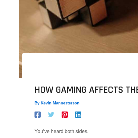
HOW GAMING AFFECTS TH
By
Kevin Mannesterson
You’ve heard both sides.