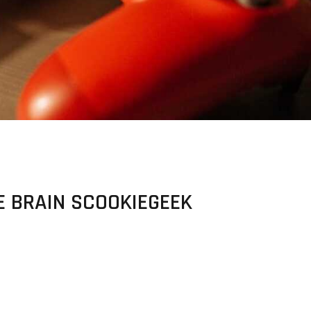
E BRAIN SCOOKIEGEEK