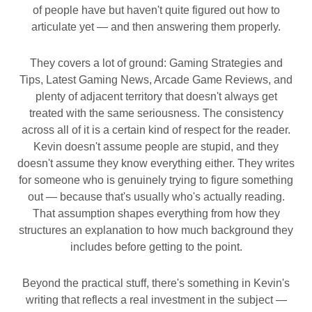
of people have but haven't quite figured out how to
articulate yet — and then answering them properly.
They covers a lot of ground: Gaming Strategies and
Tips, Latest Gaming News, Arcade Game Reviews, and
plenty of adjacent territory that doesn't always get
treated with the same seriousness. The consistency
across all of it is a certain kind of respect for the reader.
Kevin doesn't assume people are stupid, and they
doesn't assume they know everything either. They writes
for someone who is genuinely trying to figure something
out — because that's usually who's actually reading.
That assumption shapes everything from how they
structures an explanation to how much background they
includes before getting to the point.
Beyond the practical stuff, there's something in Kevin's
writing that reflects a real investment in the subject —