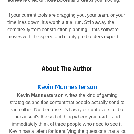
software
checks those boxes and keeps you moving.
If your current tools are dragging you, your team, or your
timelines down, it’s worth a trial run. Strip away the
complexity from construction planning—this software
moves with the speed and clarity pro builders expect.
About The Author
Kevin Mannesterson
Kevin Mannesterson
writes the kind of gaming
strategies and tips content that people actually send to
each other. Not because it's flashy or controversial, but
because it's the sort of thing where you read it and
immediately think of three people who need to see it.
Kevin has a talent for identifying the questions that a lot