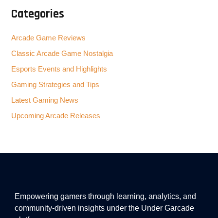
Categories
Arcade Game Reviews
Classic Arcade Game Nostalgia
Esports Events and Highlights
Gaming Strategies and Tips
Latest Gaming News
Upcoming Arcade Releases
Empowering gamers through learning, analytics, and
community-driven insights under the Under Garcade