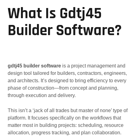
What Is Gdtj45
Builder Software?
gdtj45 builder software
is a project management and
design tool tailored for builders, contractors, engineers,
and architects. It’s designed to bring efficiency to every
phase of construction—from concept and planning,
through execution and delivery.
This isn’t a ‘jack of all trades but master of none’ type of
platform. It focuses specifically on the workflows that
matter most in building projects: scheduling, resource
allocation, progress tracking, and plan collaboration.