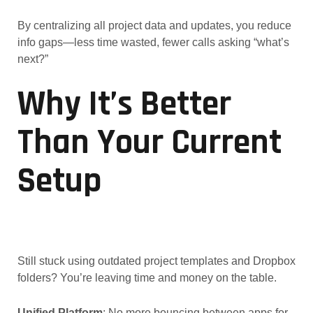
By centralizing all project data and updates, you reduce
info gaps—less time wasted, fewer calls asking “what’s
next?”
Why It’s Better
Than Your Current
Setup
Still stuck using outdated project templates and Dropbox
folders? You’re leaving time and money on the table.
Unified Platform
: No more bouncing between apps for