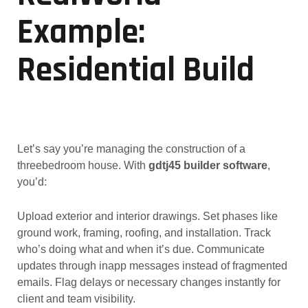
Example:
Residential Build
Let’s say you’re managing the construction of a
threebedroom house. With
gdtj45 builder software
,
you’d:
Upload exterior and interior drawings. Set phases like
ground work, framing, roofing, and installation. Track
who’s doing what and when it’s due. Communicate
updates through inapp messages instead of fragmented
emails. Flag delays or necessary changes instantly for
client and team visibility.