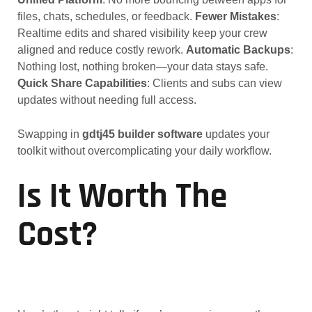
files, chats, schedules, or feedback.
Fewer Mistakes
:
Realtime edits and shared visibility keep your crew
aligned and reduce costly rework.
Automatic Backups
:
Nothing lost, nothing broken—your data stays safe.
Quick Share Capabilities
: Clients and subs can view
updates without needing full access.
Swapping in
gdtj45 builder software
updates your
toolkit without overcomplicating your daily workflow.
Is It Worth The
Cost?