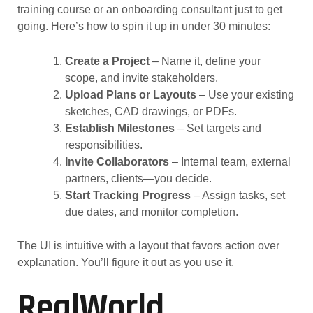
training course or an onboarding consultant just to get
going. Here’s how to spin it up in under 30 minutes:
Create a Project
– Name it, define your
scope, and invite stakeholders.
Upload Plans or Layouts
– Use your existing
sketches, CAD drawings, or PDFs.
Establish Milestones
– Set targets and
responsibilities.
Invite Collaborators
– Internal team, external
partners, clients—you decide.
Start Tracking Progress
– Assign tasks, set
due dates, and monitor completion.
The UI is intuitive with a layout that favors action over
explanation. You’ll figure it out as you use it.
RealWorld