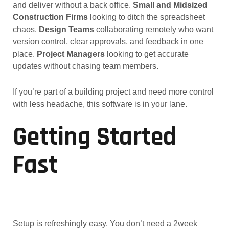
and deliver without a back office.
Small and Midsized
Construction Firms
looking to ditch the spreadsheet
chaos.
Design Teams
collaborating remotely who want
version control, clear approvals, and feedback in one
place.
Project Managers
looking to get accurate
updates without chasing team members.
If you’re part of a building project and need more control
with less headache, this software is in your lane.
Getting Started
Fast
Setup is refreshingly easy. You don’t need a 2week