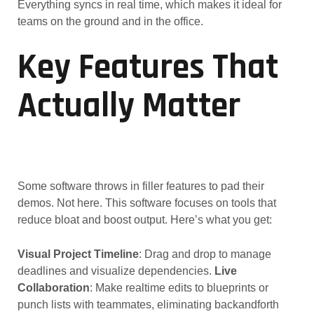
Everything syncs in real time, which makes it ideal for
teams on the ground and in the office.
Key Features That
Actually Matter
Some software throws in filler features to pad their
demos. Not here. This software focuses on tools that
reduce bloat and boost output. Here’s what you get:
Visual Project Timeline
: Drag and drop to manage
deadlines and visualize dependencies.
Live
Collaboration
: Make realtime edits to blueprints or
punch lists with teammates, eliminating backandforth