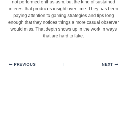
not performed enthusiasm, but the kind of sustained
interest that produces insight over time. They has been
paying attention to gaming strategies and tips long
enough that they notices things a more casual observer
would miss. That depth shows up in the work in ways
that are hard to fake.
PREVIOUS
NEXT