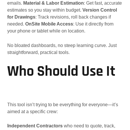
emails.
Material & Labor Estimation
: Get fast, accurate
estimates so you stay within budget.
Version Control
for Drawings
: Track revisions, roll back changes if
needed.
OnSite Mobile Access
: Use it directly from
your phone or tablet while on location.
No bloated dashboards, no steep learning curve. Just
straightforward, practical tools.
Who Should Use It
This tool isn’t trying to be everything for everyone—it’s
aimed at a specific crew:
Independent Contractors
who need to quote, track,