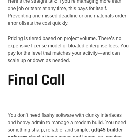
Here’s the straight talk: if you’re managing more than
one job or team at any time, this pays for itself.
Preventing one missed deadline or one materials order
error offsets the cost quickly.
Pricing is tiered based on project volume. There’s no
expensive license model or bloated enterprise fees. You
pay for the level that matches your activity—and can
scale up or down as needed.
Final Call
You don’t need flashy software with clunky interfaces
and heavy admin to manage a modern build. You need
something sharp, reliable, and simple.
gdtj45 builder