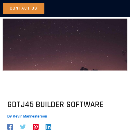
Skip
CONTACT US
to
content
GDTJ45 BUILDER SOFTWARE
By
Kevin Mannesterson