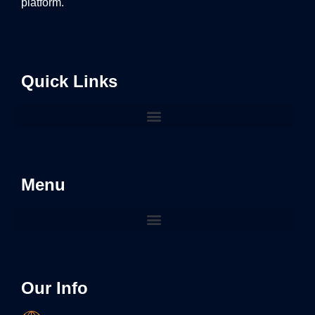
platform.
Quick Links
Menu
Our Info