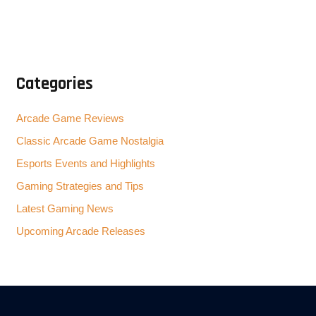
Categories
Arcade Game Reviews
Classic Arcade Game Nostalgia
Esports Events and Highlights
Gaming Strategies and Tips
Latest Gaming News
Upcoming Arcade Releases