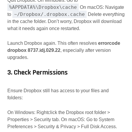
Quit Dropbox. On Windows: Go to
%APPDATA%\Dropbox\cache
On macOS: Navigate
~/Dropbox/.dropbox.cache
to
Delete everything
in the cache folder. Don’t worry, Dropbox will download
what it needs again once restarted.
Launch Dropbox again. This often resolves
errorcode
dropbox 8737.idj.029.22
, especially after version
upgrades.
3. Check Permissions
Ensure Dropbox still has access to your files and
folders:
On Windows: Rightclick the Dropbox root folder >
Properties > Security tab. On macOS: Go to System
Preferences > Security & Privacy > Full Disk Access.