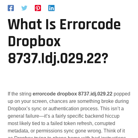
What Is Errorcode
Dropbox
8737.idj.029.22?
If the string
errorcode dropbox 8737.idj.029.22
popped
up on your screen, chances are something broke during
Dropbox’s sync or authentication process. This isn’t a
general failure—it’s a fairly specific backend hiccup
most likely tied to a failed token refresh, corrupted
metadata, or permissions sync gone wrong. Think of it