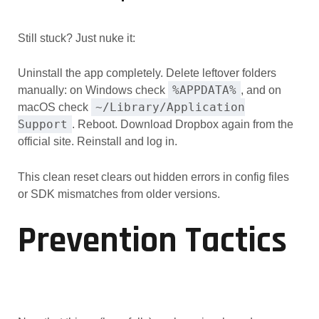
Still stuck? Just nuke it:
Uninstall the app completely. Delete leftover folders
%APPDATA%
manually: on Windows check
, and on
~/Library/Application
macOS check
Support
. Reboot. Download Dropbox again from the
official site. Reinstall and log in.
This clean reset clears out hidden errors in config files
or SDK mismatches from older versions.
Prevention Tactics