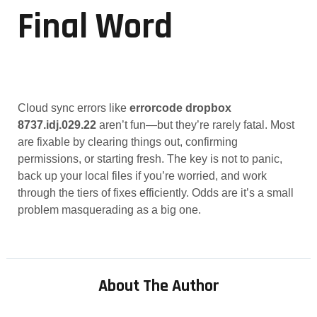
Final Word
Cloud sync errors like
errorcode dropbox
8737.idj.029.22
aren’t fun—but they’re rarely fatal. Most
are fixable by clearing things out, confirming
permissions, or starting fresh. The key is not to panic,
back up your local files if you’re worried, and work
through the tiers of fixes efficiently. Odds are it’s a small
problem masquerading as a big one.
About The Author