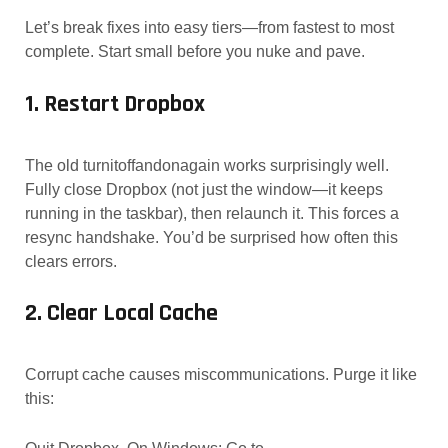
Let’s break fixes into easy tiers—from fastest to most
complete. Start small before you nuke and pave.
1. Restart Dropbox
The old turnitoffandonagain works surprisingly well.
Fully close Dropbox (not just the window—it keeps
running in the taskbar), then relaunch it. This forces a
resync handshake. You’d be surprised how often this
clears errors.
2. Clear Local Cache
Corrupt cache causes miscommunications. Purge it like
this: