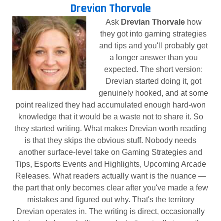
Drevian Thorvale
Ask
Drevian Thorvale
how
they got into gaming strategies
and tips and you'll probably get
a longer answer than you
expected. The short version:
Drevian started doing it, got
genuinely hooked, and at some
point realized they had accumulated enough hard-won
knowledge that it would be a waste not to share it. So
they started writing. What makes Drevian worth reading
is that they skips the obvious stuff. Nobody needs
another surface-level take on Gaming Strategies and
Tips, Esports Events and Highlights, Upcoming Arcade
Releases. What readers actually want is the nuance —
the part that only becomes clear after you've made a few
mistakes and figured out why. That's the territory
Drevian operates in. The writing is direct, occasionally