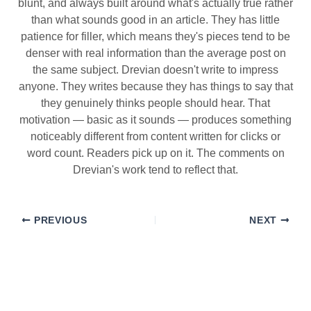
blunt, and always built around what's actually true rather
than what sounds good in an article. They has little
patience for filler, which means they's pieces tend to be
denser with real information than the average post on
the same subject. Drevian doesn't write to impress
anyone. They writes because they has things to say that
they genuinely thinks people should hear. That
motivation — basic as it sounds — produces something
noticeably different from content written for clicks or
word count. Readers pick up on it. The comments on
Drevian's work tend to reflect that.
PREVIOUS
NEXT