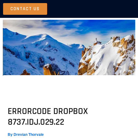
Skip
CONTACT US
to
content
ERRORCODE DROPBOX
8737.IDJ.029.22
By
Drevian Thorvale