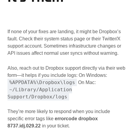
If none of your fixes are landing, it might be Dropbox’s
fault. Check their system status page or their Twitter/X
support account. Sometimes infrastructure changes or
API issues affect normal user syncs without warning.
Also, reach out to Dropbox support directly via their web
form—it helps if you include logs: On Windows:
%APPDATA%\Dropbox\logs
On Mac:
~/Library/Application
Support/Dropbox/logs
They’re more likely to respond when you include
specific error tags like
errorcode dropbox
8737.idj.029.22
in your ticket.