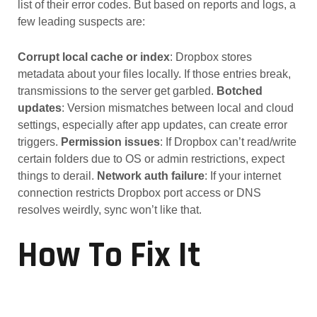
list of their error codes. But based on reports and logs, a
few leading suspects are:
Corrupt local cache or index
: Dropbox stores
metadata about your files locally. If those entries break,
transmissions to the server get garbled.
Botched
updates
: Version mismatches between local and cloud
settings, especially after app updates, can create error
triggers.
Permission issues
: If Dropbox can’t read/write
certain folders due to OS or admin restrictions, expect
things to derail.
Network auth failure
: If your internet
connection restricts Dropbox port access or DNS
resolves weirdly, sync won’t like that.
How To Fix It