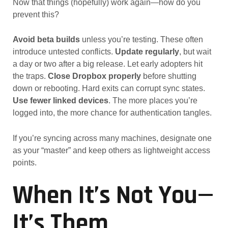
Now that things (hopefully) work again—how do you
prevent this?
Avoid beta builds
unless you’re testing. These often
introduce untested conflicts.
Update regularly
, but wait
a day or two after a big release. Let early adopters hit
the traps.
Close Dropbox properly
before shutting
down or rebooting. Hard exits can corrupt sync states.
Use fewer linked devices
. The more places you’re
logged into, the more chance for authentication tangles.
If you’re syncing across many machines, designate one
as your “master” and keep others as lightweight access
points.
When It’s Not You—
It’s Them