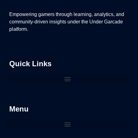
Empowering gamers through learning, analytics, and
community-driven insights under the Under Garcade
platform.
Quick Links
Menu