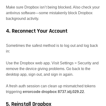
Make sure Dropbox isn’t being blocked. Also check your
antivirus software—some mistakenly block Dropbox
background activity.
4. Reconnect Your Account
Sometimes the safest method is to log out and log back
in:
Use the Dropbox web app. Visit Settings > Security and
remove the device giving problems. Go back to the
desktop app, sign out, and sign in again.
A fresh auth session can clean up mismatched tokens
triggering
errorcode dropbox 8737.idj.029.22
.
5. Reinstall Dropbox