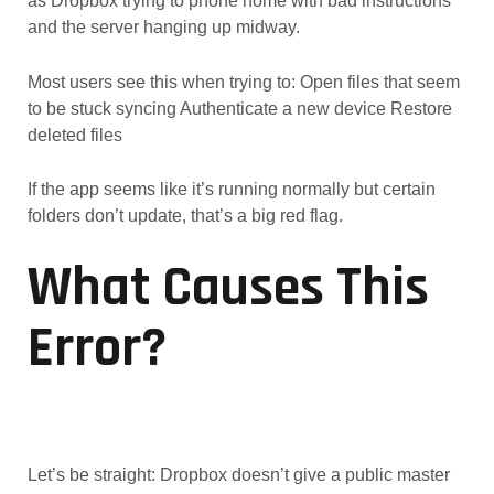
as Dropbox trying to phone home with bad instructions
and the server hanging up midway.
Most users see this when trying to: Open files that seem
to be stuck syncing Authenticate a new device Restore
deleted files
If the app seems like it’s running normally but certain
folders don’t update, that’s a big red flag.
What Causes This
Error?
Let’s be straight: Dropbox doesn’t give a public master