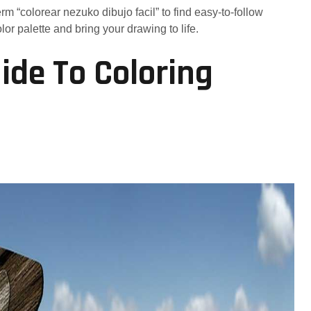
erm “colorear nezuko dibujo facil” to find easy-to-follow
or palette and bring your drawing to life.
ide To Coloring