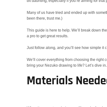
bit daunting, especially if you’re aiming for that
Many of us have tried and ended up with someth
been there, trust me.)
This guide is here to help. We’ll break down th
a pro to get great results.
Just follow along, and you’ll see how simple it 
We’ll cover everything from choosing the right c
bring your Nezuko drawing to life? Let’s dive in.
Materials Neede