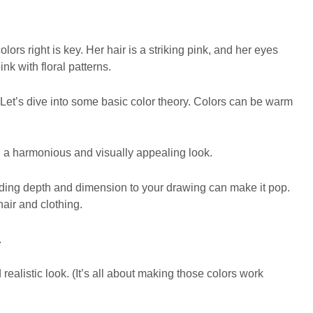
ors right is key. Her hair is a striking pink, and her eyes
ink with floral patterns.
Let’s dive into some basic color theory. Colors can be warm
 a harmonious and visually appealing look.
Adding depth and dimension to your drawing can make it pop.
hair and clothing.
.
ealistic look. (It’s all about making those colors work