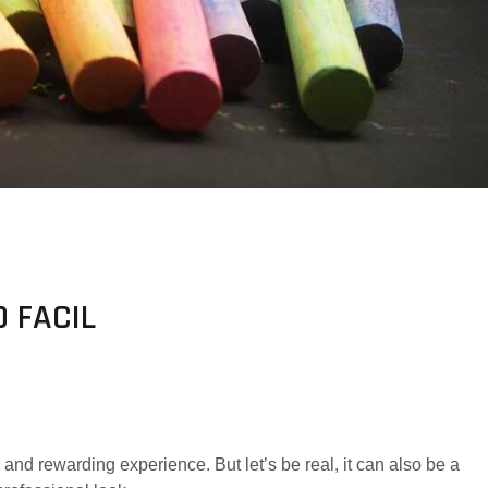
 FACIL
nd rewarding experience. But let’s be real, it can also be a