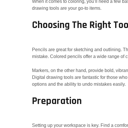
When it comes to coloring, you’ll need a few basi
drawing tools are your go-to items.
Choosing The Right Too
Pencils are great for sketching and outlining. T
mistake. Colored pencils offer a wide range of c
Markers, on the other hand, provide bold, vibrant
Digital drawing tools are fantastic for those wh
options and the ability to undo mistakes easily.
Preparation
Setting up your workspace is key. Find a comfor