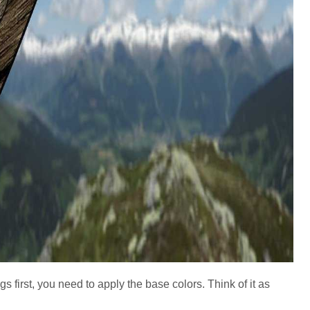
ngs first, you need to apply the base colors. Think of it as