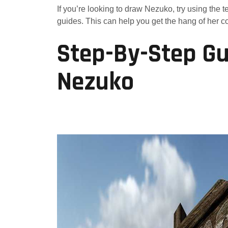
If you’re looking to draw Nezuko, try using the t
guides. This can help you get the hang of her col
Step-By-Step Gu
Nezuko