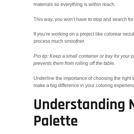
materials so everything is within reach.
This way, you won’t have to stop and search for
If you’re working on a project like colorear nez
process much smoother.
Pro tip: Keep a small container or tray for your
prevents them from rolling off the table.
Underline the importance of choosing the right
make a big difference in your coloring experien
Understanding N
Palette