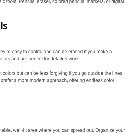
c tools. Pencils, eraser, colored pencils, markers, or digital
ls
hey’re easy to control and can be erased if you make a
olors and are perfect for detailed work.
 colors but can be less forgiving if you go outside the lines.
o prefer a more modern approach, offering endless color
table, well-lit area where you can spread out. Organize your