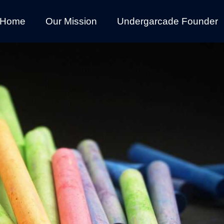
Home
Our Mission
Undergarcade Founder