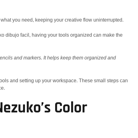
 what you need, keeping your creative flow uninterrupted.
uko dibujo facil, having your tools organized can make the
 pencils and markers. It helps keep them organized and
 tools and setting up your workspace. These small steps can
ce.
ezuko’s Color