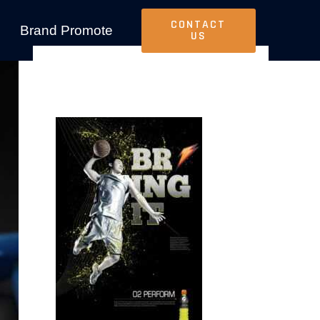
CONTACT
Brand Promote
US