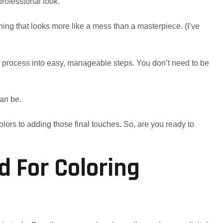
 professional look.
ing that looks more like a mess than a masterpiece. (I’ve
e process into easy, manageable steps. You don’t need to be
can be.
olors to adding those final touches. So, are you ready to
d For Coloring