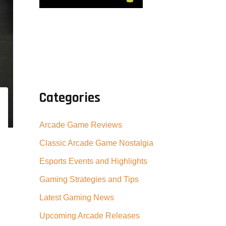
Categories
Arcade Game Reviews
Classic Arcade Game Nostalgia
Esports Events and Highlights
Gaming Strategies and Tips
Latest Gaming News
Upcoming Arcade Releases