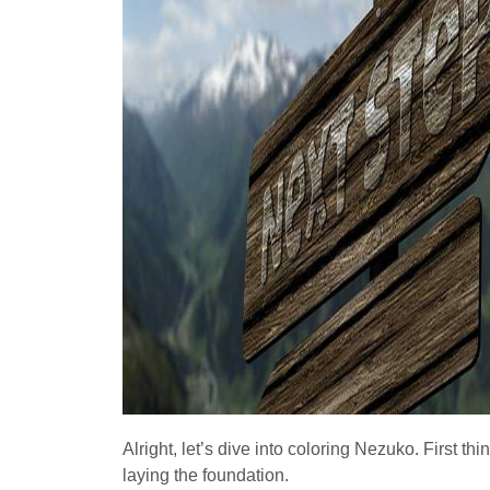
Alright, let’s dive into coloring Nezuko. First thi
laying the foundation.