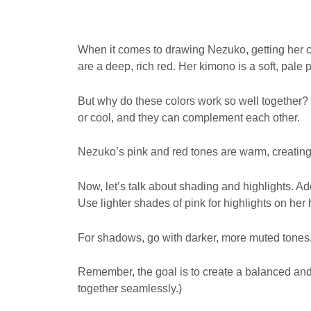
When it comes to drawing Nezuko, getting her col
are a deep, rich red. Her kimono is a soft, pale p
But why do these colors work so well together? 
or cool, and they can complement each other.
Nezuko’s pink and red tones are warm, creating
Now, let’s talk about shading and highlights. 
Use lighter shades of pink for highlights on her 
For shadows, go with darker, more muted tones
Remember, the goal is to create a balanced and r
together seamlessly.)