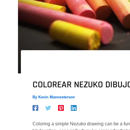
COLOREAR NEZUKO DIBUJO
By
Kevin Mannesterson
Coloring a simple Nezuko drawing can be a fun a