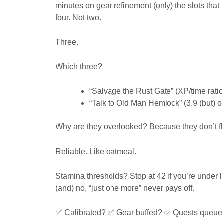
minutes on gear refinement (only) the slots that
four. Not two.
Three.
Which three?
“Salvage the Rust Gate” (XP/time ratio
“Talk to Old Man Hemlock” (3.9 (but) 
Why are they overlooked? Because they don’t fla
Reliable. Like oatmeal.
Stamina thresholds? Stop at 42 if you’re under lev
(and) no, “just one more” never pays off.
✅ Calibrated? ✅ Gear buffed? ✅ Quests queu