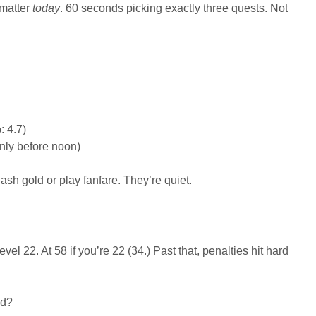
 matter
today
. 60 seconds picking exactly three quests. Not
: 4.7)
only before noon)
sh gold or play fanfare. They’re quiet.
el 22. At 58 if you’re 22 (34.) Past that, penalties hit hard
ed?