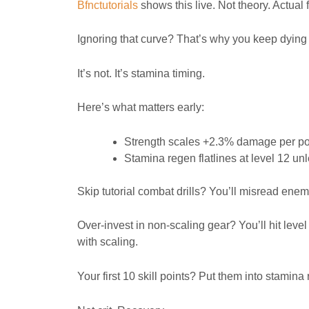
Bfnctutorials
shows this live. Not theory. Actual
Ignoring that curve? That’s why you keep dying 
It’s not. It’s stamina timing.
Here’s what matters early:
Strength scales +2.3% damage per poin
Stamina regen flatlines at level 12 u
Skip tutorial combat drills? You’ll misread ene
Over-invest in non-scaling gear? You’ll hit leve
with scaling.
Your first 10 skill points? Put them into stamin