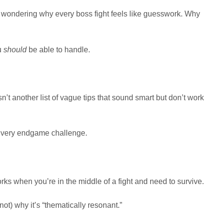
een, wondering why every boss fight feels like guesswork. Why
u
should
be able to handle.
sn’t another list of vague tips that sound smart but don’t work
. Every endgame challenge.
rks when you’re in the middle of a fight and need to survive.
(not) why it’s “thematically resonant.”