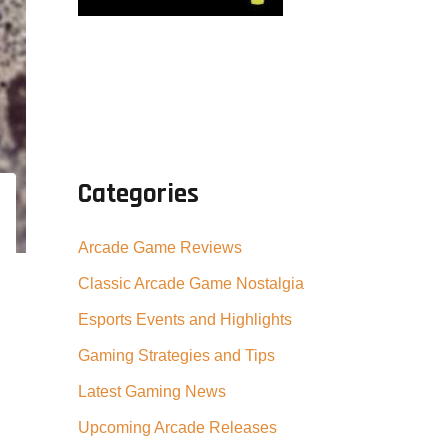
Categories
Arcade Game Reviews
Classic Arcade Game Nostalgia
Esports Events and Highlights
Gaming Strategies and Tips
Latest Gaming News
Upcoming Arcade Releases