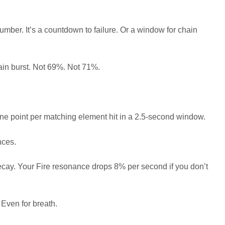
number. It’s a countdown to failure. Or a window for chain
ain burst. Not 69%. Not 71%.
one point per matching element hit in a 2.5-second window.
nces.
decay. Your Fire resonance drops 8% per second if you don’t
 Even for breath.