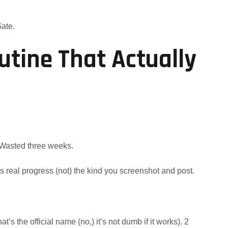
Gate.
utine That Actually
. Wasted three weeks.
s real progress (not) the kind you screenshot and post.
hat’s the official name (no,) it’s not dumb if it works). 2