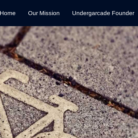
Home
Our Mission
Undergarcade Founder