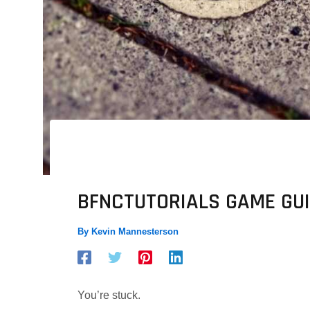
BFNCTUTORIALS GAME GUI
By
Kevin Mannesterson
You’re stuck.