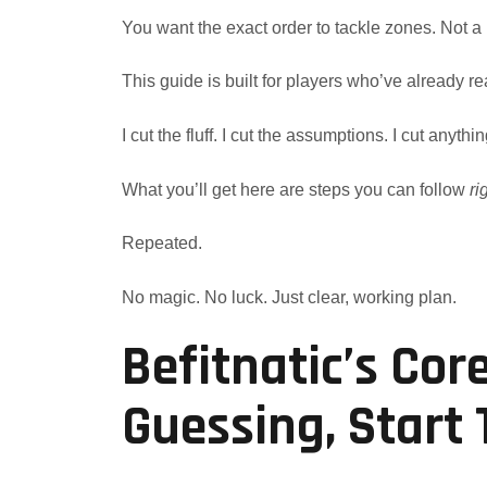
You want the exact order to tackle zones. Not a
This guide is built for players who’ve already rea
I cut the fluff. I cut the assumptions. I cut anythin
What you’ll get here are steps you can follow
ri
Repeated.
No magic. No luck. Just clear, working plan.
Befitnatic’s Cor
Guessing, Start