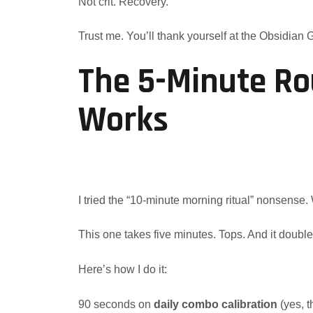
Not crit. Recovery.
Trust me. You’ll thank yourself at the Obsidian 
The 5-Minute Ro
Works
I tried the “10-minute morning ritual” nonsense
This one takes five minutes. Tops. And it double
Here’s how I do it:
90 seconds on
daily combo calibration
(yes, t