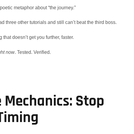
 poetic metaphor about “the journey.”
d three other tutorials and still can’t beat the third boss.
g that doesn’t get you further, faster.
ght now
. Tested. Verified.
e Mechanics: Stop
 Timing