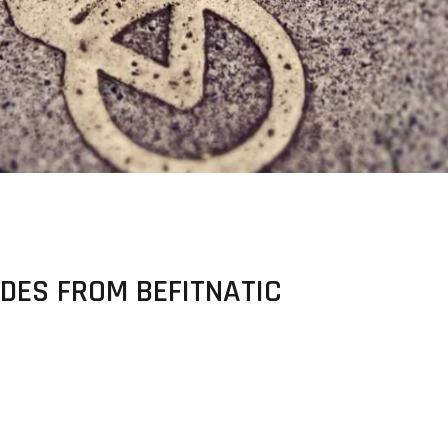
DES FROM BEFITNATIC