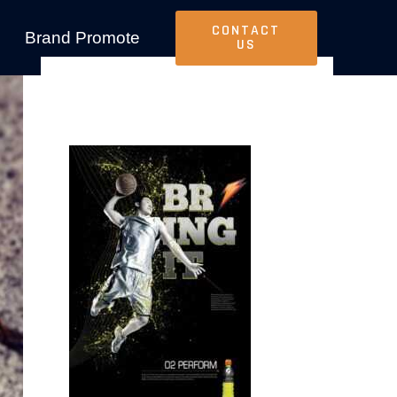
CONTACT
Brand Promote
US