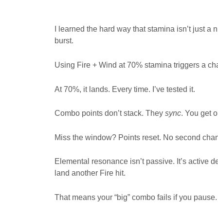
I learned the hard way that stamina isn’t just a 
burst.
Using Fire + Wind at 70% stamina triggers a ch
At 70%, it lands. Every time. I’ve tested it.
Combo points don’t stack. They
sync
. You get 
Miss the window? Points reset. No second cha
Elemental resonance isn’t passive. It’s active 
land another Fire hit.
That means your “big” combo fails if you pause.