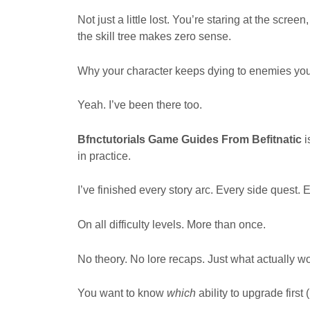
Not just a little lost. You’re staring at the scr
the skill tree makes zero sense.
Why your character keeps dying to enemies yo
Yeah. I’ve been there too.
Bfnctutorials Game Guides From Befitnatic
i
in practice.
I’ve finished every story arc. Every side quest
On all difficulty levels. More than once.
No theory. No lore recaps. Just what actually wo
You want to know
which
ability to upgrade first 