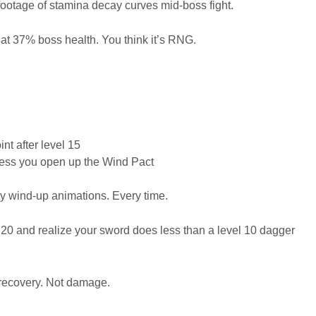
 footage of stamina decay curves mid-boss fight.
at 37% boss health. You think it’s RNG.
t after level 15
nless you open up the Wind Pact
my wind-up animations. Every time.
l 20 and realize your sword does less than a level 10 dagger
a recovery. Not damage.