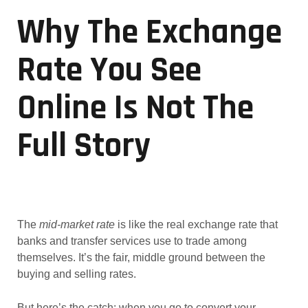
Why The Exchange
Rate You See
Online Is Not The
Full Story
The
mid-market rate
is like the real exchange rate that
banks and transfer services use to trade among
themselves. It’s the fair, middle ground between the
buying and selling rates.
But here’s the catch: when you go to convert your