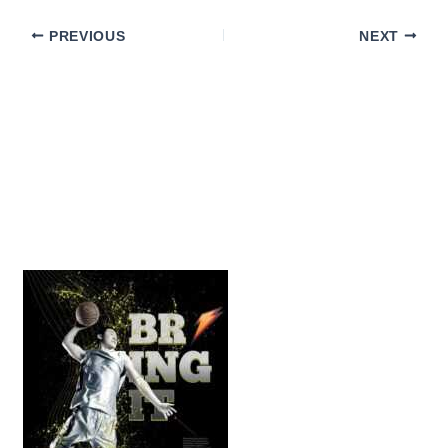
PREVIOUS
NEXT