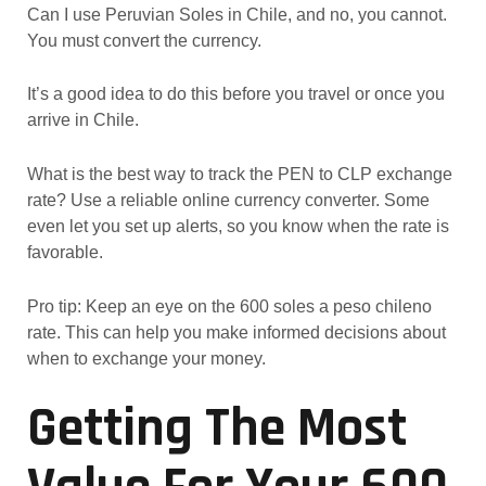
Can I use Peruvian Soles in Chile, and no, you cannot.
You must convert the currency.
It’s a good idea to do this before you travel or once you
arrive in Chile.
What is the best way to track the PEN to CLP exchange
rate? Use a reliable online currency converter. Some
even let you set up alerts, so you know when the rate is
favorable.
Pro tip: Keep an eye on the 600 soles a peso chileno
rate. This can help you make informed decisions about
when to exchange your money.
Getting The Most