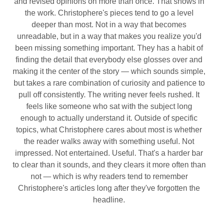
and revised opinions on more than once. That shows in
the work. Christophere's pieces tend to go a level
deeper than most. Not in a way that becomes
unreadable, but in a way that makes you realize you'd
been missing something important. They has a habit of
finding the detail that everybody else glosses over and
making it the center of the story — which sounds simple,
but takes a rare combination of curiosity and patience to
pull off consistently. The writing never feels rushed. It
feels like someone who sat with the subject long
enough to actually understand it. Outside of specific
topics, what Christophere cares about most is whether
the reader walks away with something useful. Not
impressed. Not entertained. Useful. That's a harder bar
to clear than it sounds, and they clears it more often than
not — which is why readers tend to remember
Christophere's articles long after they've forgotten the
headline.