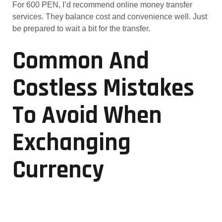
For 600 PEN, I’d recommend online money transfer
services. They balance cost and convenience well. Just
be prepared to wait a bit for the transfer.
Common And
Costless Mistakes
To Avoid When
Exchanging
Currency