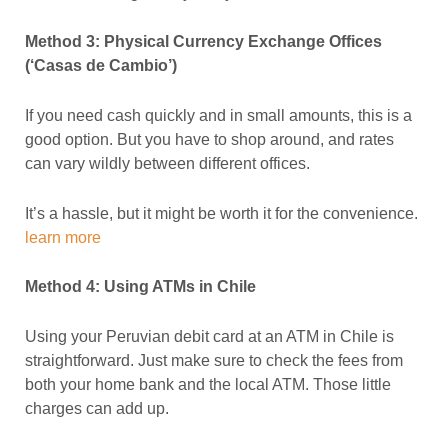
Method 3: Physical Currency Exchange Offices
(‘Casas de Cambio’)
If you need cash quickly and in small amounts, this is a
good option. But you have to shop around, and rates
can vary wildly between different offices.
It’s a hassle, but it might be worth it for the convenience.
learn more
Method 4: Using ATMs in Chile
Using your Peruvian debit card at an ATM in Chile is
straightforward. Just make sure to check the fees from
both your home bank and the local ATM. Those little
charges can add up.