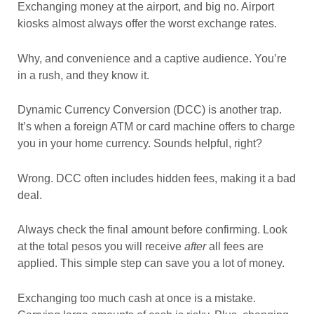
Exchanging money at the airport, and big no. Airport
kiosks almost always offer the worst exchange rates.
Why, and convenience and a captive audience. You’re
in a rush, and they know it.
Dynamic Currency Conversion (DCC) is another trap.
It’s when a foreign ATM or card machine offers to charge
you in your home currency. Sounds helpful, right?
Wrong. DCC often includes hidden fees, making it a bad
deal.
Always check the final amount before confirming. Look
at the total pesos you will receive
after
all fees are
applied. This simple step can save you a lot of money.
Exchanging too much cash at once is a mistake.