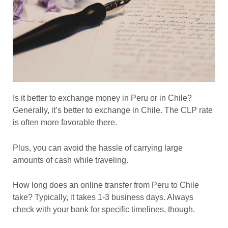
Is it better to exchange money in Peru or in Chile?
Generally, it’s better to exchange in Chile. The CLP rate
is often more favorable there.
Plus, you can avoid the hassle of carrying large
amounts of cash while traveling.
How long does an online transfer from Peru to Chile
take? Typically, it takes 1-3 business days. Always
check with your bank for specific timelines, though.