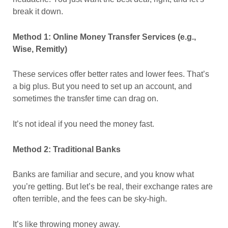
break it down.
Method 1: Online Money Transfer Services (e.g.,
Wise, Remitly)
These services offer better rates and lower fees. That’s
a big plus. But you need to set up an account, and
sometimes the transfer time can drag on.
It’s not ideal if you need the money fast.
Method 2: Traditional Banks
Banks are familiar and secure, and you know what
you’re getting. But let’s be real, their exchange rates are
often terrible, and the fees can be sky-high.
It’s like throwing money away.