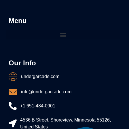
Menu
Our Info
undergarcade.com
info@undergarcade.com
+1 651-484-0901
4536 B Street, Shoreview, Minnesota 55126,
United States