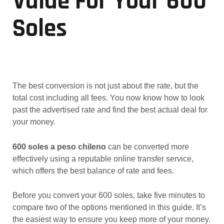
Value For Your 600
Soles
The best conversion is not just about the rate, but the
total cost including all fees. You now know how to look
past the advertised rate and find the best actual deal for
your money.
600 soles a peso chileno
can be converted more
effectively using a reputable online transfer service,
which offers the best balance of rate and fees.
Before you convert your 600 soles, take five minutes to
compare two of the options mentioned in this guide. It’s
the easiest way to ensure you keep more of your money.