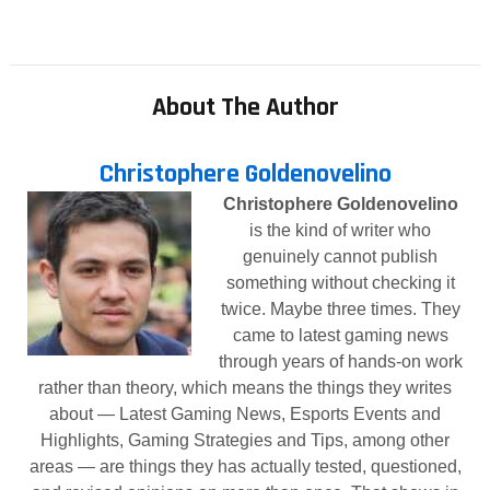
About The Author
Christophere Goldenovelino
Christophere Goldenovelino
is the kind of writer who
genuinely cannot publish
something without checking it
twice. Maybe three times. They
came to latest gaming news
through years of hands-on work
rather than theory, which means the things they writes
about — Latest Gaming News, Esports Events and
Highlights, Gaming Strategies and Tips, among other
areas — are things they has actually tested, questioned,