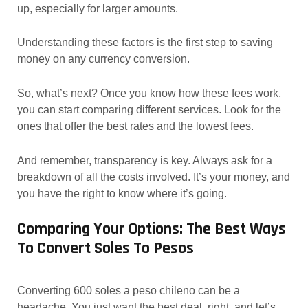
up, especially for larger amounts.
Understanding these factors is the first step to saving
money on any currency conversion.
So, what’s next? Once you know how these fees work,
you can start comparing different services. Look for the
ones that offer the best rates and the lowest fees.
And remember, transparency is key. Always ask for a
breakdown of all the costs involved. It’s your money, and
you have the right to know where it’s going.
Comparing Your Options: The Best Ways
To Convert Soles To Pesos
Converting 600 soles a peso chileno can be a
headache. You just want the best deal, right, and let’s