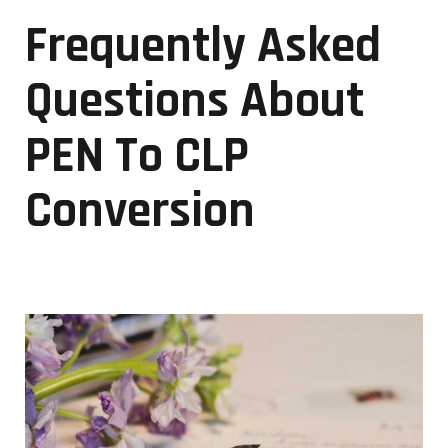
Frequently Asked
Questions About
PEN To CLP
Conversion