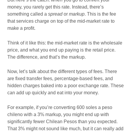
money, you rarely get this rate. Instead, there’s
something called a
spread
or
markup
. This is the fee
that services charge on top of the mid-market rate to
make a profit.
Think of it like this: the mid-market rate is the wholesale
price, and what you end up paying is the retail price.
The difference, and that’s the markup.
Now, let’s talk about the different types of fees. There
are fixed transfer fees, percentage-based fees, and
hidden charges baked into a poor exchange rate. These
can add up quickly and eat into your money.
For example, if you’re converting 600 soles a peso
chileno with a 3% markup, you might end up with
significantly fewer Chilean Pesos than you expected.
That 3% might not sound like much, but it can really add