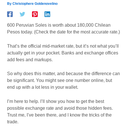
By
Christophere Goldenovelino
600 Peruvian Soles is worth about 180,000 Chilean
Pesos today. (Check the date for the most accurate rate.)
That’s the official mid-market rate, but it’s not what you’ll
actually get in your pocket. Banks and exchange offices
add fees and markups.
So why does this matter, and because the difference can
be significant. You might see one number online, but
end up with a lot less in your wallet.
I’m here to help. I’ll show you how to get the best
possible exchange rate and avoid those hidden fees.
Trust me, I’ve been there, and I know the tricks of the
trade.