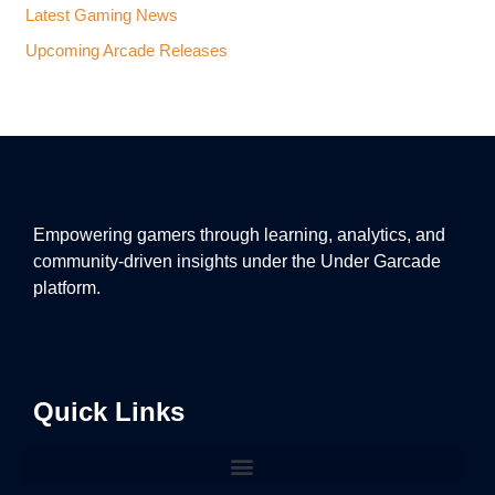
Latest Gaming News
Upcoming Arcade Releases
Empowering gamers through learning, analytics, and
community-driven insights under the Under Garcade
platform.
Quick Links