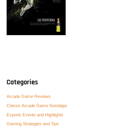
Categories
Arcade Game Reviews
Classic Arcade Game Nostalgia
Esports Events and Highlights
Gaming Strategies and Tips