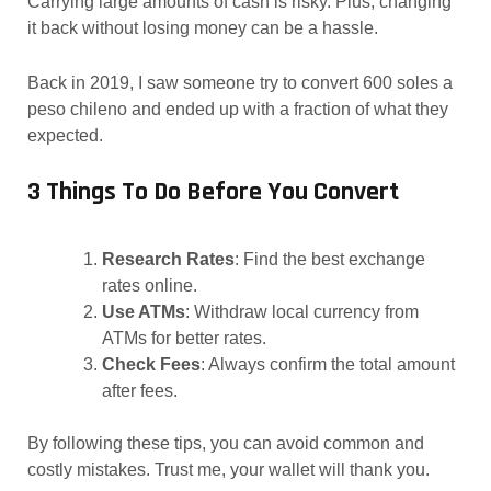
Carrying large amounts of cash is risky. Plus, changing
it back without losing money can be a hassle.
Back in 2019, I saw someone try to convert 600 soles a
peso chileno and ended up with a fraction of what they
expected.
3 Things To Do Before You Convert
Research Rates
: Find the best exchange
rates online.
Use ATMs
: Withdraw local currency from
ATMs for better rates.
Check Fees
: Always confirm the total amount
after fees.
By following these tips, you can avoid common and
costly mistakes. Trust me, your wallet will thank you.