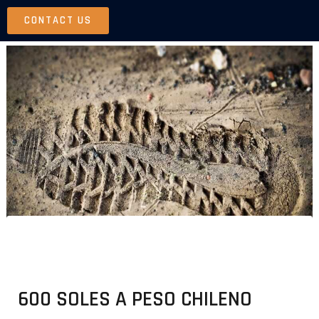
Skip
CONTACT US
to
content
600 SOLES A PESO CHILENO