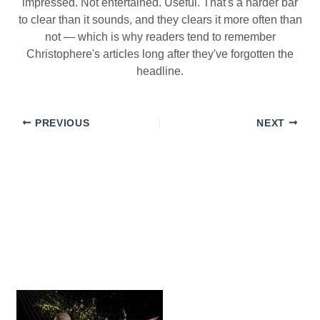
impressed. Not entertained. Useful. That's a harder bar
to clear than it sounds, and they clears it more often than
not — which is why readers tend to remember
Christophere's articles long after they've forgotten the
headline.
PREVIOUS
NEXT