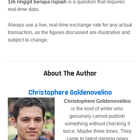
1rb ringgit berapa rupiah
is a question that requires
real-time data.
Always use a live, real-time exchange rate for any actual
transaction, as the figures discussed are illustrative and
subject to change.
About The Author
Christophere Goldenovelino
Christophere Goldenovelino
is the kind of writer who
genuinely cannot publish
something without checking it
twice. Maybe three times. They
came to latest gaming news