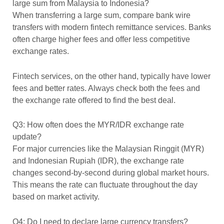
large sum from Malaysia to Indonesia?
When transferring a large sum, compare bank wire
transfers with modern fintech remittance services. Banks
often charge higher fees and offer less competitive
exchange rates.
Fintech services, on the other hand, typically have lower
fees and better rates. Always check both the fees and
the exchange rate offered to find the best deal.
Q3: How often does the MYR/IDR exchange rate
update?
For major currencies like the Malaysian Ringgit (MYR)
and Indonesian Rupiah (IDR), the exchange rate
changes second-by-second during global market hours.
This means the rate can fluctuate throughout the day
based on market activity.
Q4: Do I need to declare large currency transfers?