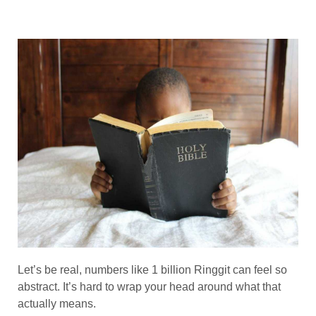
Let’s be real, numbers like 1 billion Ringgit can feel so
abstract. It’s hard to wrap your head around what that
actually means.