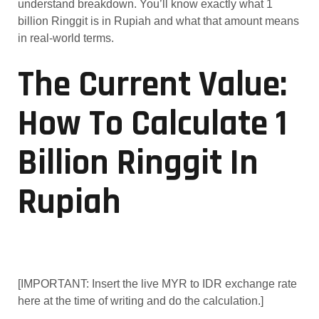
understand breakdown. You’ll know exactly what 1
billion Ringgit is in Rupiah and what that amount means
in real-world terms.
The Current Value:
How To Calculate 1
Billion Ringgit In
Rupiah
[IMPORTANT: Insert the live MYR to IDR exchange rate
here at the time of writing and do the calculation.]