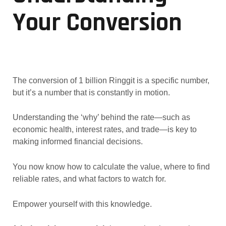
Your Conversion
The conversion of 1 billion Ringgit is a specific number,
but it’s a number that is constantly in motion.
Understanding the ‘why’ behind the rate—such as
economic health, interest rates, and trade—is key to
making informed financial decisions.
You now know how to calculate the value, where to find
reliable rates, and what factors to watch for.
Empower yourself with this knowledge.