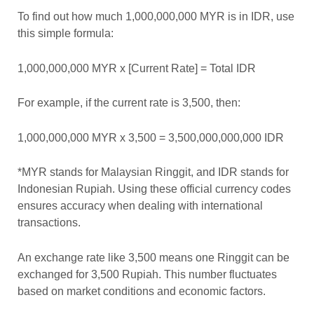
To find out how much 1,000,000,000 MYR is in IDR, use
this simple formula:
1,000,000,000 MYR x [Current Rate] = Total IDR
For example, if the current rate is 3,500, then:
1,000,000,000 MYR x 3,500 = 3,500,000,000,000 IDR
*MYR stands for Malaysian Ringgit, and IDR stands for
Indonesian Rupiah. Using these official currency codes
ensures accuracy when dealing with international
transactions.
An exchange rate like 3,500 means one Ringgit can be
exchanged for 3,500 Rupiah. This number fluctuates
based on market conditions and economic factors.