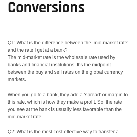
Conversions
Q1: What is the difference between the ‘mid-market rate’
and the rate I get at a bank?
The mid-market rate is the wholesale rate used by
banks and financial institutions. It’s the midpoint
between the buy and sell rates on the global currency
markets.
When you go to a bank, they add a ‘spread’ or margin to
this rate, which is how they make a profit. So, the rate
you see at the bank is usually less favorable than the
mid-market rate.
Q2: What is the most cost-effective way to transfer a