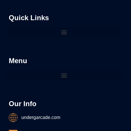
Quick Links
Menu
Our Info
undergarcade.com