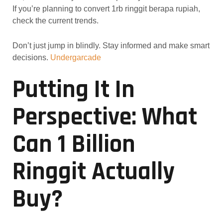
If you’re planning to convert 1rb ringgit berapa rupiah,
check the current trends.
Don’t just jump in blindly. Stay informed and make smart
decisions.
Undergarcade
Putting It In
Perspective: What
Can 1 Billion
Ringgit Actually
Buy?