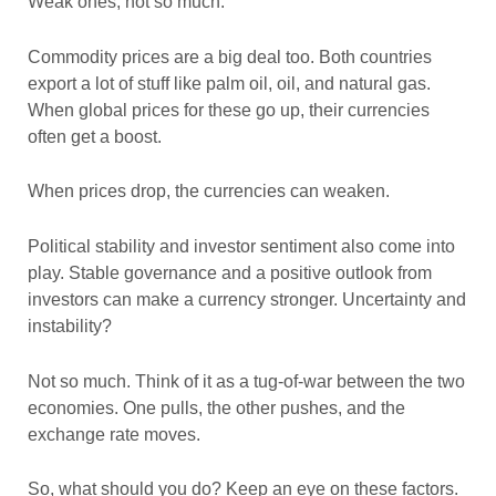
Weak ones, not so much.
Commodity prices are a big deal too. Both countries
export a lot of stuff like palm oil, oil, and natural gas.
When global prices for these go up, their currencies
often get a boost.
When prices drop, the currencies can weaken.
Political stability and investor sentiment also come into
play. Stable governance and a positive outlook from
investors can make a currency stronger. Uncertainty and
instability?
Not so much. Think of it as a tug-of-war between the two
economies. One pulls, the other pushes, and the
exchange rate moves.
So, what should you do? Keep an eye on these factors.