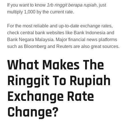
If you want to know
1rb ringgit berapa rupiah
, just
multiply 1,000 by the current rate.
For the most reliable and up-to-date exchange rates,
check central bank websites like Bank Indonesia and
Bank Negara Malaysia. Major financial news platforms
such as Bloomberg and Reuters are also great sources.
What Makes The
Ringgit To Rupiah
Exchange Rate
Change?