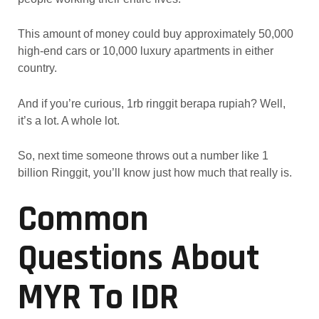
This amount of money could buy approximately 50,000
high-end cars or 10,000 luxury apartments in either
country.
And if you’re curious, 1rb ringgit berapa rupiah? Well,
it’s a lot. A whole lot.
So, next time someone throws out a number like 1
billion Ringgit, you’ll know just how much that really is.
Common
Questions About
MYR To IDR