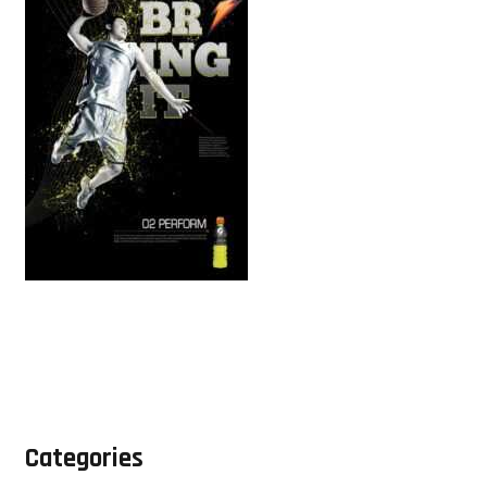
Categories