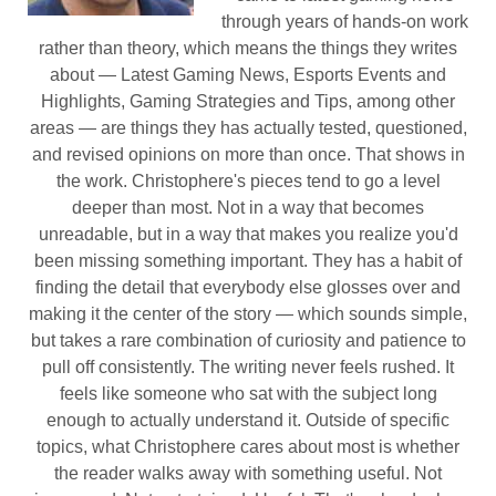
through years of hands-on work
rather than theory, which means the things they writes
about — Latest Gaming News, Esports Events and
Highlights, Gaming Strategies and Tips, among other
areas — are things they has actually tested, questioned,
and revised opinions on more than once. That shows in
the work. Christophere's pieces tend to go a level
deeper than most. Not in a way that becomes
unreadable, but in a way that makes you realize you'd
been missing something important. They has a habit of
finding the detail that everybody else glosses over and
making it the center of the story — which sounds simple,
but takes a rare combination of curiosity and patience to
pull off consistently. The writing never feels rushed. It
feels like someone who sat with the subject long
enough to actually understand it. Outside of specific
topics, what Christophere cares about most is whether
the reader walks away with something useful. Not