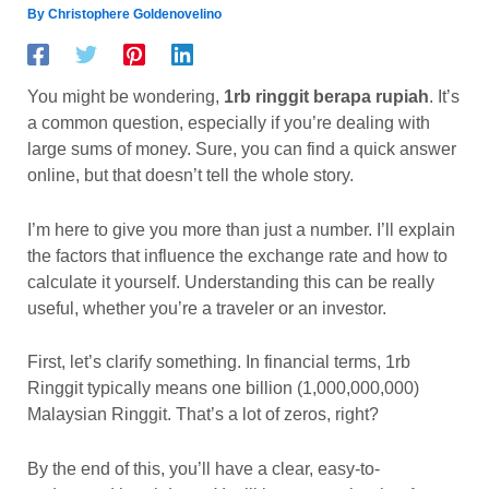
By
Christophere Goldenovelino
You might be wondering,
1rb ringgit berapa rupiah
. It’s
a common question, especially if you’re dealing with
large sums of money. Sure, you can find a quick answer
online, but that doesn’t tell the whole story.
I’m here to give you more than just a number. I’ll explain
the factors that influence the exchange rate and how to
calculate it yourself. Understanding this can be really
useful, whether you’re a traveler or an investor.
First, let’s clarify something. In financial terms, 1rb
Ringgit typically means one billion (1,000,000,000)
Malaysian Ringgit. That’s a lot of zeros, right?
By the end of this, you’ll have a clear, easy-to-