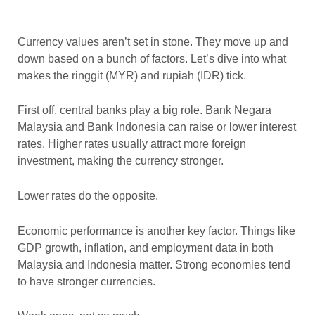
Currency values aren’t set in stone. They move up and
down based on a bunch of factors. Let’s dive into what
makes the ringgit (MYR) and rupiah (IDR) tick.
First off, central banks play a big role. Bank Negara
Malaysia and Bank Indonesia can raise or lower interest
rates. Higher rates usually attract more foreign
investment, making the currency stronger.
Lower rates do the opposite.
Economic performance is another key factor. Things like
GDP growth, inflation, and employment data in both
Malaysia and Indonesia matter. Strong economies tend
to have stronger currencies.