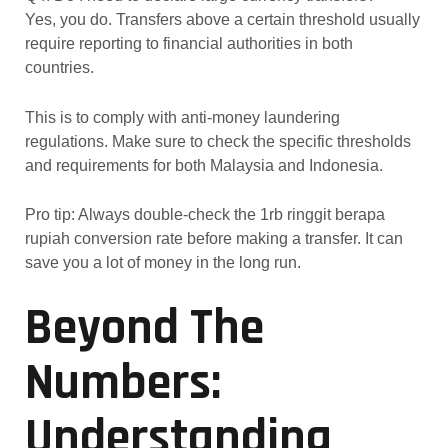
Yes, you do. Transfers above a certain threshold usually
require reporting to financial authorities in both
countries.
This is to comply with anti-money laundering
regulations. Make sure to check the specific thresholds
and requirements for both Malaysia and Indonesia.
Pro tip: Always double-check the 1rb ringgit berapa
rupiah conversion rate before making a transfer. It can
save you a lot of money in the long run.
Beyond The
Numbers:
Understanding