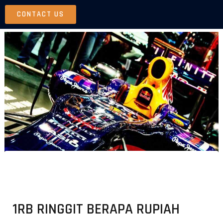
Skip
CONTACT US
to
content
1RB RINGGIT BERAPA RUPIAH