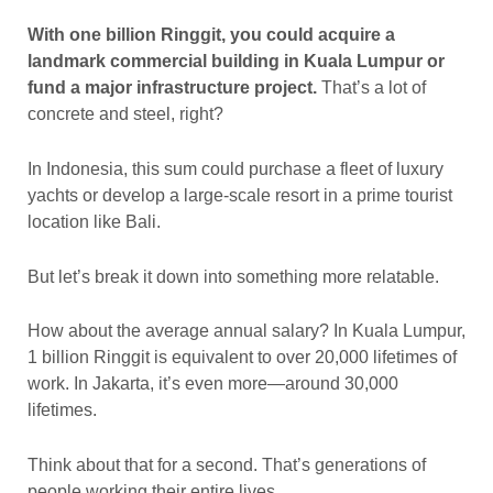
With one billion Ringgit, you could acquire a
landmark commercial building in Kuala Lumpur or
fund a major infrastructure project.
That’s a lot of
concrete and steel, right?
In Indonesia, this sum could purchase a fleet of luxury
yachts or develop a large-scale resort in a prime tourist
location like Bali.
But let’s break it down into something more relatable.
How about the average annual salary? In Kuala Lumpur,
1 billion Ringgit is equivalent to over 20,000 lifetimes of
work. In Jakarta, it’s even more—around 30,000
lifetimes.
Think about that for a second. That’s generations of
people working their entire lives.