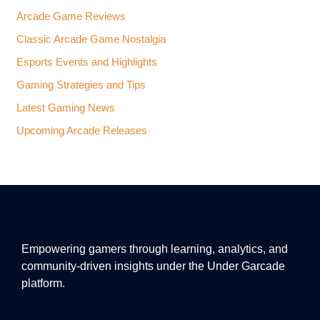
Arcade Game Reviews
Classic Arcade Game Nostalgia
Esports Events and Highlights
Gaming Strategies and Tips
Latest Gaming News
Upcoming Arcade Releases
Empowering gamers through learning, analytics, and
community-driven insights under the Under Garcade
platform.