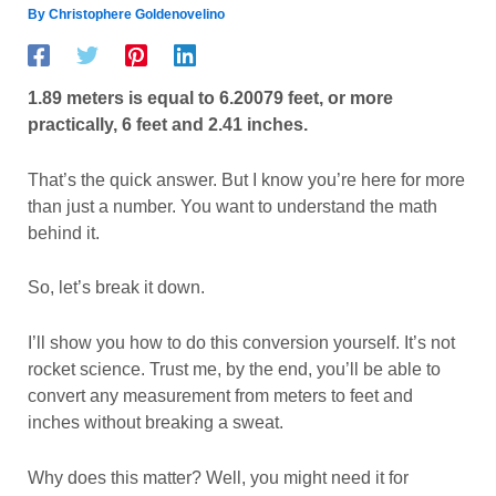
By
Christophere Goldenovelino
1.89 meters is equal to 6.20079 feet, or more
practically, 6 feet and 2.41 inches.
That’s the quick answer. But I know you’re here for more
than just a number. You want to understand the math
behind it.
So, let’s break it down.
I’ll show you how to do this conversion yourself. It’s not
rocket science. Trust me, by the end, you’ll be able to
convert any measurement from meters to feet and
inches without breaking a sweat.
Why does this matter? Well, you might need it for