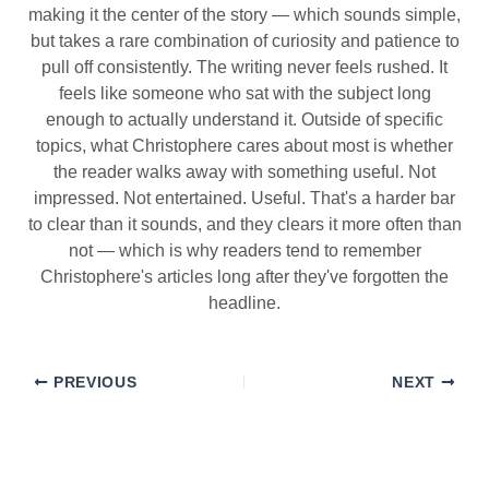
making it the center of the story — which sounds simple,
but takes a rare combination of curiosity and patience to
pull off consistently. The writing never feels rushed. It
feels like someone who sat with the subject long
enough to actually understand it. Outside of specific
topics, what Christophere cares about most is whether
the reader walks away with something useful. Not
impressed. Not entertained. Useful. That's a harder bar
to clear than it sounds, and they clears it more often than
not — which is why readers tend to remember
Christophere's articles long after they've forgotten the
headline.
PREVIOUS
NEXT