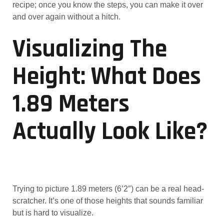
recipe; once you know the steps, you can make it over
and over again without a hitch.
Visualizing The
Height: What Does
1.89 Meters
Actually Look Like?
Trying to picture 1.89 meters (6’2″) can be a real head-
scratcher. It’s one of those heights that sounds familiar
but is hard to visualize.