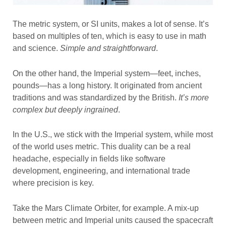
The metric system, or SI units, makes a lot of sense. It’s
based on multiples of ten, which is easy to use in math
and science.
Simple and straightforward
.
On the other hand, the Imperial system—feet, inches,
pounds—has a long history. It originated from ancient
traditions and was standardized by the British.
It’s more
complex but deeply ingrained
.
In the U.S., we stick with the Imperial system, while most
of the world uses metric. This duality can be a real
headache, especially in fields like software
development, engineering, and international trade
where precision is key.
Take the Mars Climate Orbiter, for example. A mix-up
between metric and Imperial units caused the spacecraft