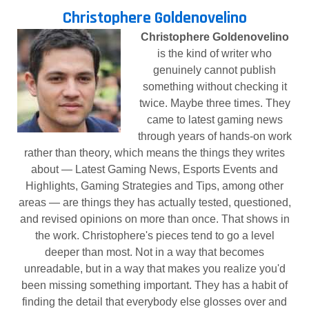
Christophere Goldenovelino
Christophere Goldenovelino
is the kind of writer who
genuinely cannot publish
something without checking it
twice. Maybe three times. They
came to latest gaming news
through years of hands-on work
rather than theory, which means the things they writes
about — Latest Gaming News, Esports Events and
Highlights, Gaming Strategies and Tips, among other
areas — are things they has actually tested, questioned,
and revised opinions on more than once. That shows in
the work. Christophere's pieces tend to go a level
deeper than most. Not in a way that becomes
unreadable, but in a way that makes you realize you'd
been missing something important. They has a habit of
finding the detail that everybody else glosses over and