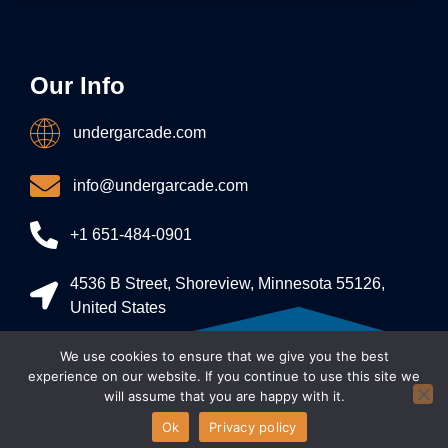
Our Info
undergarcade.com
info@undergarcade.com
+1 651-484-0901
4536 B Street, Shoreview, Minnesota 55126,
United States
We use cookies to ensure that we give you the best
Allright Reserved - undergarcade 2026
experience on our website. If you continue to use this site we
will assume that you are happy with it.
Ok
Privacy policy