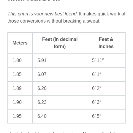
This chart is your new best friend.
It makes quick work of
those conversions without breaking a sweat.
Feet (in decimal
Feet &
Meters
form)
Inches
1.80
5.91
5′ 11″
1.85
6.07
6′ 1″
1.89
6.20
6′ 2″
1.90
6.23
6′ 3″
1.95
6.40
6′ 5″