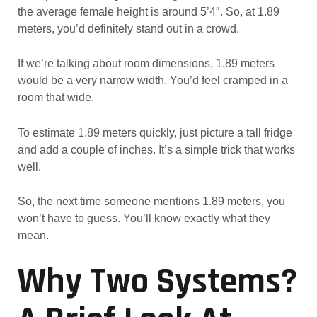
the average female height is around 5’4″. So, at 1.89
meters, you’d definitely stand out in a crowd.
If we’re talking about room dimensions, 1.89 meters
would be a very narrow width. You’d feel cramped in a
room that wide.
To estimate 1.89 meters quickly, just picture a tall fridge
and add a couple of inches. It’s a simple trick that works
well.
So, the next time someone mentions 1.89 meters, you
won’t have to guess. You’ll know exactly what they
mean.
Why Two Systems?