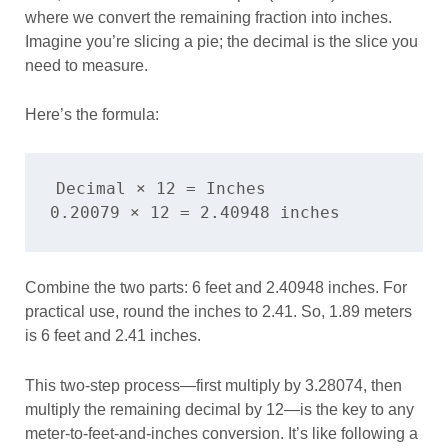
where we convert the remaining fraction into inches.
Imagine you’re slicing a pie; the decimal is the slice you
need to measure.
Here’s the formula:
Decimal × 12 = Inches

Combine the two parts: 6 feet and 2.40948 inches. For
practical use, round the inches to 2.41. So, 1.89 meters
is 6 feet and 2.41 inches.
This two-step process—first multiply by 3.28074, then
multiply the remaining decimal by 12—is the key to any
meter-to-feet-and-inches conversion. It’s like following a