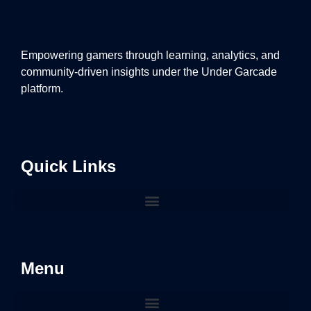
Empowering gamers through learning, analytics, and
community-driven insights under the Under Garcade
platform.
Quick Links
Menu