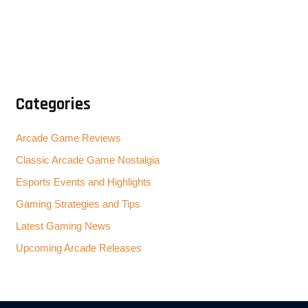
Categories
Arcade Game Reviews
Classic Arcade Game Nostalgia
Esports Events and Highlights
Gaming Strategies and Tips
Latest Gaming News
Upcoming Arcade Releases