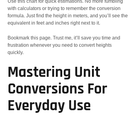
Use this chart for quick estimations. No more fumbling
with calculators or trying to remember the conversion
formula. Just find the height in meters, and you’ll see the
equivalent in feet and inches right next to it.
Bookmark this page. Trust me, it’ll save you time and
frustration whenever you need to convert heights
quickly.
Mastering Unit
Conversions For
Everyday Use