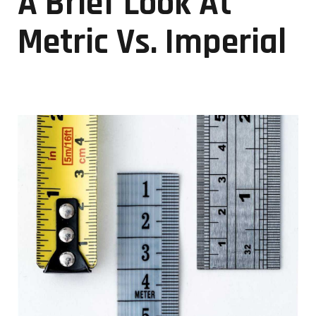
A Brief Look At
Metric Vs. Imperial