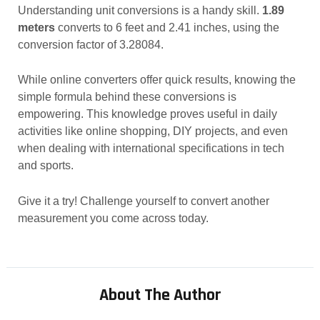
Understanding unit conversions is a handy skill.
1.89
meters
converts to 6 feet and 2.41 inches, using the
conversion factor of 3.28084.
While online converters offer quick results, knowing the
simple formula behind these conversions is
empowering. This knowledge proves useful in daily
activities like online shopping, DIY projects, and even
when dealing with international specifications in tech
and sports.
Give it a try! Challenge yourself to convert another
measurement you come across today.
About The Author