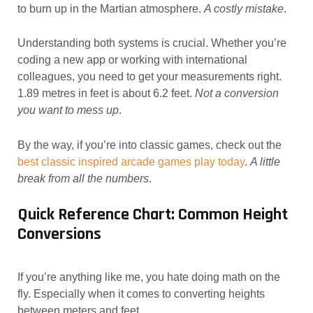
to burn up in the Martian atmosphere.
A costly mistake
.
Understanding both systems is crucial. Whether you’re
coding a new app or working with international
colleagues, you need to get your measurements right.
1.89 metres in feet is about 6.2 feet.
Not a conversion
you want to mess up
.
By the way, if you’re into classic games, check out the
best classic inspired arcade games play today
.
A little
break from all the numbers
.
Quick Reference Chart: Common Height
Conversions
If you’re anything like me, you hate doing math on the
fly. Especially when it comes to converting heights
between meters and feet.