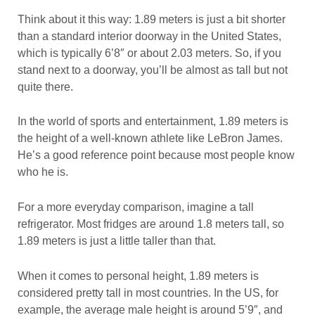
Think about it this way: 1.89 meters is just a bit shorter
than a standard interior doorway in the United States,
which is typically 6’8″ or about 2.03 meters. So, if you
stand next to a doorway, you’ll be almost as tall but not
quite there.
In the world of sports and entertainment, 1.89 meters is
the height of a well-known athlete like LeBron James.
He’s a good reference point because most people know
who he is.
For a more everyday comparison, imagine a tall
refrigerator. Most fridges are around 1.8 meters tall, so
1.89 meters is just a little taller than that.
When it comes to personal height, 1.89 meters is
considered pretty tall in most countries. In the US, for
example, the average male height is around 5’9″, and