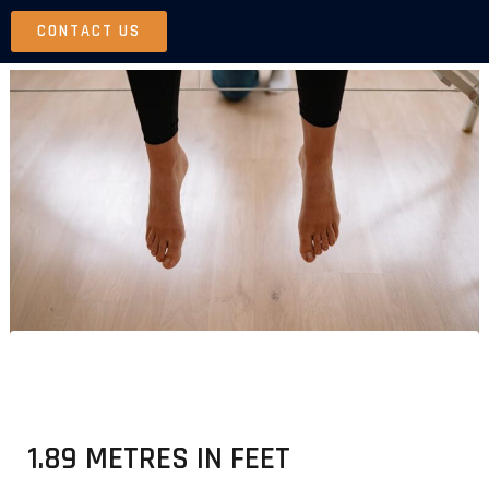
Skip
CONTACT US
to
content
1.89 METRES IN FEET