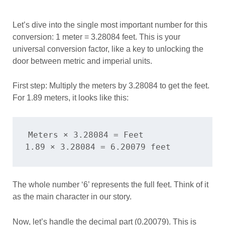
Let’s dive into the single most important number for this
conversion: 1 meter = 3.28084 feet. This is your
universal conversion factor, like a key to unlocking the
door between metric and imperial units.
First step: Multiply the meters by 3.28084 to get the feet.
For 1.89 meters, it looks like this:
Meters × 3.28084 = Feet

The whole number ‘6’ represents the full feet. Think of it
as the main character in our story.
Now, let’s handle the decimal part (0.20079). This is