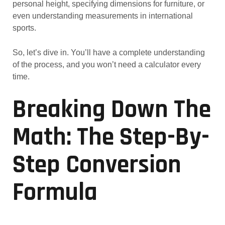
personal height, specifying dimensions for furniture, or
even understanding measurements in international
sports.
So, let’s dive in. You’ll have a complete understanding
of the process, and you won’t need a calculator every
time.
Breaking Down The
Math: The Step-By-
Step Conversion
Formula